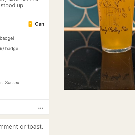
I stood up
Can
 badge!
9) badge!
ast Sussex
more_horiz
mment or toast.