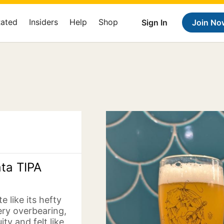
Rated
Insiders
Help
Shop
Sign In
Join No
ata TIPA
e like its hefty
ery overbearing,
ty and felt like