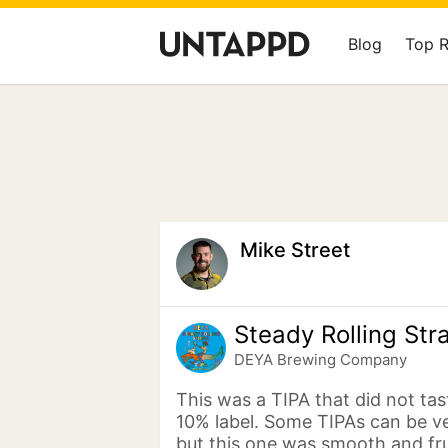
Blog
Top 
Mike Street
Steady Rolling Str
DEYA Brewing Company
This was a TIPA that did not tast
10% label. Some TIPAs can be v
but this one was smooth and frui