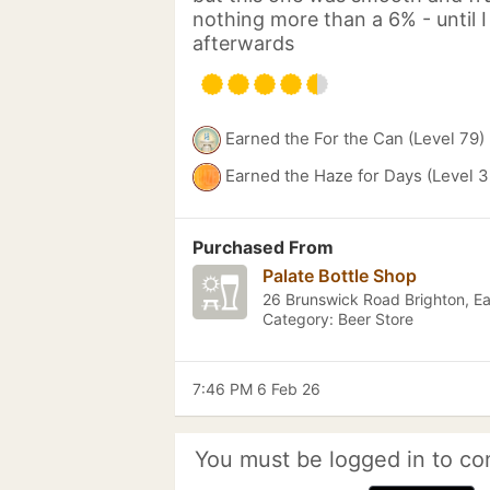
nothing more than a 6% - until 
afterwards
Earned the For the Can (Level 79)
Earned the Haze for Days (Level 3
Purchased From
Palate Bottle Shop
26 Brunswick Road Brighton, E
Category: Beer Store
7:46 PM 6 Feb 26
You must be logged in to co