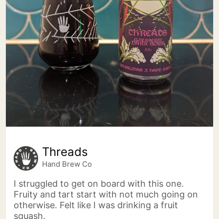
Threads
Hand Brew Co
I struggled to get on board with this one.
Fruity and tart start with not much going on
otherwise. Felt like I was drinking a fruit
squash.