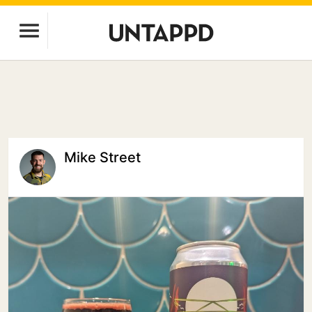
Mike Street