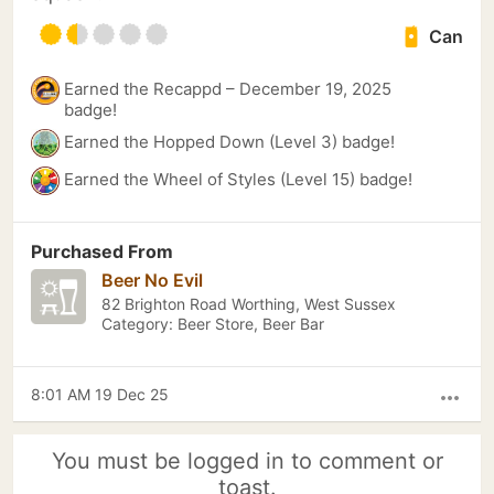
Can
Earned the Recappd – December 19, 2025
badge!
Earned the Hopped Down (Level 3) badge!
Earned the Wheel of Styles (Level 15) badge!
Purchased From
Beer No Evil
82 Brighton Road Worthing, West Sussex
Category: Beer Store, Beer Bar
8:01 AM 19 Dec 25
more_horiz
You must be logged in to comment or
toast.