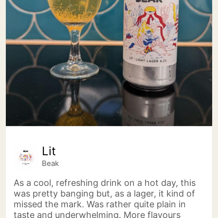
Lit
Beak
As a cool, refreshing drink on a hot day, this
was pretty banging but, as a lager, it kind of
missed the mark. Was rather quite plain in
taste and underwhelming. More flavours