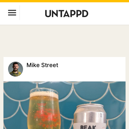
Mike Street