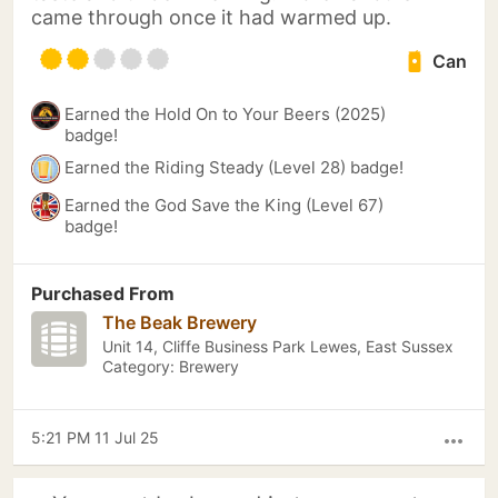
came through once it had warmed up.
Can
Earned the Hold On to Your Beers (2025)
badge!
Earned the Riding Steady (Level 28) badge!
Earned the God Save the King (Level 67)
badge!
Purchased From
The Beak Brewery
Unit 14, Cliffe Business Park Lewes, East Sussex
Category: Brewery
5:21 PM 11 Jul 25
more_horiz