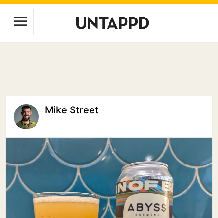
Mike Street