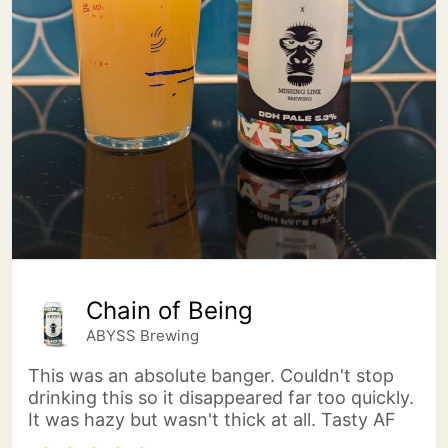
Chain of Being
ABYSS Brewing
This was an absolute banger. Couldn't stop
drinking this so it disappeared far too quickly.
It was hazy but wasn't thick at all. Tasty AF