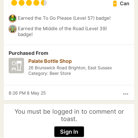
Can
Earned the To Go Please (Level 57) badge!
Earned the Middle of the Road (Level 39)
badge!
Purchased From
Palate Bottle Shop
26 Brunswick Road Brighton, East Sussex
Category: Beer Store
8:26 PM 8 May 25
more_horiz
You must be logged in to comment or
toast.
Sign In