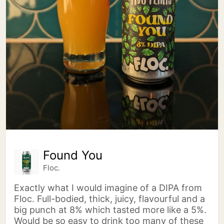
Found You
Floc.
Exactly what I would imagine of a DIPA from
Floc. Full-bodied, thick, juicy, flavourful and a
big punch at 8% which tasted more like a 5%.
Would be so easy to drink too many of these