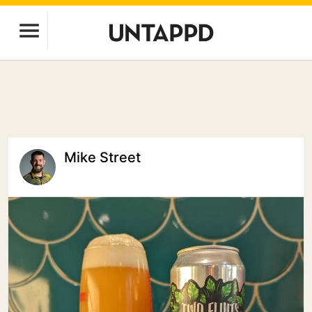
Mike Street