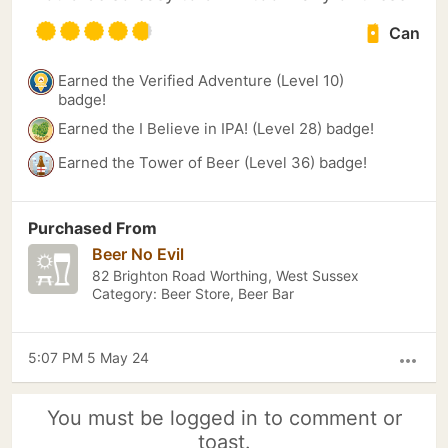
Can
Earned the Verified Adventure (Level 10)
badge!
Earned the I Believe in IPA! (Level 28) badge!
Earned the Tower of Beer (Level 36) badge!
Purchased From
Beer No Evil
82 Brighton Road Worthing, West Sussex
Category: Beer Store, Beer Bar
5:07 PM 5 May 24
more_horiz
You must be logged in to comment or
toast.