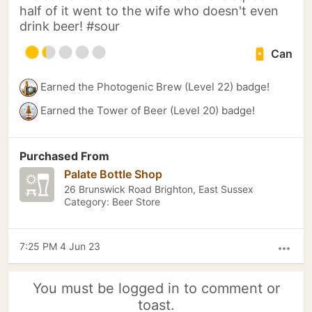
half of it went to the wife who doesn't even
drink beer! #sour
Can
Earned the Photogenic Brew (Level 22) badge!
Earned the Tower of Beer (Level 20) badge!
Purchased From
Palate Bottle Shop
26 Brunswick Road Brighton, East Sussex
Category: Beer Store
7:25 PM 4 Jun 23
more_horiz
You must be logged in to comment or
toast.