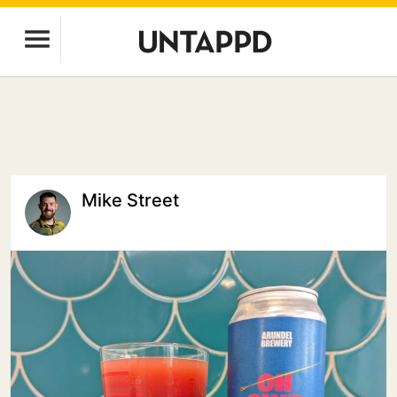
Mike Street