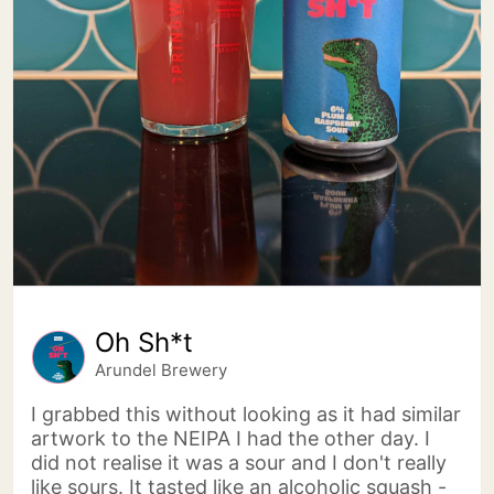
Oh Sh*t
Arundel Brewery
I grabbed this without looking as it had similar
artwork to the NEIPA I had the other day. I
did not realise it was a sour and I don't really
like sours. It tasted like an alcoholic squash -