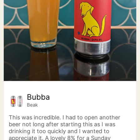
Bubba
Beak
This was incredible. I had to open another
beer not long after starting this as I was
drinking it too quickly and I wanted to
appreciate it. A lovely 8% for a Sunday