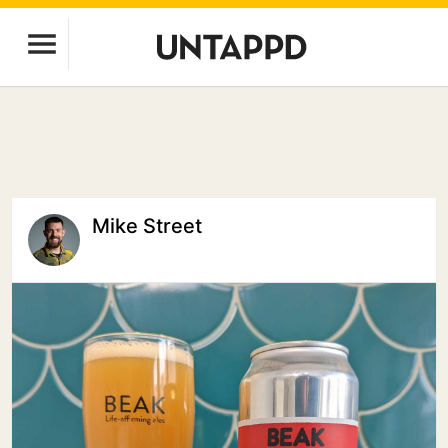
Mike Street