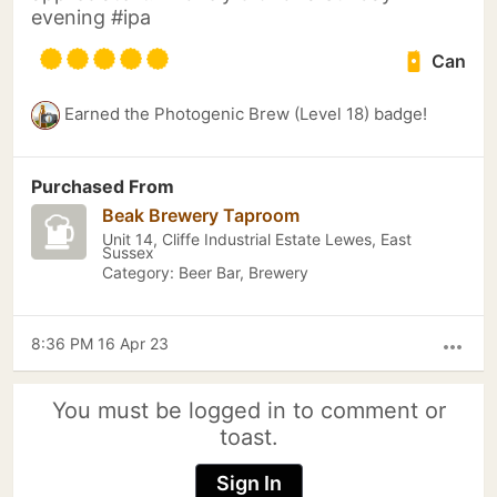
evening #ipa
Can
Earned the Photogenic Brew (Level 18) badge!
Purchased From
Beak Brewery Taproom
Unit 14, Cliffe Industrial Estate Lewes, East
Sussex
Category: Beer Bar, Brewery
8:36 PM 16 Apr 23
more_horiz
You must be logged in to comment or
toast.
Sign In