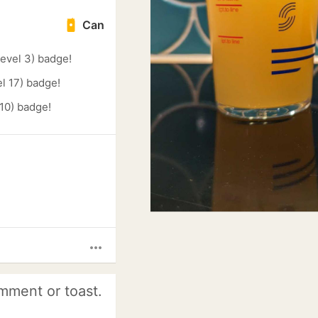
Can
evel 3) badge!
l 17) badge!
 10) badge!
more_horiz
mment or toast.