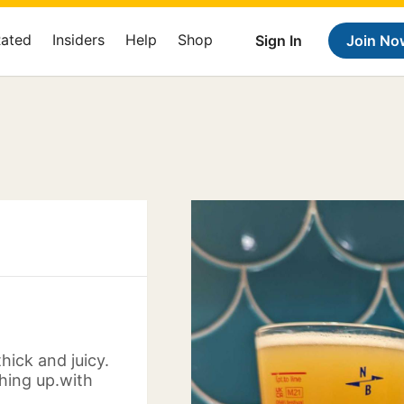
Rated
Insiders
Help
Shop
Sign In
Join No
thick and juicy.
hing up.with