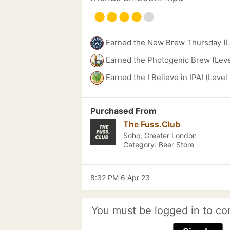
Earned the New Brew Thursday (L
Earned the Photogenic Brew (Leve
Earned the I Believe in IPA! (Level
Purchased From
The Fuss.Club
Soho, Greater London
Category: Beer Store
8:32 PM 6 Apr 23
You must be logged in to co