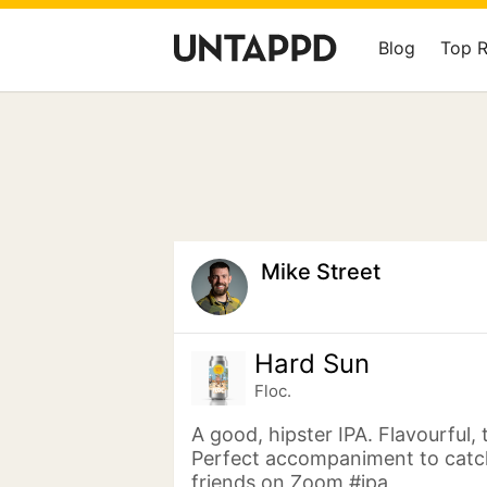
Blog
Top 
Mike Street
Hard Sun
Floc.
A good, hipster IPA. Flavourful, 
Perfect accompaniment to catc
friends on Zoom #ipa