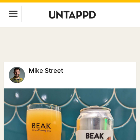
Mike Street