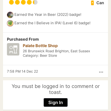
Can
Earned the Year in Beer (2022) badge!
Earned the I Believe in IPA! (Level 6) badge!
Purchased From
Palate Bottle Shop
26 Brunswick Road Brighton, East Sussex
Category: Beer Store
7:58 PM 14 Dec 22
more_horiz
You must be logged in to comment or
toast.
Sign In