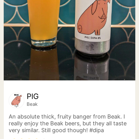
PIG
Beak
An absolute thick, fruity banger from Beak. I
really enjoy the Beak beers, but they all taste
very similar. Still good though! #dipa