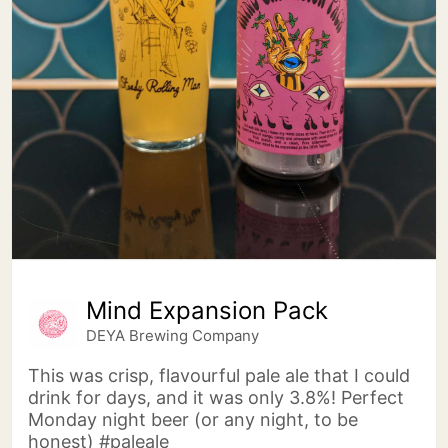
Mind Expansion Pack
DEYA Brewing Company
This was crisp, flavourful pale ale that I could
drink for days, and it was only 3.8%! Perfect
Monday night beer (or any night, to be
honest) #paleale