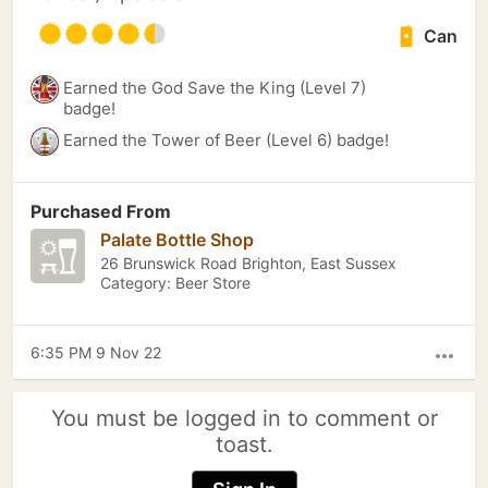
Can
Earned the God Save the King (Level 7)
badge!
Earned the Tower of Beer (Level 6) badge!
Purchased From
Palate Bottle Shop
26 Brunswick Road Brighton, East Sussex
Category: Beer Store
6:35 PM 9 Nov 22
more_horiz
You must be logged in to comment or
toast.