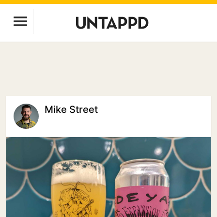
Mike Street