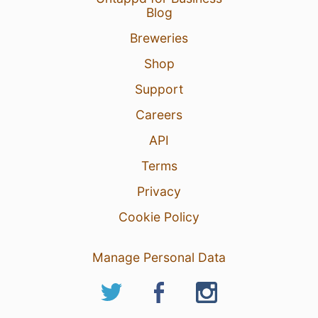
Blog
Breweries
Shop
Support
Careers
API
Terms
Privacy
Cookie Policy
Manage Personal Data