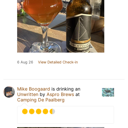
6 Aug 26
View Detailed Check-in
Mike Boogaard
is drinking an
Unwritten
by
Aspro Brews
at
Camping De Paalberg