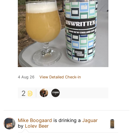
4 Aug 26
View Detailed Check-in
2
Mike Boogaard
is drinking a
Jaguar
by
Lolev Beer