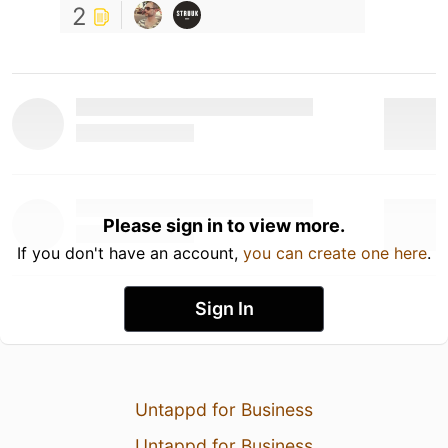
2
Please sign in to view more.
If you don't have an account,
you can create one here
.
Sign In
Untappd for Business
Untappd for Business