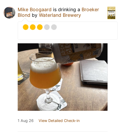
Mike Boogaard
is drinking a
Broeker
Blond
by
Waterland Brewery
1 Aug 26
View Detailed Check-in