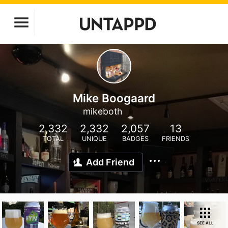
Mike Boogaard
mikeboth
2,332
2,332
2,057
13
TOTAL
UNIQUE
BADGES
FRIENDS
Add Friend
SEE ALL