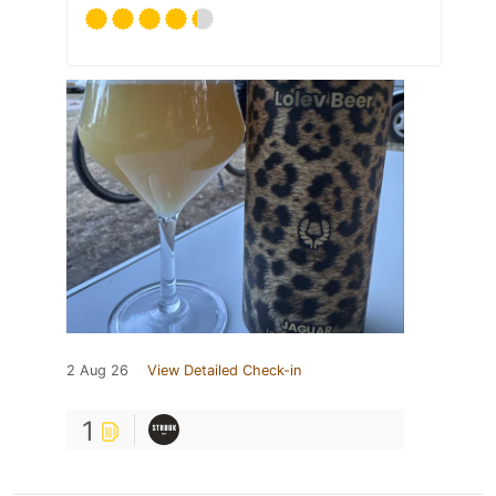
2 Aug 26
View Detailed Check-in
1