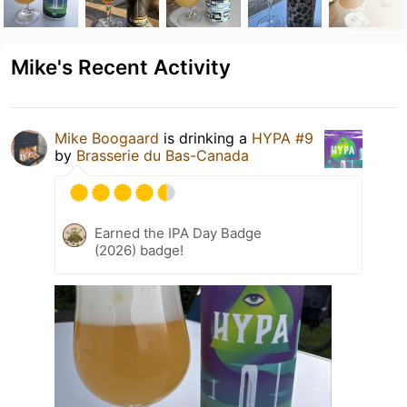
Mike's Recent Activity
Mike Boogaard
is drinking a
HYPA #9
by
Brasserie du Bas-Canada
Earned the IPA Day Badge
(2026) badge!