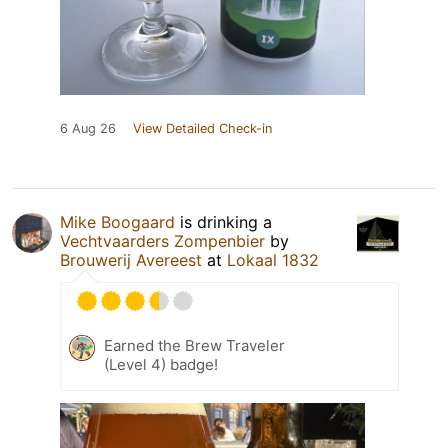
6 Aug 26
View Detailed Check-in
Mike Boogaard
is drinking a
Vechtvaarders Zompenbier
by
Brouwerij Avereest
at
Lokaal 1832
Earned the Brew Traveler
(Level 4) badge!