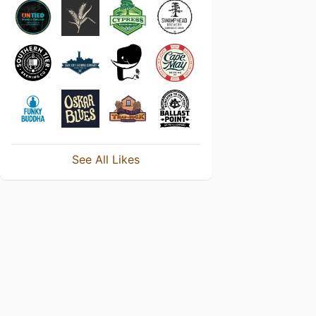
See All Likes