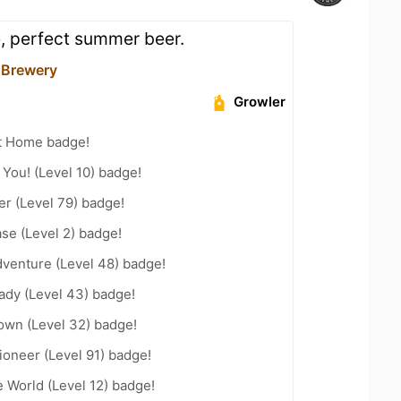
e, perfect summer beer.
r Brewery
Growler
t Home badge!
You! (Level 10) badge!
er (Level 79) badge!
se (Level 2) badge!
dventure (Level 48) badge!
ady (Level 43) badge!
wn (Level 32) badge!
oneer (Level 91) badge!
e World (Level 12) badge!