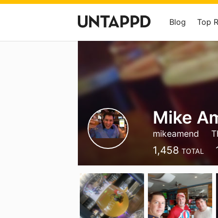
Blog
Top 
Mike A
mikeamend
T
1,458
TOTAL