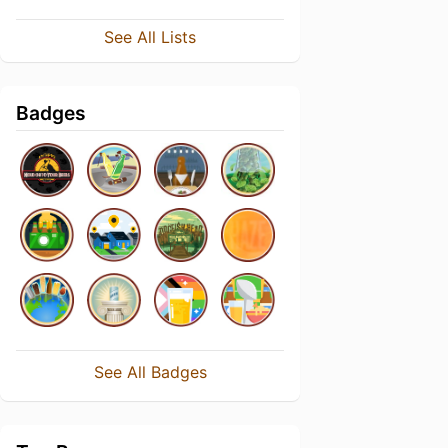
See All Lists
Badges
See All Badges