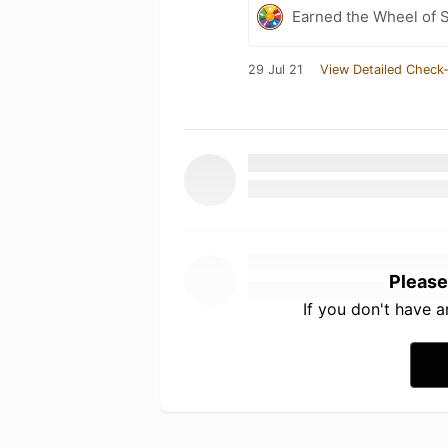
Earned the Wheel of S
29 Jul 21
View Detailed Check-
Please
If you don't have 