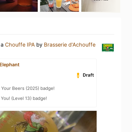
 a
Chouffe IPA
by
Brasserie d'Achouffe
 Elephant
Draft
 Your Beers (2025) badge!
You! (Level 13) badge!