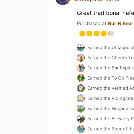
Great traditional hef
Purchased at
Bull N Bea
Earned the Untappd a
Earned the Cheers To 
Earned the Bar Explor
Earned the To Go Plea
Earned the Verified A
Earned the Riding Ste
Earned the Hopped Do
Earned the Brewery Pi
Earned the Beer of th