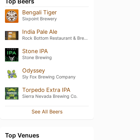
Top Beers
Bengali Tiger
Sixpoint Brewery
India Pale Ale
Rock Bottom Restaurant & Brewery
Stone IPA
Stone Brewing
Odyssey
Sly Fox Brewing Company
Torpedo Extra IPA
Sierra Nevada Brewing Co.
See All Beers
Top Venues