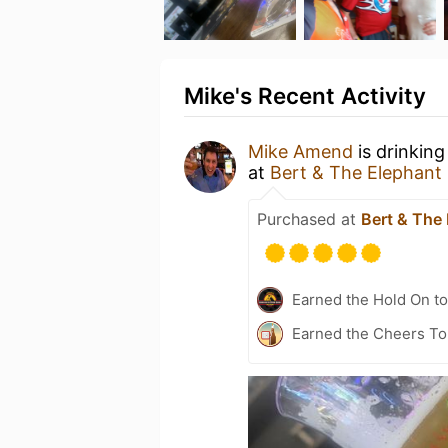
Mike's Recent Activity
Mike Amend
is drinking
at
Bert & The Elephant
Purchased at
Bert & The
Earned the Hold On to
Earned the Cheers To 