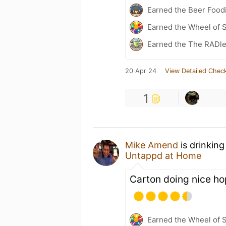
Earned the Beer Foodi
Earned the Wheel of S
Earned the The RADle
20 Apr 24
View Detailed Check
1
Mike Amend
is drinking
Untappd at Home
Carton doing nice ho
Earned the Wheel of S