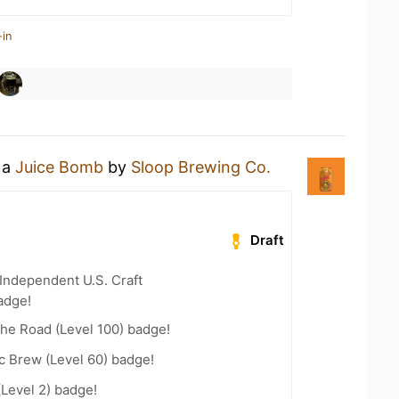
-in
 a
Juice Bomb
by
Sloop Brewing Co.
Draft
Independent U.S. Craft
adge!
the Road (Level 100) badge!
c Brew (Level 60) badge!
(Level 2) badge!