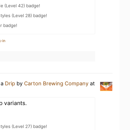
e (Level 42) badge!
tyles (Level 28) badge!
r badge!
-in
 a
Drip
by
Carton Brewing Company
at
p variants.
tyles (Level 27) badge!