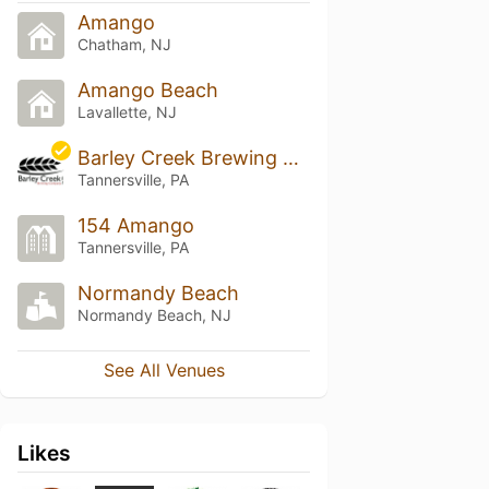
Amango
Chatham, NJ
Amango Beach
Lavallette, NJ
Barley Creek Brewing Company
Tannersville, PA
154 Amango
Tannersville, PA
Normandy Beach
Normandy Beach, NJ
See All Venues
Likes