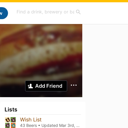
w
Add Friend
Lists
Wish List
43 Beers • Updated
Mar 3rd, 2021