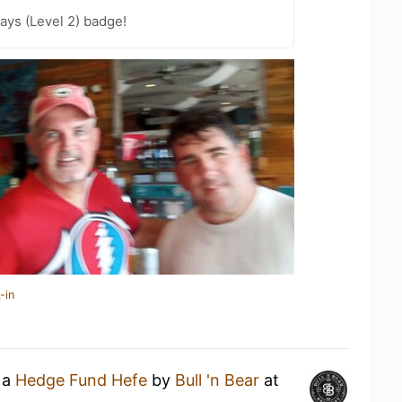
ays (Level 2) badge!
-in
 a
Hedge Fund Hefe
by
Bull 'n Bear
at