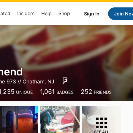
Rated
Insiders
Help
Shop
Sign In
Join No
mend
he 973 // Chatham, NJ
1,235
1,061
252
UNIQUE
BADGES
FRIENDS
SEE ALL