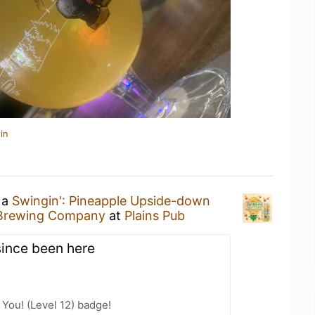
in
 a
Swingin': Pineapple Upside-down
Brewing Company
at
Plains Pub
since been here
You! (Level 12) badge!