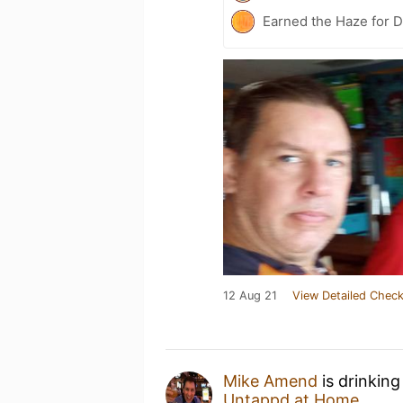
Earned the Haze for D
12 Aug 21
View Detailed Check
Mike Amend
is drinking
Untappd at Home