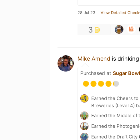
28 Jul 23
View Detailed Check
3
Mike Amend
is drinking
Purchased at
Sugar Bowl
Earned the Cheers to 
Breweries (Level 4) b
Earned the Middle of 
Earned the Photogeni
Earned the Draft City 