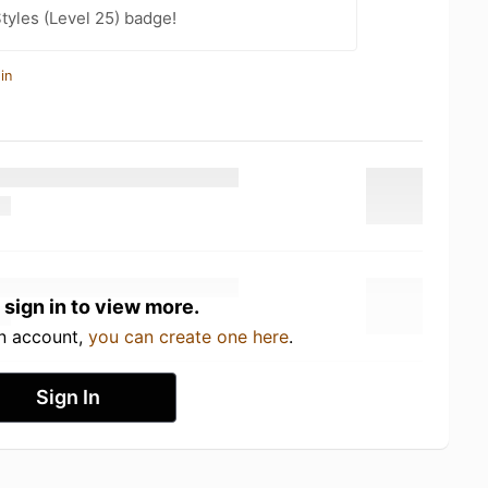
tyles (Level 25) badge!
in
 sign in to view more.
an account,
you can create one here
.
Sign In