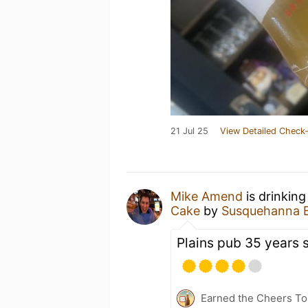
21 Jul 25
View Detailed Check-
Mike Amend
is drinking
Cake
by
Susquehanna 
Plains pub 35 years 
Earned the Cheers To 