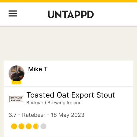
Mike T
Toasted Oat Export Stout
Backyard Brewing Ireland
3.7 - Ratebeer - 18 May 2023