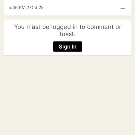
5:36 PM 2 Oct 25
more_horiz
You must be logged in to comment or
toast.
Sign In