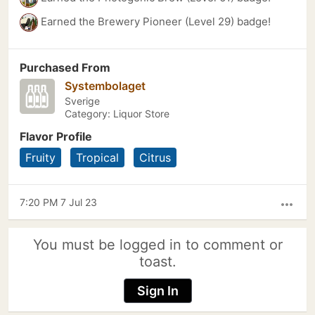
Earned the Brewery Pioneer (Level 29) badge!
Purchased From
Systembolaget
Sverige
Category: Liquor Store
Flavor Profile
Fruity
Tropical
Citrus
7:20 PM 7 Jul 23
more_horiz
You must be logged in to comment or
toast.
Sign In