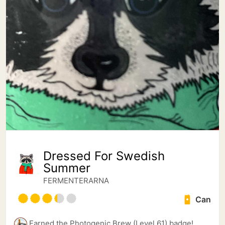
Dressed For Swedish
Summer
FERMENTERARNA
Can
Earned the Photogenic Brew (Level 61) badge!