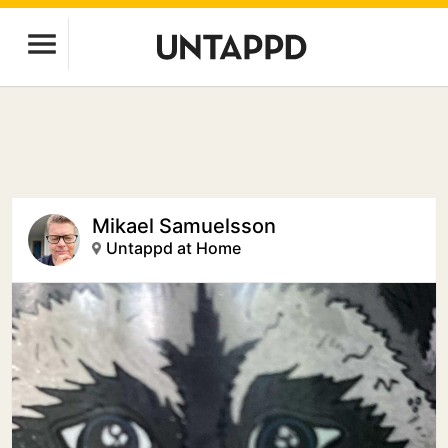
Mikael Samuelsson
Untappd at Home