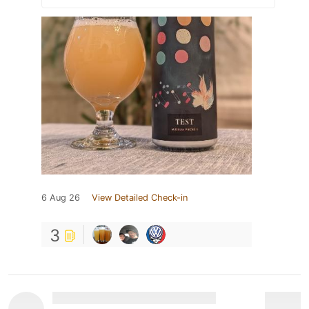
6 Aug 26
View Detailed Check-in
3