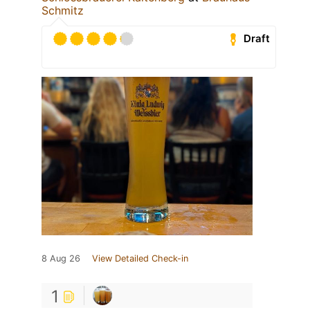
Schmitz
Draft
8 Aug 26
View Detailed Check-in
1