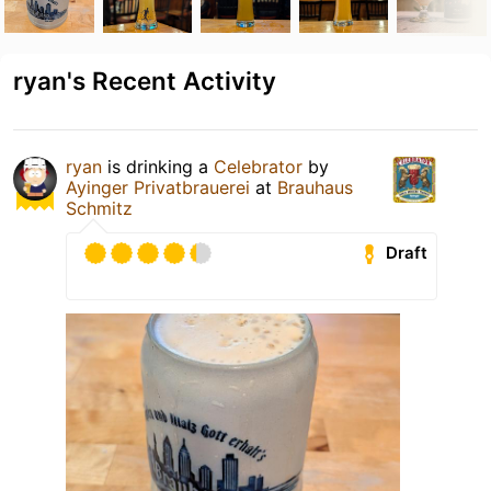
ryan's Recent Activity
ryan
is drinking a
Celebrator
by
Ayinger Privatbrauerei
at
Brauhaus
Schmitz
Draft