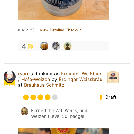
8 Aug 26
View Detailed Check-in
4
ryan
is drinking an
Erdinger Weißbier
/ Hefe-Weizen
by
Erdinger Weissbräu
at
Brauhaus Schmitz
Draft
Earned the Wit, Weiss, and
Weizen (Level 50) badge!