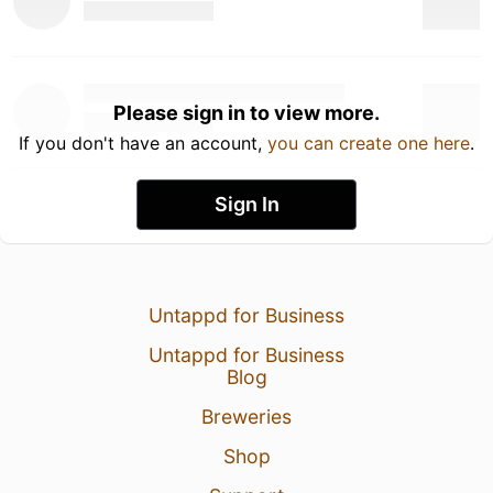
Please sign in to view more.
If you don't have an account,
you can create one here
.
Sign In
Untappd for Business
Untappd for Business
Blog
Breweries
Shop