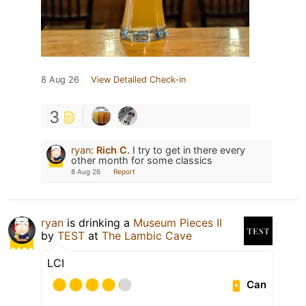
8 Aug 26
View Detailed Check-in
3
ryan
:
Rich C.
I try to get in there every
other month for some classics
8 Aug 26
Report
ryan
is drinking a
Museum Pieces II
by
TEST
at
The Lambic Cave
LCI
Can