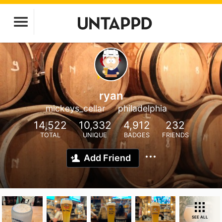
ryan
mickeys_cellar
philadelphia
14,522
10,332
4,912
232
TOTAL
UNIQUE
BADGES
FRIENDS
Add Friend
SEE ALL