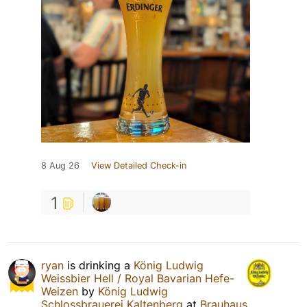
8 Aug 26
View Detailed Check-in
1
ryan
is drinking a
König Ludwig
Weissbier Hell / Royal Bavarian Hefe-
Weizen
by
König Ludwig
Schlossbrauerei Kaltenberg
at
Brauhaus