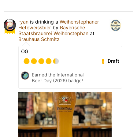
ryan
is drinking a
Weihenstephaner
Hefeweissbier
by
Bayerische
Staatsbrauerei Weihenstephan
at
Brauhaus Schmitz
OG
Draft
Earned the International
Beer Day (2026) badge!