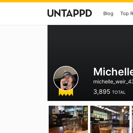
Blog
Top 
Michell
michelle_weir_
3,895
TOTAL