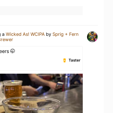
g a
Wicked As! WCIPA
by
Sprig + Fern
Brewer
eers 🤭
Taster