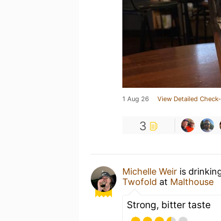
1 Aug 26
View Detailed Check-
3
Michelle Weir
is drinkin
Twofold
at
Malthouse
Strong, bitter taste