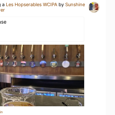
g a
Les Hopserables WCIPA
by
Sunshine
wer
ase
in