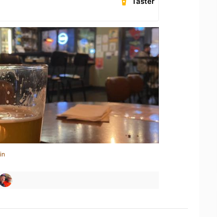
Taster
in