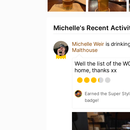
Michelle's Recent Activi
Michelle Weir
is drinkin
Malthouse
Well the list of the 
home, thanks xx
Earned the Super Styl
badge!