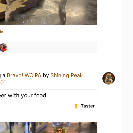
in
g a
Bravo! WCIPA
by
Shining Peak
er
eer with your food
Taster