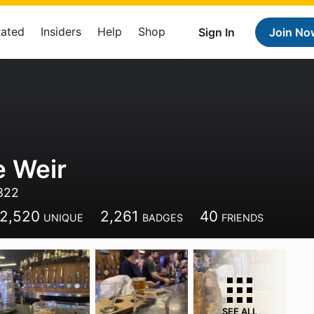
Rated
Insiders
Help
Shop
Sign In
Join No
e Weir
4322
2,520
2,261
40
UNIQUE
BADGES
FRIENDS
SEE ALL