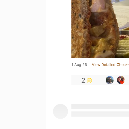
1 Aug 26
View Detailed Check-
2