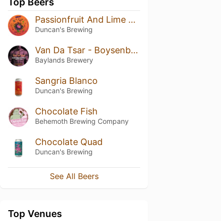
Top Beers
Passionfruit And Lime Ripple Ice Cream Sour
Duncan's Brewing
Van Da Tsar - Boysenberry & Maple
Baylands Brewery
Sangria Blanco
Duncan's Brewing
Chocolate Fish
Behemoth Brewing Company
Chocolate Quad
Duncan's Brewing
See All Beers
Top Venues