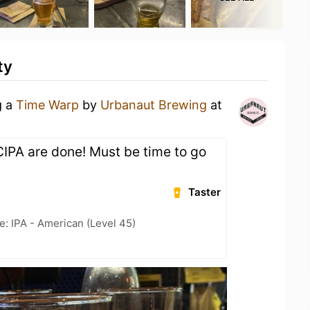
ty
g a
Time Warp
by
Urbanaut Brewing
at
WCIPA are done! Must be time to go
Taster
e: IPA - American (Level 45)