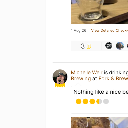
1 Aug 26
View Detailed Check-
3
Michelle Weir
is drinkin
Brewing
at
Fork & Brew
Nothing like a nice b