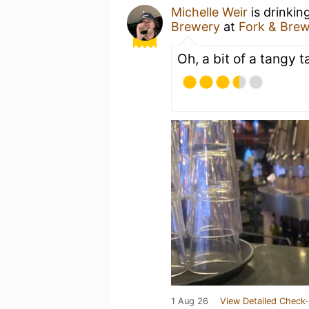
Michelle Weir
is drinkin
Brewery
at
Fork & Bre
Oh, a bit of a tangy t
1 Aug 26
View Detailed Check-