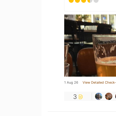
1 Aug 26
View Detailed Check-
3