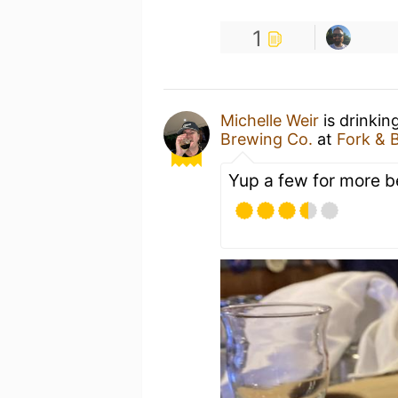
1
Michelle Weir
is drinkin
Brewing Co.
at
Fork & 
Yup a few for more b