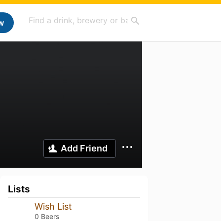
w
Add Friend
Lists
Wish List
0 Beers