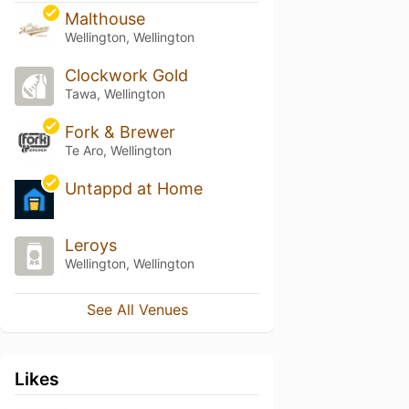
Malthouse
Wellington, Wellington
Clockwork Gold
Tawa, Wellington
Fork & Brewer
Te Aro, Wellington
Untappd at Home
Leroys
Wellington, Wellington
See All Venues
Likes