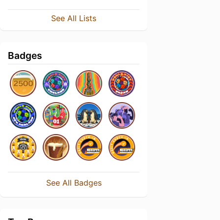
See All Lists
Badges
See All Badges