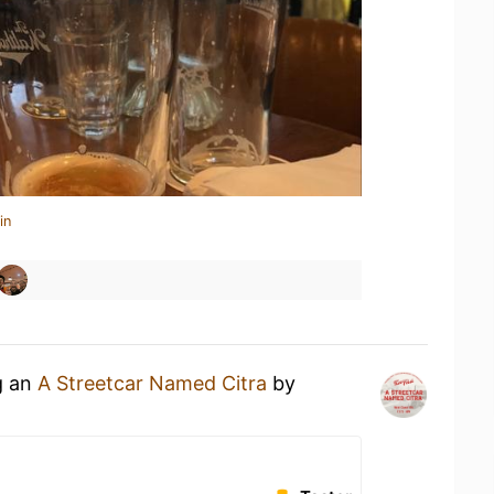
in
g an
A Streetcar Named Citra
by