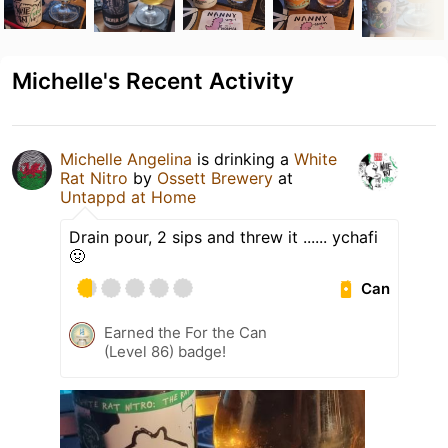
Michelle's Recent Activity
Michelle Angelina
is drinking a
White
Rat Nitro
by
Ossett Brewery
at
Untappd at Home
Drain pour, 2 sips and threw it ...... ychafi
🤢
Can
Earned the For the Can
(Level 86) badge!