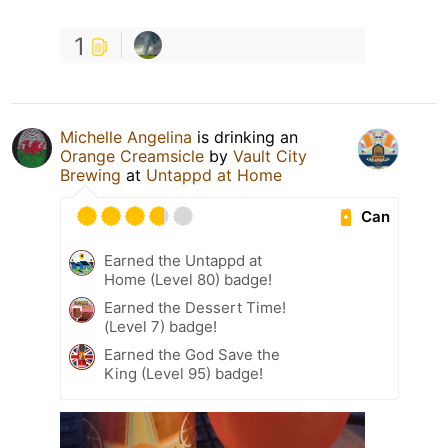
1
Michelle Angelina
is drinking an
Orange Creamsicle
by
Vault City
Brewing
at
Untappd at Home
Can
Earned the Untappd at
Home (Level 80) badge!
Earned the Dessert Time!
(Level 7) badge!
Earned the God Save the
King (Level 95) badge!