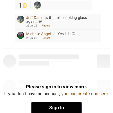
1
Jeff Dare
:
Its that nice looking glass
again...😅
26 Jul 26
Report
Michelle Angelina
:
Yes it is 😉
26 Jul 26
Report
Please sign in to view more.
If you don't have an account,
you can create one here
.
Sign In