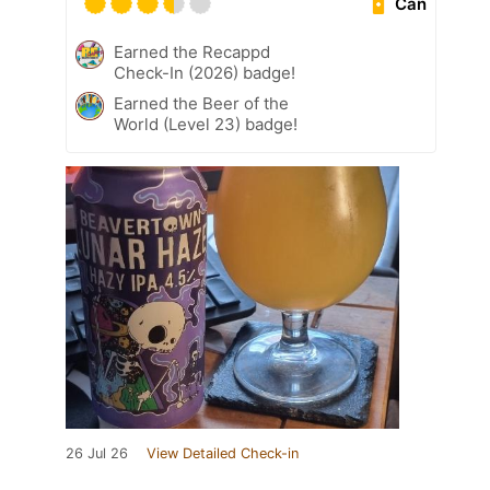
Can
Earned the Recappd
Check-In (2026) badge!
Earned the Beer of the
World (Level 23) badge!
26 Jul 26
View Detailed Check-in