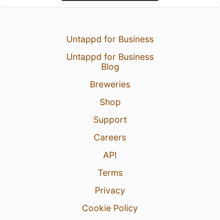
Untappd for Business
Untappd for Business
Blog
Breweries
Shop
Support
Careers
API
Terms
Privacy
Cookie Policy