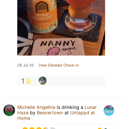
28 Jul 26
View Detailed Check-in
1
Michelle Angelina
is drinking a
Lunar
Haze
by
Beavertown
at
Untappd at
Home