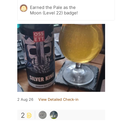
Earned the Pale as the
Moon (Level 22) badge!
2 Aug 26
View Detailed Check-in
2