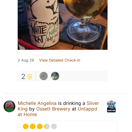
2 Aug 26
View Detailed Check-in
2
Michelle Angelina
is drinking a
Silver
King
by
Ossett Brewery
at
Untappd
at Home