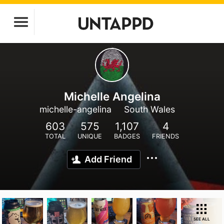
Michelle Angelina
michelle-angelina
South Wales
603
575
1,107
4
TOTAL
UNIQUE
BADGES
FRIENDS
Add Friend
SEE ALL