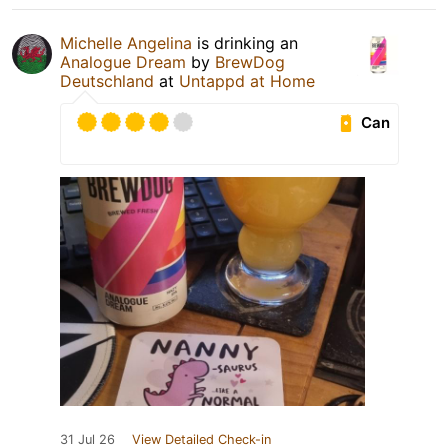
Michelle Angelina
is drinking an
Analogue Dream
by
BrewDog
Deutschland
at
Untappd at Home
Can
31 Jul 26
View Detailed Check-in