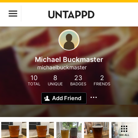
Michael Buckmaster
michaelbuckmaster
10
8
23
2
TOTAL
UNIQUE
BADGES
FRIENDS
Add Friend
SEE ALL