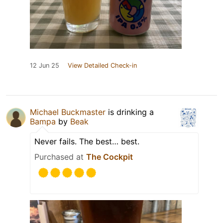
12 Jun 25
View Detailed Check-in
Michael Buckmaster
is drinking a
Bampa
by
Beak
Never fails. The best… best.
Purchased at
The Cockpit