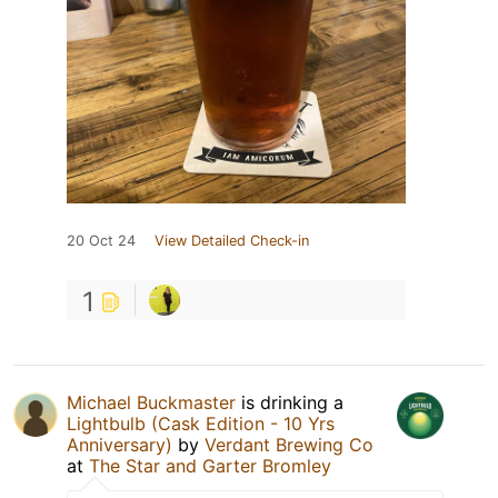
20 Oct 24
View Detailed Check-in
1
Michael Buckmaster
is drinking a
Lightbulb (Cask Edition - 10 Yrs
Anniversary)
by
Verdant Brewing Co
at
The Star and Garter Bromley