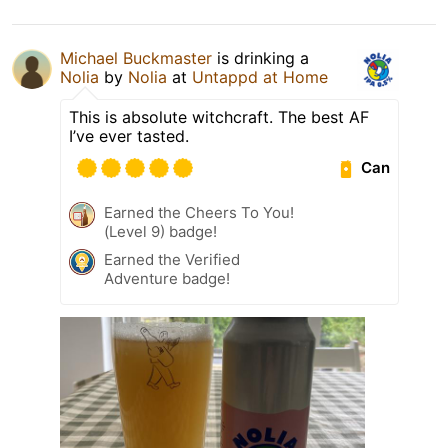
Michael Buckmaster
is drinking a
Nolia
by
Nolia
at
Untappd at Home
This is absolute witchcraft. The best AF
I’ve ever tasted.
Can
Earned the Cheers To You!
(Level 9) badge!
Earned the Verified
Adventure badge!