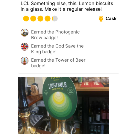
LCI. Something else, this. Lemon biscuits
in a glass. Make it a regular release!
Cask
Earned the Photogenic
Brew badge!
Earned the God Save the
King badge!
Earned the Tower of Beer
badge!