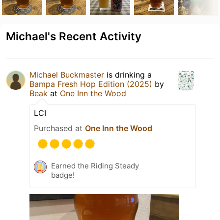
Michael's Recent Activity
Michael Buckmaster
is drinking a
Bampa Fresh Hop Edition (2025)
by
Beak
at
One Inn the Wood
LCI
Purchased at
One Inn the Wood
Earned the Riding Steady
badge!