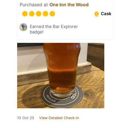
Purchased at
One Inn the Wood
Cask
Earned the Bar Explorer
badge!
10 Oct 25
View Detailed Check-in