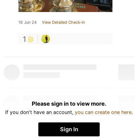
16 Jun 24
View Detailed Check-in
1
Please sign in to view more.
If you don't have an account,
you can create one here
.
Sign In