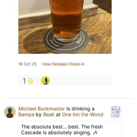
18 Oct 25
View Detailed Check-in
1
Michael Buckmaster
is drinking a
Bampa
by
Beak
at
One Inn the Wood
The absolute best… best. The fresh
Cascade is absolutely singing. 🎶