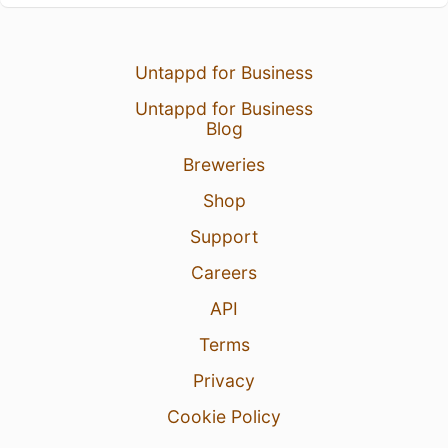
Untappd for Business
Untappd for Business
Blog
Breweries
Shop
Support
Careers
API
Terms
Privacy
Cookie Policy