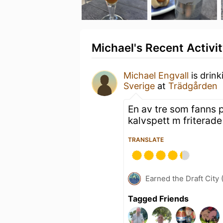
Michael's Recent Activi
Michael Engvall
is drin
Sverige
at
Trädgården
En av tre som fanns p
kalvspett m friterade 
TRANSLATE
Earned the Draft City 
Tagged Friends