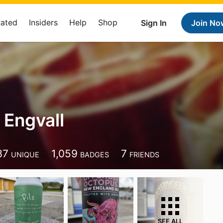
Rated
Insiders
Help
Shop
Sign In
Join No
 Engvall
37
1,059
7
UNIQUE
BADGES
FRIENDS
SEE ALL