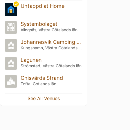
Untappd at Home
Systembolaget
Alingsås, Västra Götalands län
Johannesvik Camping & Stugby
Kungshamn, Västra Götalands län
Lagunen
Strömstad, Västra Götalands län
Gnisvärds Strand
Tofta, Gotlands län
See All Venues