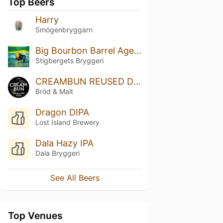
Top Beers
Harry
Smögenbryggarn
Big Bourbon Barrel Aged Stout 2023
Stigbergets Bryggeri
CREAMBUN REUSED Dipa
Bröd & Malt
Dragon DIPA
Lost Island Brewery
Dala Hazy IPA
Dala Bryggeri
See All Beers
Top Venues