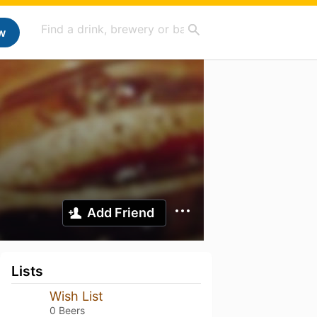
w
Add Friend
Lists
Wish List
0 Beers