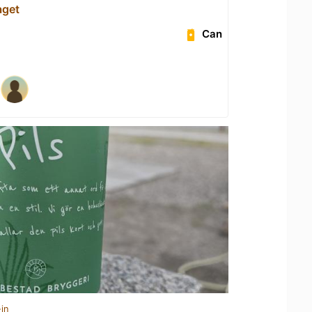
aget
Can
in