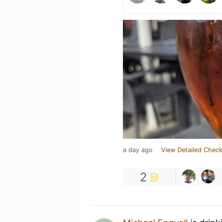
a day ago
View Detailed Check
2