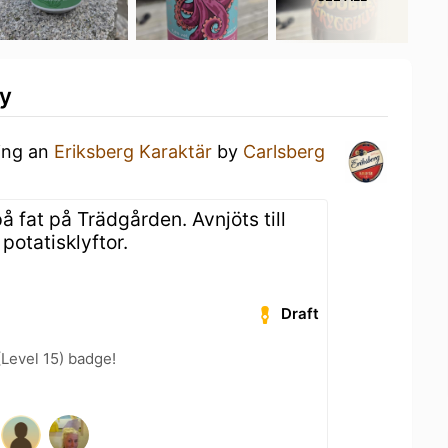
ty
king an
Eriksberg Karaktär
by
Carlsberg
å fat på Trädgården. Avnjöts till
potatisklyftor.
Draft
(Level 15) badge!