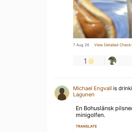
7 Aug 26
View Detailed Check-
1
Michael Engvall
is drink
Lagunen
En Bohuslänsk pilsner
minigolfen.
TRANSLATE