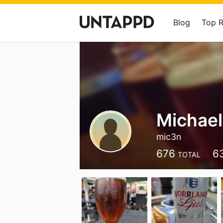
Blog
Top 
Michael
mic3n
676
6
TOTAL