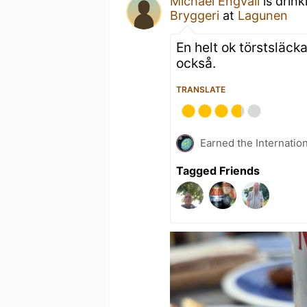
Michael Engvall
is drink
Bryggeri
at
Lagunen
En helt ok törstsläck
också.
TRANSLATE
Earned the Internatio
Tagged Friends