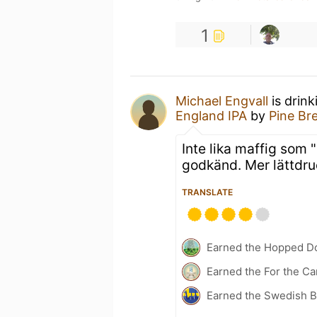
1
Michael Engvall
is drin
England IPA
by
Pine B
Inte lika maffig som 
godkänd. Mer lättdru
TRANSLATE
Earned the Hopped Do
Earned the For the Ca
Earned the Swedish B