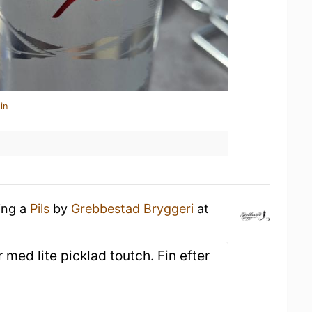
in
ing a
Pils
by
Grebbestad Bryggeri
at
 med lite picklad toutch. Fin efter