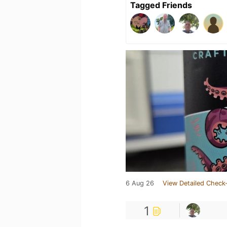
Tagged Friends
6 Aug 26
View Detailed Check-
1