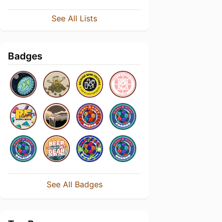
See All Lists
Badges
See All Badges