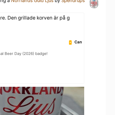
ing a
Norrlands Guld Ljus
by
Spendrups
are. Den grillade korven är på g
Can
nal Beer Day (2026) badge!