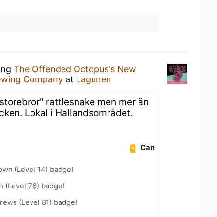
king
The Offended Octopus's New
rewing Company
at
Lagunen
"storebror" rattlesnake men mer än
cken. Lokal i Hallandsområdet.
Can
wn (Level 14) badge!
n (Level 76) badge!
rews (Level 81) badge!