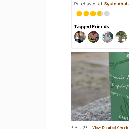
Purchased at
Systembol
Tagged Friends
6 Aug 26
View Detailed Check-