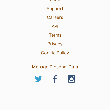
Support
Careers
API
Terms
Privacy
Cookie Policy
Manage Personal Data