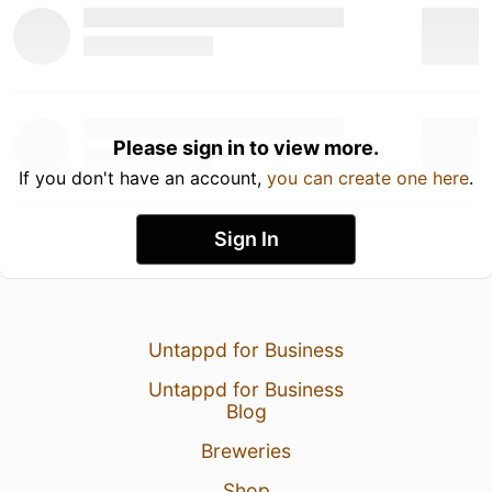
Please sign in to view more.
If you don't have an account,
you can create one here
.
Sign In
Untappd for Business
Untappd for Business
Blog
Breweries
Shop