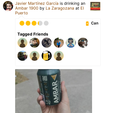
Javier Martínez García
is drinking an
Ambar 1900
by
La Zaragozana
at
El
Puerto
Can
Tagged Friends