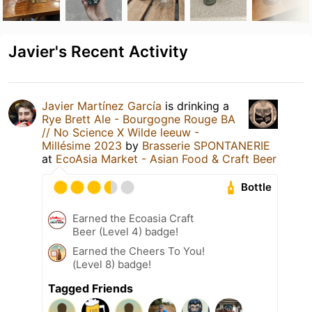
Javier's Recent Activity
Javier Martínez García
is drinking a
Rye Brett Ale - Bourgogne Rouge BA
// No Science X Wilde leeuw -
Millésime 2023
by
Brasserie SPONTANERIE
at
EcoAsia Market - Asian Food & Craft Beer
Bottle
Earned the Ecoasia Craft
Beer (Level 4) badge!
Earned the Cheers To You!
(Level 8) badge!
Tagged Friends