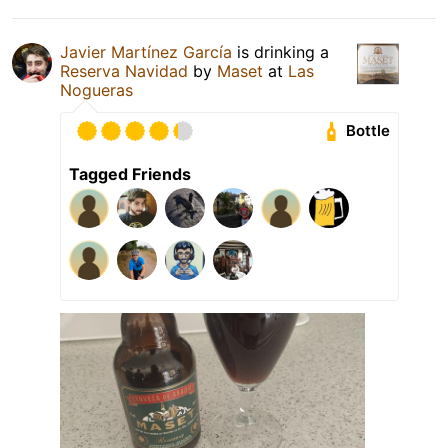
Javier Martínez García
is drinking a
Reserva Navidad
by
Maset
at
Las
Nogueras
Bottle
Tagged Friends