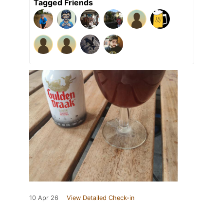
Tagged Friends
10 Apr 26
View Detailed Check-in