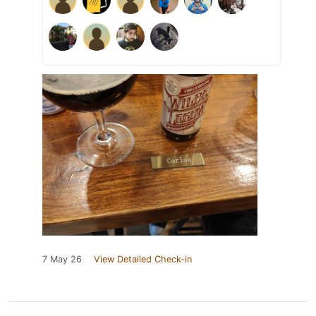
7 May 26
View Detailed Check-in