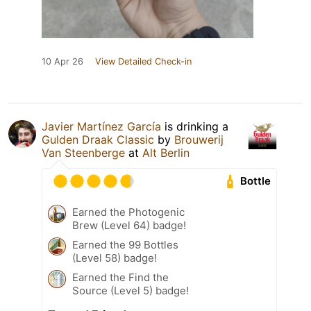
10 Apr 26
View Detailed Check-in
Javier Martínez García
is drinking a
Gulden Draak Classic
by
Brouwerij
Van Steenberge
at
Alt Berlin
Bottle
Earned the Photogenic
Brew (Level 64) badge!
Earned the 99 Bottles
(Level 58) badge!
Earned the Find the
Source (Level 5) badge!