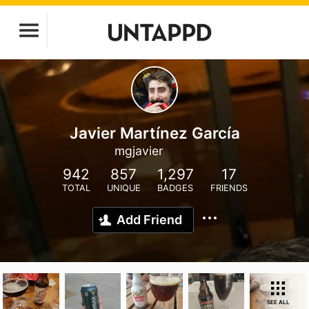
Javier Martínez García
mgjavier
942
857
1,297
17
TOTAL
UNIQUE
BADGES
FRIENDS
Add Friend
SEE ALL