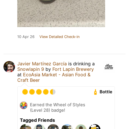
10 Apr 26
View Detailed Check-in
Javier Martínez García
is drinking a
Snowlapin 9
by
Fort Lapin Brewery
at
EcoAsia Market - Asian Food &
Craft Beer
Bottle
Earned the Wheel of Styles
(Level 28) badge!
Tagged Friends