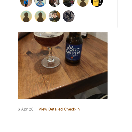
6 Apr 26
View Detailed Check-in