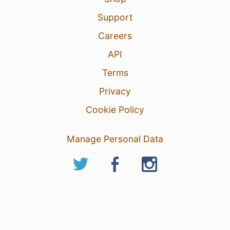
Support
Careers
API
Terms
Privacy
Cookie Policy
Manage Personal Data