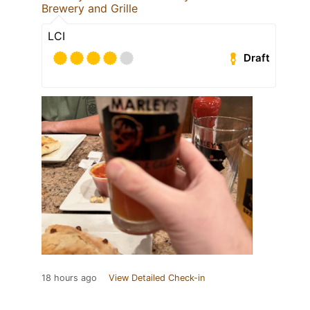
Brewery and Grille
LCI
Draft
18 hours ago
View Detailed Check-in