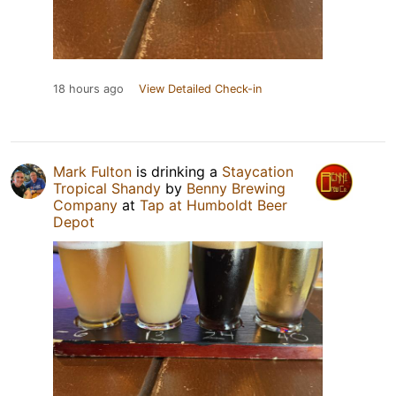
18 hours ago
View Detailed Check-in
Mark Fulton
is drinking a
Staycation
Tropical Shandy
by
Benny Brewing
Company
at
Tap at Humboldt Beer
Depot