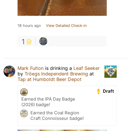
18 hours ago
View Detailed Check-in
1
Mark Fulton
is drinking a
Leaf Seeker
by
Tröegs Independent Brewing
at
Tap at Humboldt Beer Depot
Draft
Earned the IPA Day Badge
(2026) badge!
Earned the Coal Region
Craft Connoisseur badge!