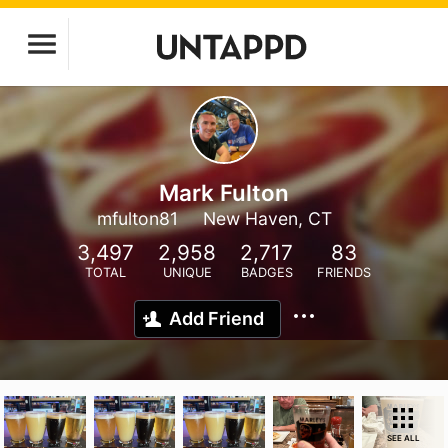
Mark Fulton
mfulton81
New Haven, CT
3,497
2,958
2,717
83
TOTAL
UNIQUE
BADGES
FRIENDS
Add Friend
SEE ALL