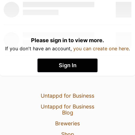
Please sign in to view more.
If you don't have an account,
you can create one here
.
Sign In
Untappd for Business
Untappd for Business
Blog
Breweries
Shop