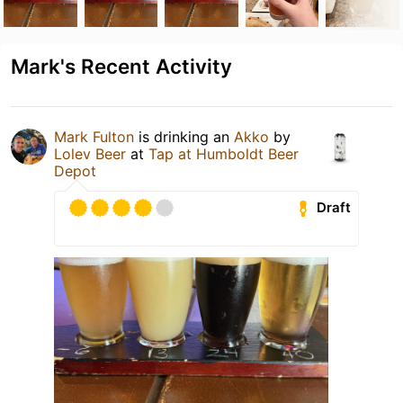
Mark's Recent Activity
Mark Fulton
is drinking an
Akko
by
Lolev Beer
at
Tap at Humboldt Beer
Depot
Draft