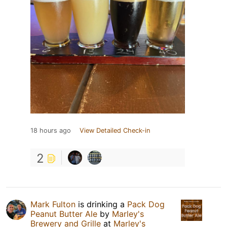
18 hours ago
View Detailed Check-in
2
Mark Fulton
is drinking a
Pack Dog
Peanut Butter Ale
by
Marley's
Brewery and Grille
at
Marley's