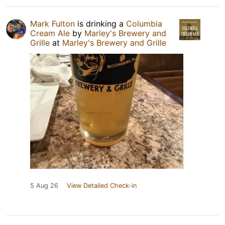
Mark Fulton
is drinking a
Columbia
Cream Ale
by
Marley's Brewery and
Grille
at
Marley's Brewery and Grille
5 Aug 26
View Detailed Check-in