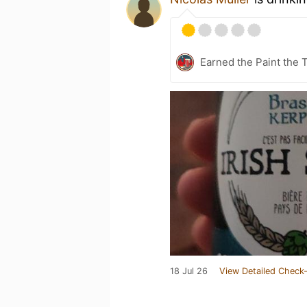
Earned the Paint the 
18 Jul 26
View Detailed Check-