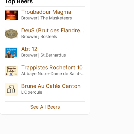
Top Beers
Troubadour Magma
Brouwerij The Musketeers
DeuS (Brut des Flandres) - Cuvée Prestige 2017
Brouwerij Bosteels
Abt 12
Brouwerij St.Bernardus
Trappistes Rochefort 10
Abbaye Notre-Dame de Saint-Rémy
Brune Au Cafés Canton
L'Opercule
See All Beers