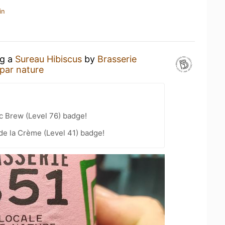
in
ng a
Sureau Hibiscus
by
Brasserie
 par nature
c Brew (Level 76) badge!
e la Crème (Level 41) badge!