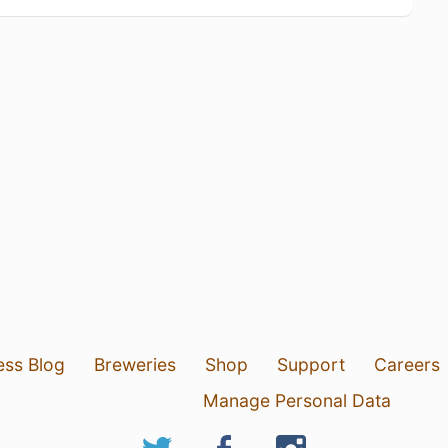
ess Blog
Breweries
Shop
Support
Careers
Manage Personal Data