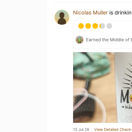
Nicolas Muller
is drinki
Earned the Middle of 
13 Jul 26
View Detailed Check-