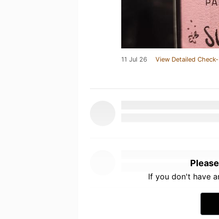
11 Jul 26
View Detailed Check-
Please
If you don't have 