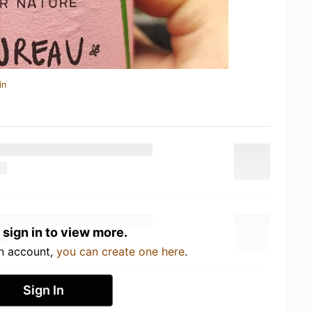
in
 sign in to view more.
an account,
you can create one here
.
Sign In