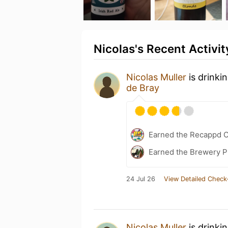
Nicolas's Recent Activit
Nicolas Muller
is drinki
de Bray
Earned the Recappd C
Earned the Brewery P
24 Jul 26
View Detailed Check
Nicolas Muller
is drinki