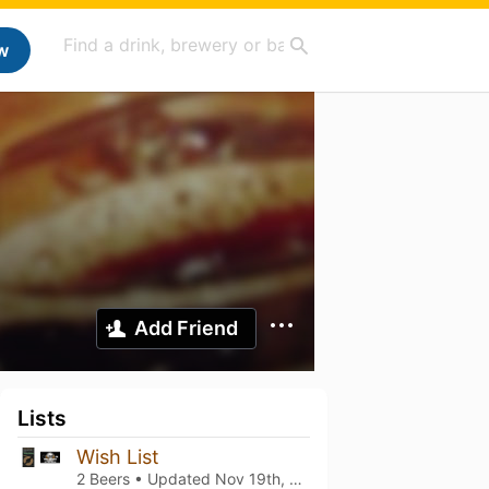
w
Add Friend
Lists
Wish List
2 Beers • Updated
Nov 19th, 2025