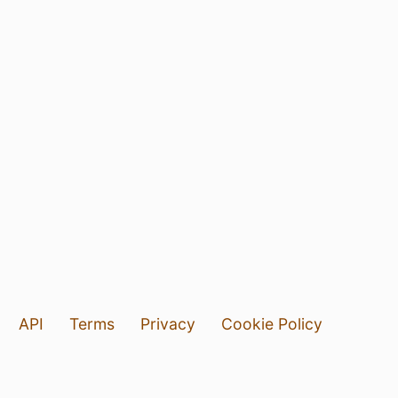
API
Terms
Privacy
Cookie Policy