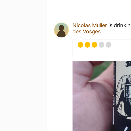
Nicolas Muller
is drinki
des Vosges