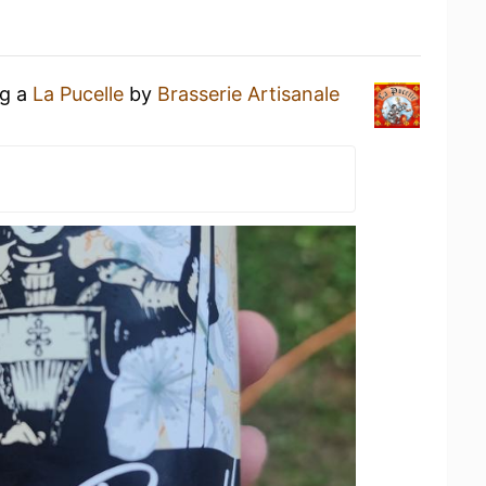
ng a
La Pucelle
by
Brasserie Artisanale