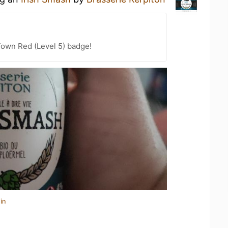
Town Red (Level 5) badge!
in