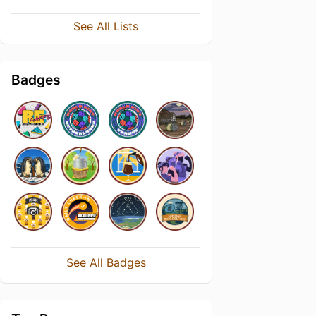
See All Lists
Badges
See All Badges