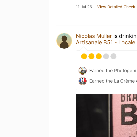
11 Jul 26
View Detailed Check-
Nicolas Muller
is drinki
Artisanale B51 - Locale
Earned the Photogeni
Earned the La Crème d