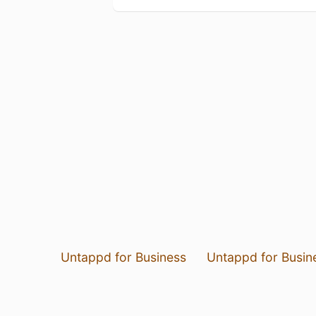
Untappd for Business
Untappd for Busin