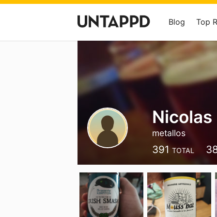
Blog
Top 
Nicolas
metallos
391
3
TOTAL