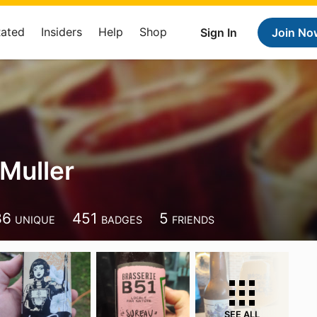
Rated
Insiders
Help
Shop
Sign In
Join No
 Muller
86
451
5
UNIQUE
BADGES
FRIENDS
SEE ALL