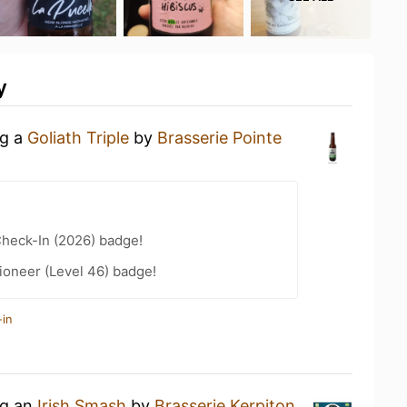
y
ng a
Goliath Triple
by
Brasserie Pointe
heck-In (2026) badge!
ioneer (Level 46) badge!
-in
ng an
Irish Smash
by
Brasserie Kerpiton