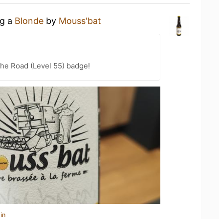
ng a
Blonde
by
Mouss'bat
the Road (Level 55) badge!
in