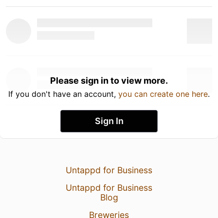
Please sign in to view more.
If you don't have an account,
you can create one here
.
Sign In
Untappd for Business
Untappd for Business
Blog
Breweries