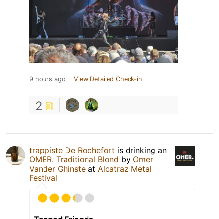
9 hours ago
View Detailed Check-in
2
trappiste De Rochefort
is drinking an
OMER. Traditional Blond
by
Omer
Vander Ghinste
at
Alcatraz Metal
Festival
Tagged Friends