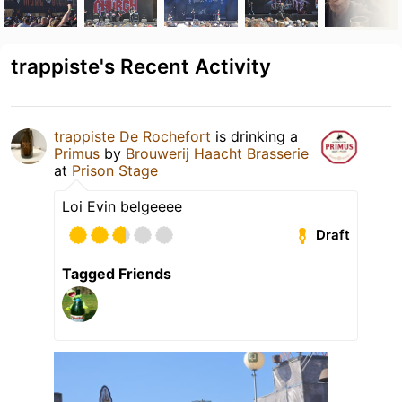
trappiste's Recent Activity
trappiste De Rochefort
is drinking a
Primus
by
Brouwerij Haacht Brasserie
at
Prison Stage
Loi Evin belgeeee
Draft
Tagged Friends