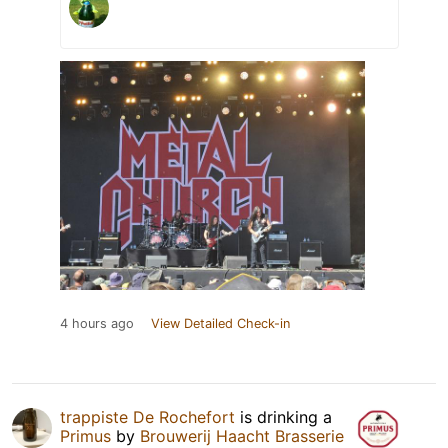
4 hours ago
View Detailed Check-in
trappiste De Rochefort
is drinking a
Primus
by
Brouwerij Haacht Brasserie