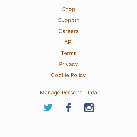
Shop
Support
Careers
API
Terms
Privacy
Cookie Policy
Manage Personal Data