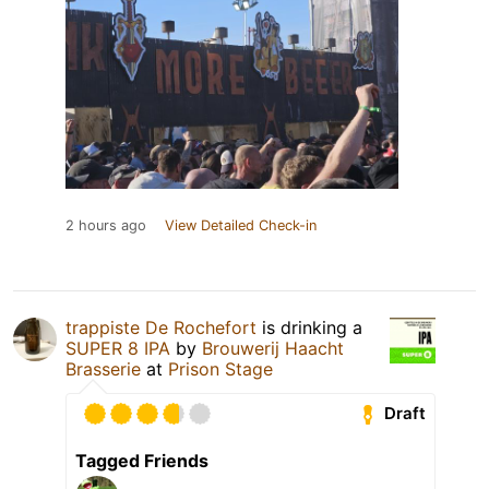
2 hours ago
View Detailed Check-in
trappiste De Rochefort
is drinking a
SUPER 8 IPA
by
Brouwerij Haacht
Brasserie
at
Prison Stage
Draft
Tagged Friends