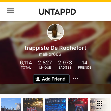
trappiste De Rochefort
melkor666
6,114
2,827
2,973
14
TOTAL
UNIQUE
BADGES
FRIENDS
Add Friend
SEE ALL