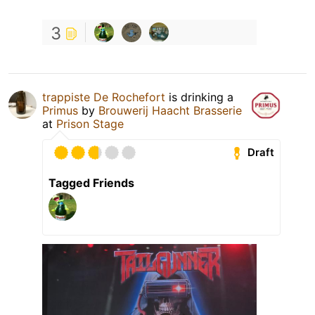
3
trappiste De Rochefort
is drinking a
Primus
by
Brouwerij Haacht Brasserie
at
Prison Stage
Draft
Tagged Friends