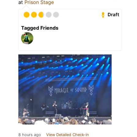
at
Prison Stage
Draft
Tagged Friends
8 hours ago
View Detailed Check-in