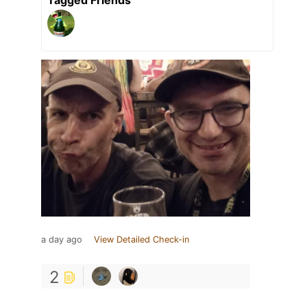
a day ago
View Detailed Check-in
2