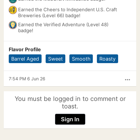
Earned the Cheers to Independent U.S. Craft
Breweries (Level 66) badge!
Earned the Verified Adventure (Level 48)
badge!
Flavor Profile
Barrel Aged
Sweet
Smooth
Roasty
7:54 PM 6 Jun 26
more_horiz
You must be logged in to comment or
toast.
Sign In