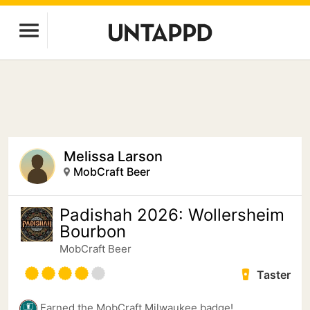
Melissa Larson
MobCraft Beer
Padishah 2026: Wollersheim
Bourbon
MobCraft Beer
Taster
Earned the MobCraft Milwaukee badge!