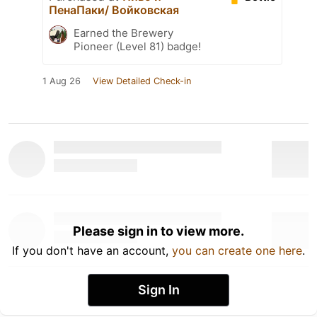
ПенаПаки/ Войковская
Earned the Brewery
Pioneer (Level 81) badge!
1 Aug 26
View Detailed Check-in
Please sign in to view more.
If you don't have an account,
you can create one here
.
Sign In