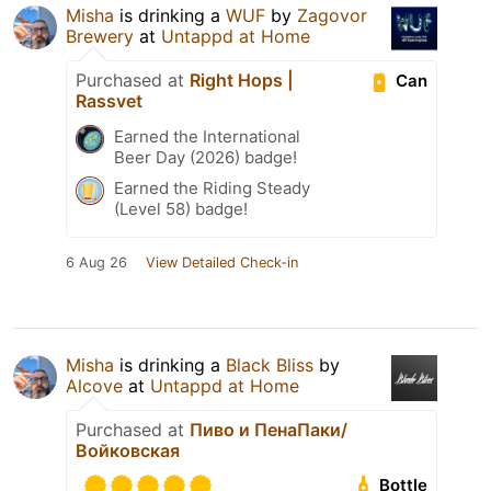
Misha
is drinking a
WUF
by
Zagovor
Brewery
at
Untappd at Home
Purchased at
Right Hops |
Can
Rassvet
Earned the International
Beer Day (2026) badge!
Earned the Riding Steady
(Level 58) badge!
6 Aug 26
View Detailed Check-in
Misha
is drinking a
Black Bliss
by
Alcove
at
Untappd at Home
Purchased at
Пиво и ПенаПаки/
Войковская
Bottle