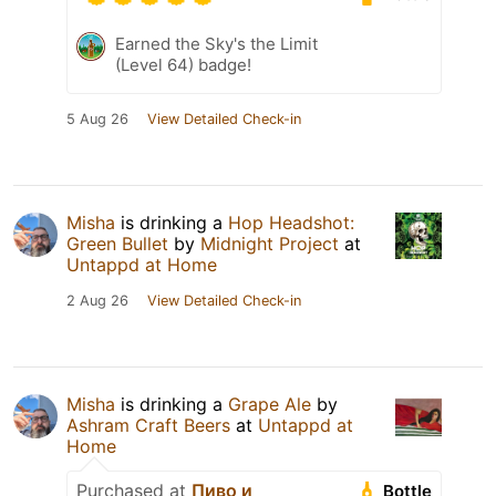
Earned the Sky's the Limit
(Level 64) badge!
5 Aug 26
View Detailed Check-in
Misha
is drinking a
Hop Headshot:
Green Bullet
by
Midnight Project
at
Untappd at Home
2 Aug 26
View Detailed Check-in
Misha
is drinking a
Grape Ale
by
Ashram Craft Beers
at
Untappd at
Home
Purchased at
Пиво и
Bottle