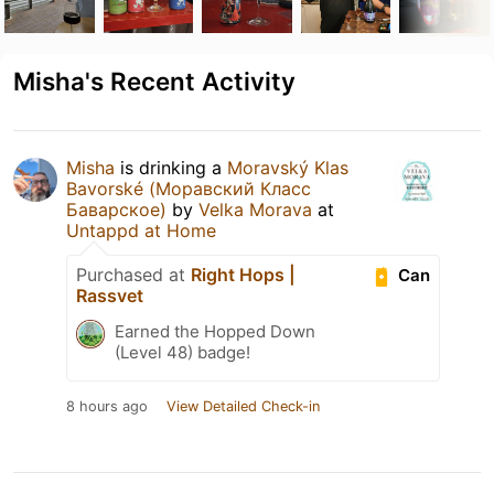
Misha's Recent Activity
Misha
is drinking a
Moravský Klas
Bavorské (Моравский Класс
Баварское)
by
Velka Morava
at
Untappd at Home
Purchased at
Right Hops |
Can
Rassvet
Earned the Hopped Down
(Level 48) badge!
8 hours ago
View Detailed Check-in