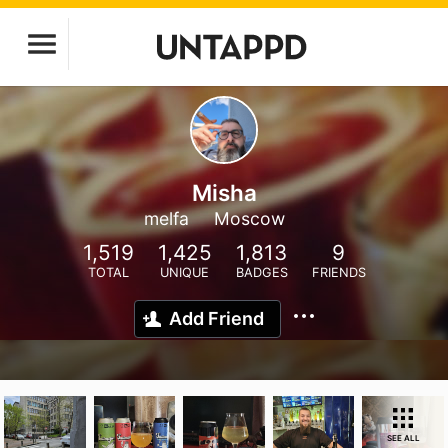
Misha
melfa
Moscow
1,519
1,425
1,813
9
TOTAL
UNIQUE
BADGES
FRIENDS
Add Friend
SEE ALL