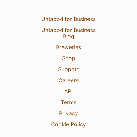
Untappd for Business
Untappd for Business
Blog
Breweries
Shop
Support
Careers
API
Terms
Privacy
Cookie Policy