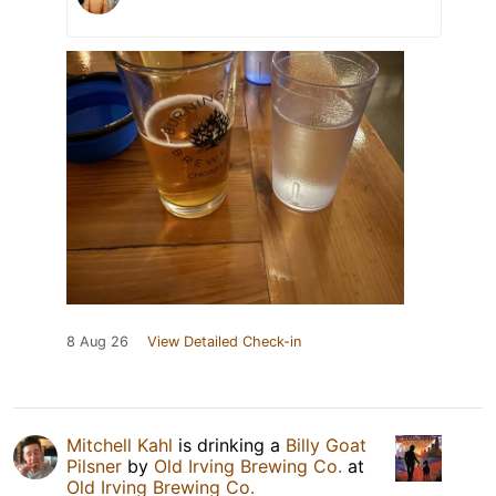
8 Aug 26
View Detailed Check-in
Mitchell Kahl
is drinking a
Billy Goat
Pilsner
by
Old Irving Brewing Co.
at
Old Irving Brewing Co.