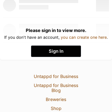
Please sign in to view more.
If you don't have an account,
you can create one here
.
Sign In
Untappd for Business
Untappd for Business
Blog
Breweries
Shop