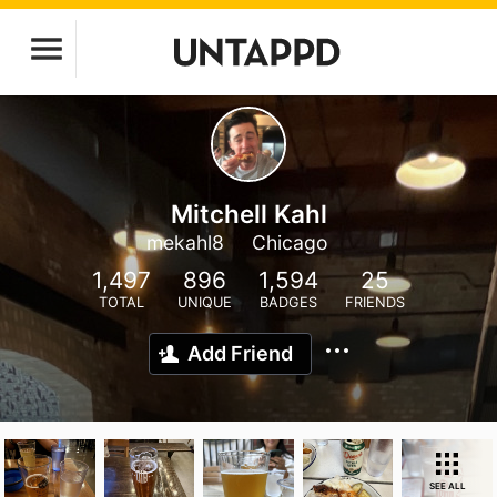
Mitchell Kahl
mekahl8
Chicago
1,497
896
1,594
25
TOTAL
UNIQUE
BADGES
FRIENDS
Add Friend
SEE ALL