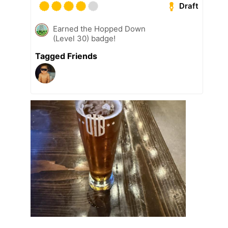
Draft
Earned the Hopped Down
(Level 30) badge!
Tagged Friends