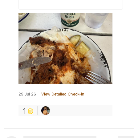
29 Jul 26
View Detailed Check-in
1