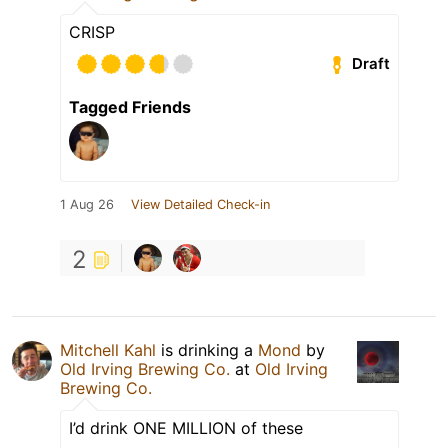
CRISP
Draft
Tagged Friends
1 Aug 26
View Detailed Check-in
2
Mitchell Kahl
is drinking a
Mond
by
Old Irving Brewing Co.
at
Old Irving
Brewing Co.
I’d drink ONE MILLION of these