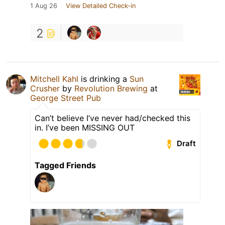
1 Aug 26
View Detailed Check-in
2
Mitchell Kahl
is drinking a
Sun
Crusher
by
Revolution Brewing
at
George Street Pub
Can’t believe I’ve never had/checked this
in. I’ve been MISSING OUT
Draft
Tagged Friends