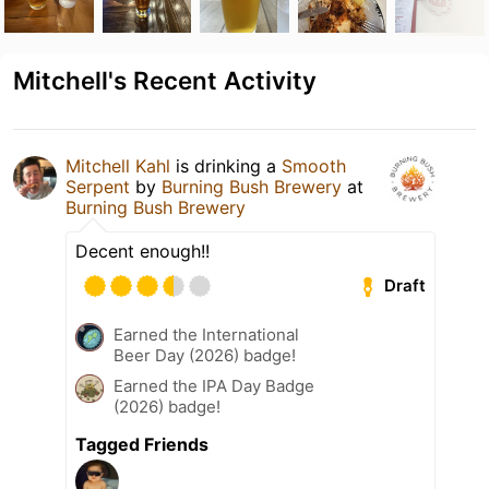
Mitchell's Recent Activity
Mitchell Kahl
is drinking a
Smooth
Serpent
by
Burning Bush Brewery
at
Burning Bush Brewery
Decent enough!!
Draft
Earned the International
Beer Day (2026) badge!
Earned the IPA Day Badge
(2026) badge!
Tagged Friends