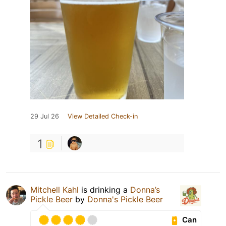
29 Jul 26
View Detailed Check-in
1
Mitchell Kahl
is drinking a
Donna’s
Pickle Beer
by
Donna's Pickle Beer
Can