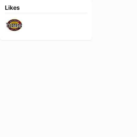
Likes