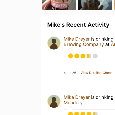
Mike's Recent Activity
Mike Dreyer
is drinking
Brewing Company
at
A
4 Jul 26
View Detailed Check-i
Mike Dreyer
is drinking
Meadery