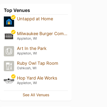
Top Venues
Untappd at Home
Milwaukee Burger Company - Appleton
Appleton, WI
Art In the Park
Appleton, WI
Ruby Owl Tap Room
Oshkosh, WI
Hop Yard Ale Works
Appleton, WI
See All Venues