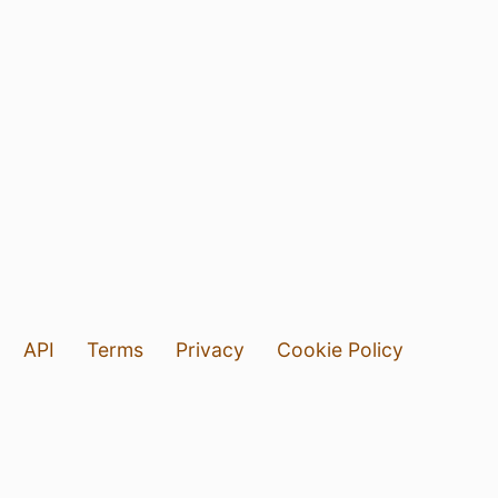
API
Terms
Privacy
Cookie Policy