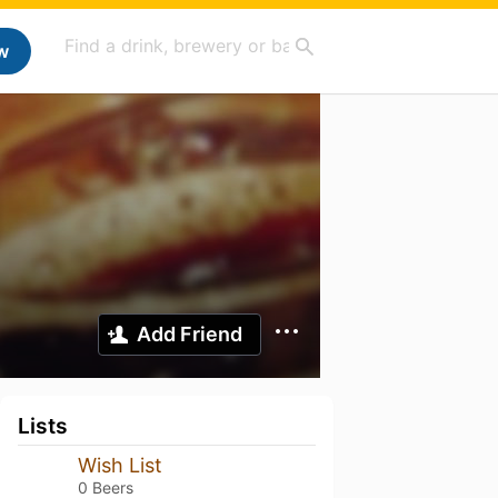
w
Add Friend
Lists
Wish List
0 Beers