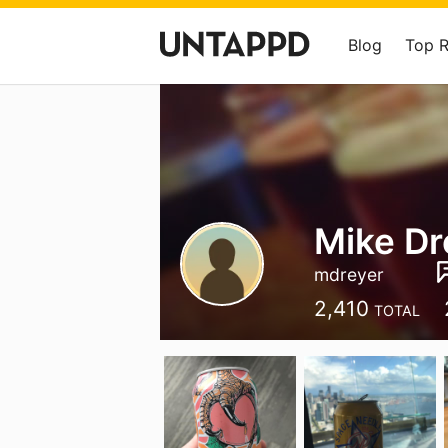
Blog
Top 
Mike Dr
mdreyer
2,410
TOTAL