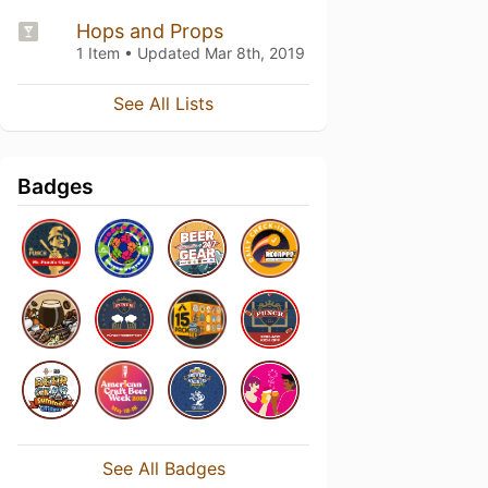
Hops and Props
1 Item • Updated
Mar 8th, 2019
See All Lists
Badges
See All Badges