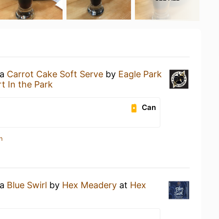
 a
Carrot Cake Soft Serve
by
Eagle Park
rt In the Park
Can
n
 a
Blue Swirl
by
Hex Meadery
at
Hex