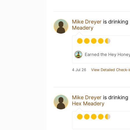
Mike Dreyer
is drinking
Meadery
Earned the Hey Honey
4 Jul 26
View Detailed Check-i
Mike Dreyer
is drinking
Hex Meadery