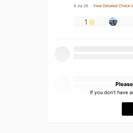
4 Jul 26
View Detailed Check-i
1
Please
If you don't have 