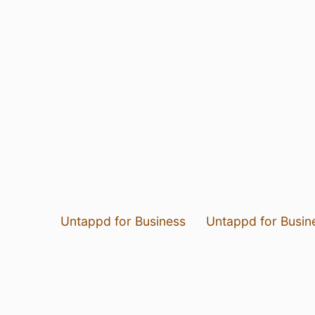
Untappd for Business
Untappd for Busin