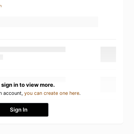
n
 sign in to view more.
an account,
you can create one here
.
Sign In