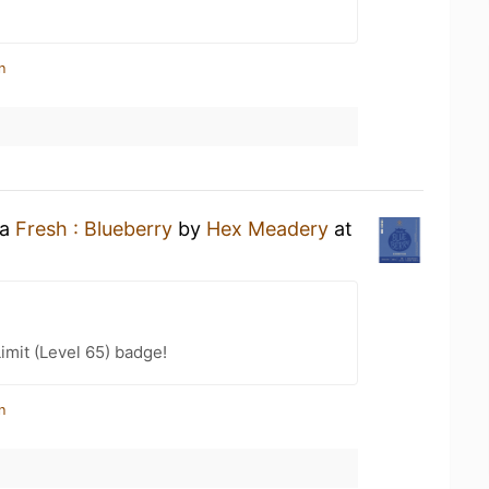
n
 a
Fresh : Blueberry
by
Hex Meadery
at
imit (Level 65) badge!
n