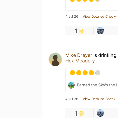
4 Jul 26
View Detailed Check-i
1
Mike Dreyer
is drinking
Hex Meadery
Earned the Sky's the L
4 Jul 26
View Detailed Check-i
1