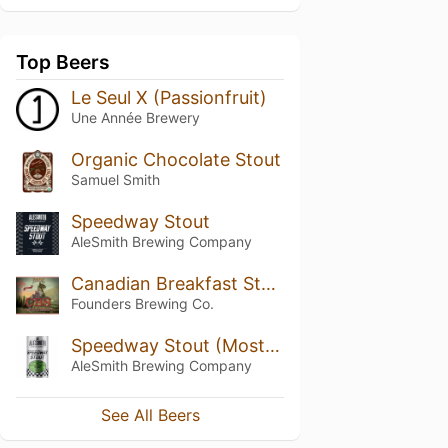
Top Beers
Le Seul X (Passionfruit)
Une Année Brewery
Organic Chocolate Stout
Samuel Smith
Speedway Stout
AleSmith Brewing Company
Canadian Breakfast Stout (CBS) (2019)
Founders Brewing Co.
Speedway Stout (Mostra Coffee & Coconut)
AleSmith Brewing Company
See All Beers