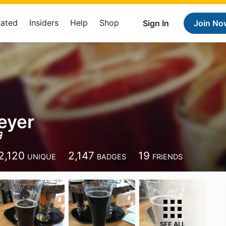
Rated
Insiders
Help
Shop
Sign In
Join No
eyer
2,120
2,147
19
UNIQUE
BADGES
FRIENDS
SEE ALL