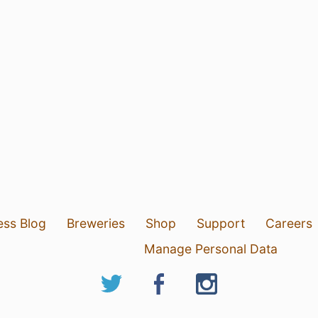
ess Blog
Breweries
Shop
Support
Careers
Manage Personal Data