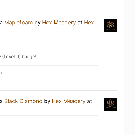
 a
Maplefoam
by
Hex Meadery
at
Hex
 (Level 9) badge!
n
 a
Black Diamond
by
Hex Meadery
at