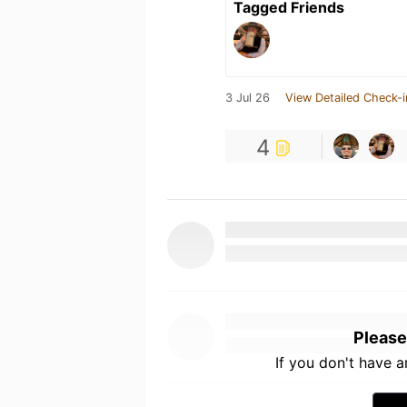
Tagged Friends
3 Jul 26
View Detailed Check-i
4
Please
If you don't have 