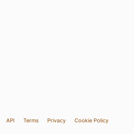
API
Terms
Privacy
Cookie Policy