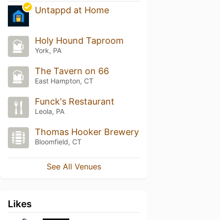
Untappd at Home
Holy Hound Taproom
York, PA
The Tavern on 66
East Hampton, CT
Funck's Restaurant
Leola, PA
Thomas Hooker Brewery
Bloomfield, CT
See All Venues
Likes