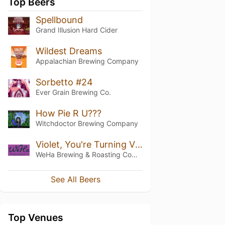
Top Beers
Spellbound
Grand Illusion Hard Cider
Wildest Dreams
Appalachian Brewing Company
Sorbetto #24
Ever Grain Brewing Co.
How Pie R U???
Witchdoctor Brewing Company
Violet, You're Turning Violet!
WeHa Brewing & Roasting Company
See All Beers
Top Venues