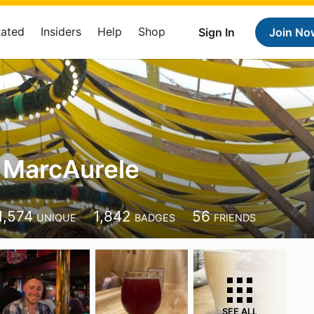
Rated
Insiders
Help
Shop
Sign In
Join No
 MarcAurele
1,574
1,842
56
UNIQUE
BADGES
FRIENDS
SEE ALL