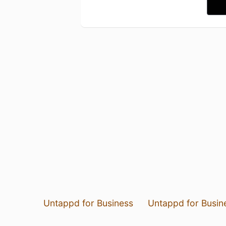
Untappd for Business
Untappd for Busin