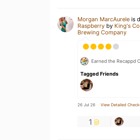
Morgan MarcAurele
is 
Raspberry
by
King's C
Brewing Company
Earned the Recappd C
Tagged Friends
26 Jul 26
View Detailed Check
1