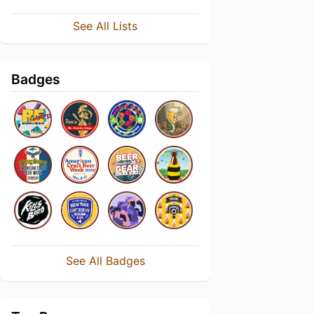
See All Lists
Badges
See All Badges