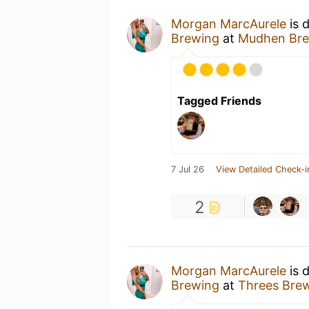
Morgan MarcAurele
is 
Brewing
at
Mudhen Bre
Tagged Friends
7 Jul 26
View Detailed Check-i
2
Morgan MarcAurele
is 
Brewing
at
Threes Bre