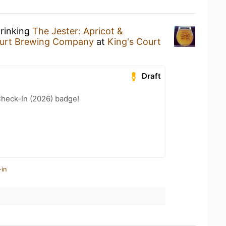
drinking
The Jester: Apricot &
ourt Brewing Company
at
King's Court
Draft
heck-In (2026) badge!
-in