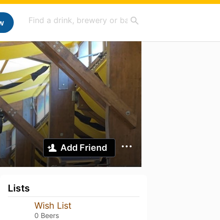
w
Add Friend
Lists
Wish List
0 Beers