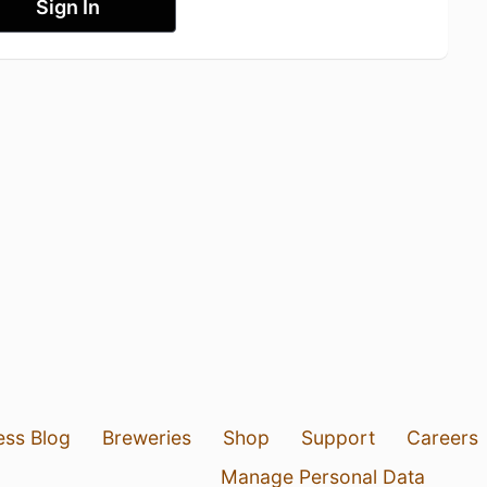
Sign In
ess Blog
Breweries
Shop
Support
Careers
Manage Personal Data