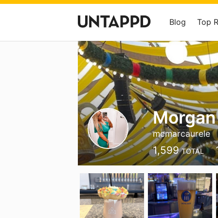
Blog
Top 
Morgan
mcmarcaurele
1,599
TOTAL