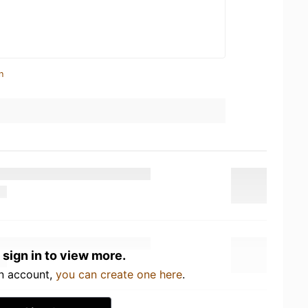
n
 sign in to view more.
an account,
you can create one here
.