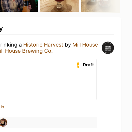
y
drinking a
Historic Harvest
by
Mill House
ill House Brewing Co.
Draft
-in