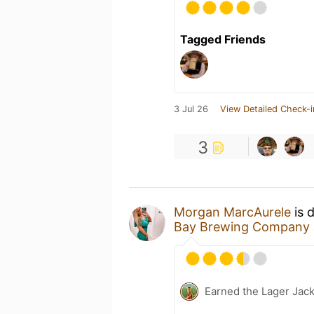
Tagged Friends
3 Jul 26
View Detailed Check-i
3
Morgan MarcAurele
is 
Bay Brewing Company
Earned the Lager Jack