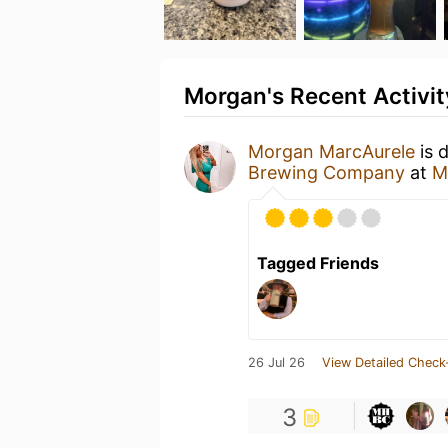
Morgan's Recent Activit
Morgan MarcAurele
is 
Brewing Company
at
M
Tagged Friends
26 Jul 26
View Detailed Check
3