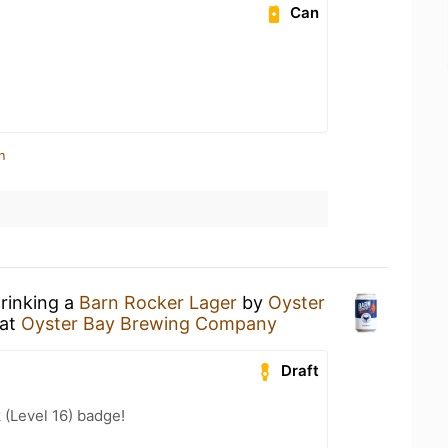
Can
n
drinking a
Barn Rocker Lager
by
Oyster
at
Oyster Bay Brewing Company
Draft
 (Level 16) badge!