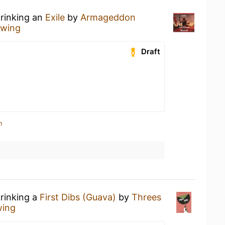
drinking an
Exile
by
Armageddon
wing
Draft
n
drinking a
First Dibs (Guava)
by
Threes
wing