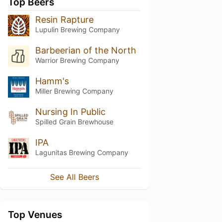
Top Beers
Resin Rapture
Lupulin Brewing Company
Barbeerian of the North
Warrior Brewing Company
Hamm's
Miller Brewing Company
Nursing In Public
Spilled Grain Brewhouse
IPA
Lagunitas Brewing Company
See All Beers
Top Venues