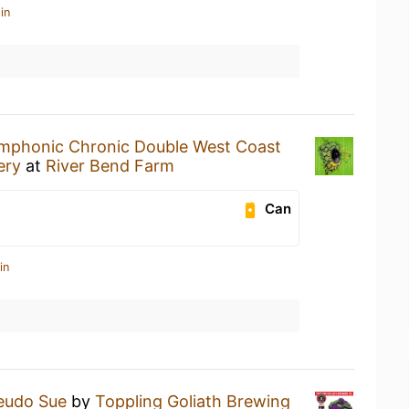
in
mphonic Chronic Double West Coast
ery
at
River Bend Farm
Can
in
eudo Sue
by
Toppling Goliath Brewing