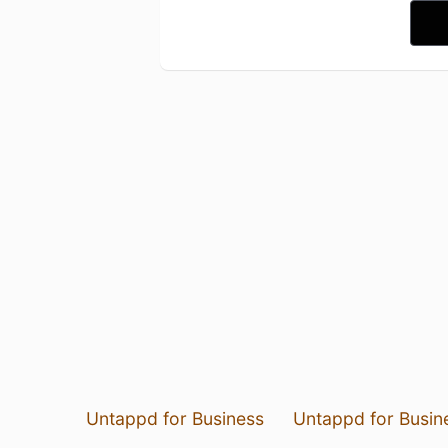
Untappd for Business
Untappd for Busin