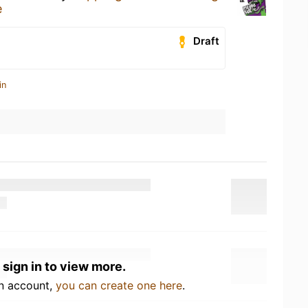
e
Draft
in
 sign in to view more.
an account,
you can create one here
.