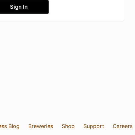
Sign In
ess Blog
Breweries
Shop
Support
Careers