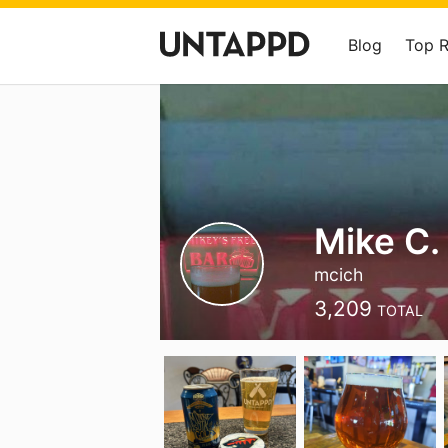
Blog
Top 
Mike C.
mcich
3,209
TOTAL