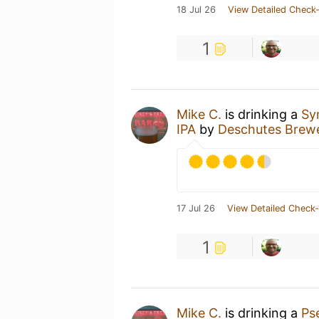
18 Jul 26
View Detailed Check-
1
Mike C.
is drinking a
Sy
IPA
by
Deschutes Brew
17 Jul 26
View Detailed Check-
1
Mike C.
is drinking a
Ps