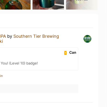
IPA
by
Southern Tier Brewing
ki
Can
You! (Level 10) badge!
in