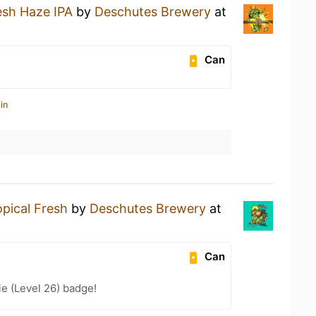
esh Haze IPA
by
Deschutes Brewery
at
Can
in
opical Fresh
by
Deschutes Brewery
at
Can
e (Level 26) badge!