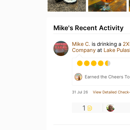
Mike's Recent Activity
Mike C.
is drinking a
2X
Company
at
Lake Pulas
Earned the Cheers To 
31 Jul 26
View Detailed Check-
1