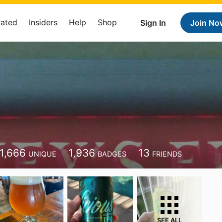
Rated
Insiders
Help
Shop
Sign In
Join No
1,666
1,936
13
UNIQUE
BADGES
FRIENDS
SEE ALL