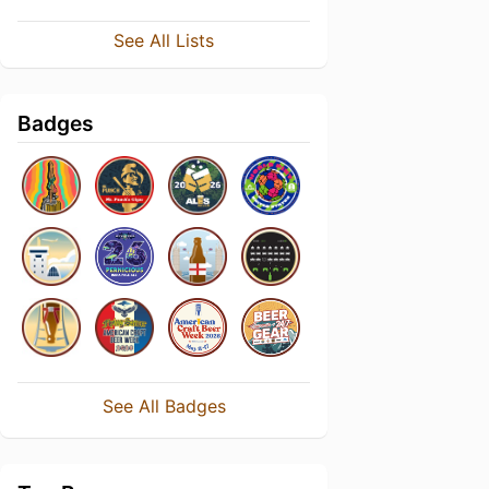
See All Lists
Badges
See All Badges