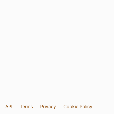
API
Terms
Privacy
Cookie Policy