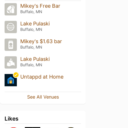
Mikey's Free Bar
Buffalo, MN
Lake Pulaski
Buffalo, MN
Mikey's $1.63 bar
Buffalo, MN
Lake Pulaski
Buffalo, MN
Untappd at Home
See All Venues
Likes