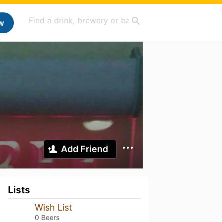
w
Add Friend
Lists
Wish List
0 Beers