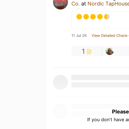
Co.
at
Nordic TapHous
11 Jul 26
View Detailed Check-
1
Please
If you don't have 