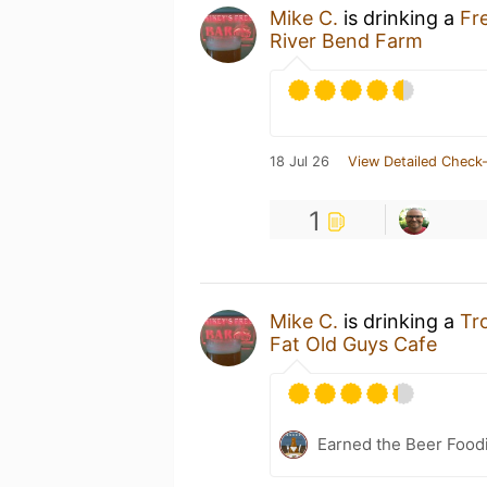
Mike C.
is drinking a
Fr
River Bend Farm
18 Jul 26
View Detailed Check-
1
Mike C.
is drinking a
Tr
Fat Old Guys Cafe
Earned the Beer Foodi