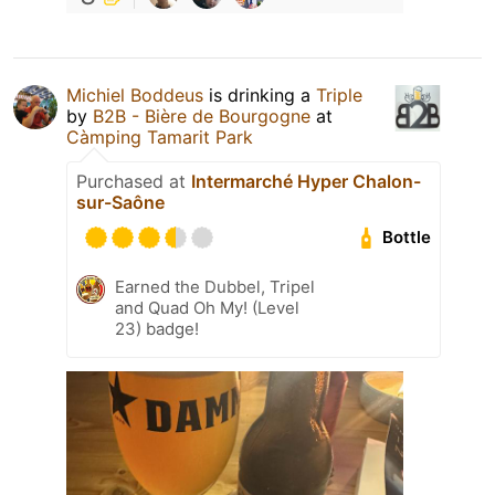
Michiel Boddeus
is drinking a
Triple
by
B2B - Bière de Bourgogne
at
Càmping Tamarit Park
Purchased at
Intermarché Hyper Chalon-
sur-Saône
Bottle
Earned the Dubbel, Tripel
and Quad Oh My! (Level
23) badge!