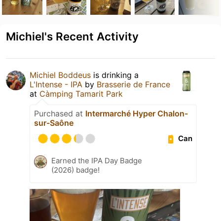
Michiel's Recent Activity
Michiel Boddeus
is drinking a
L'Intense - IPA
by
Brasserie de France
at
Càmping Tamarit Park
Purchased at
Intermarché Hyper Chalon-
sur-Saône
Can
Earned the IPA Day Badge
(2026) badge!