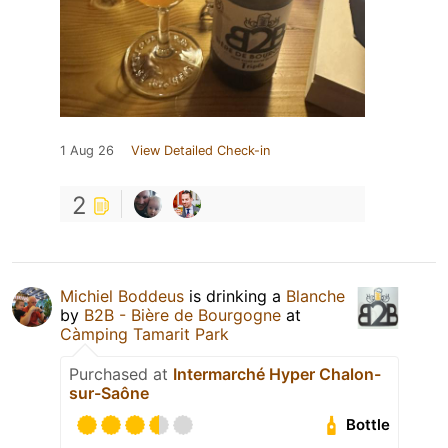
1 Aug 26
View Detailed Check-in
2
Michiel Boddeus
is drinking a
Blanche
by
B2B - Bière de Bourgogne
at
Càmping Tamarit Park
Purchased at
Intermarché Hyper Chalon-
sur-Saône
Bottle