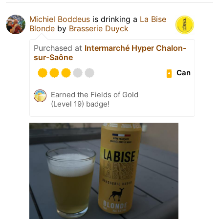
Michiel Boddeus
is drinking a
La Bise
Blonde
by
Brasserie Duyck
Purchased at
Intermarché Hyper Chalon-
sur-Saône
Can
Earned the Fields of Gold
(Level 19) badge!