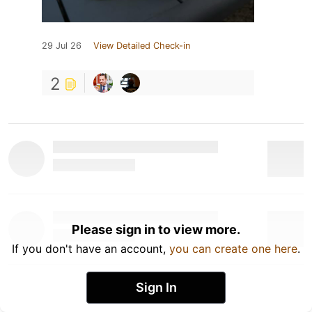
29 Jul 26
View Detailed Check-in
2
Please sign in to view more.
If you don't have an account,
you can create one here
.
Sign In