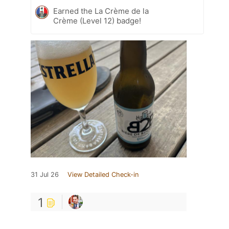
Earned the La Crème de la
Crème (Level 12) badge!
31 Jul 26
View Detailed Check-in
1