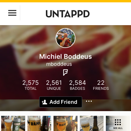
Michiel Boddeus
mboddeus
2,575
2,561
2,584
22
TOTAL
UNIQUE
BADGES
FRIENDS
Add Friend
SEE ALL