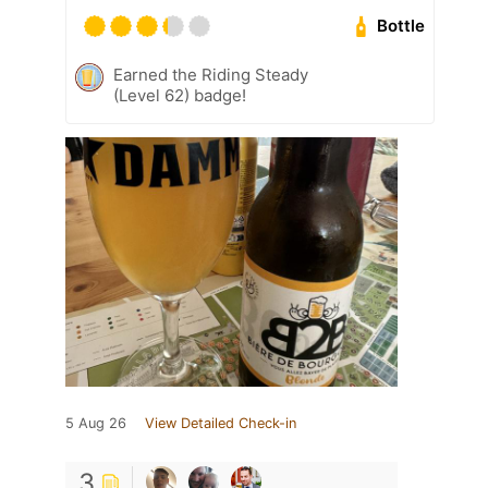
Bottle
Earned the Riding Steady
(Level 62) badge!
5 Aug 26
View Detailed Check-in
3