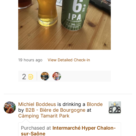
19 hours ago
View Detailed Check-in
2
Michiel Boddeus
is drinking a
Blonde
by
B2B - Bière de Bourgogne
at
Càmping Tamarit Park
Purchased at
Intermarché Hyper Chalon-
sur-Saône