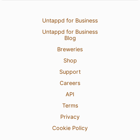
Untappd for Business
Untappd for Business
Blog
Breweries
Shop
Support
Careers
API
Terms
Privacy
Cookie Policy