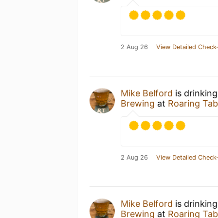
2 Aug 26
View Detailed Check-
Mike Belford
is drinkin
Brewing
at
Roaring Ta
2 Aug 26
View Detailed Check-
Mike Belford
is drinkin
Brewing
at
Roaring Ta