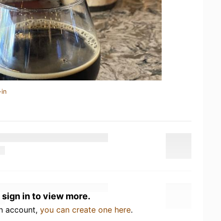
-in
 sign in to view more.
an account,
you can create one here
.