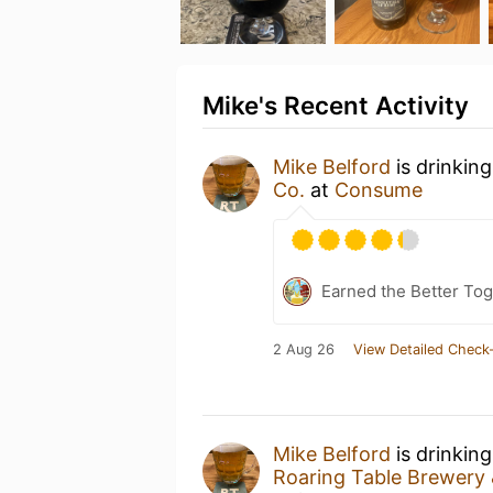
Mike's Recent Activity
Mike Belford
is drinkin
Co.
at
Consume
Earned the Better Tog
2 Aug 26
View Detailed Check-
Mike Belford
is drinkin
Roaring Table Brewery