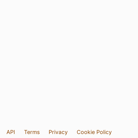
API
Terms
Privacy
Cookie Policy