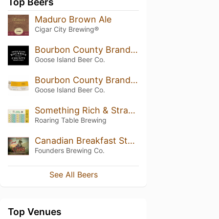
Top Beers
Maduro Brown Ale
Cigar City Brewing®
Bourbon County Brand Stout (2018) 14.7%
Goose Island Beer Co.
Bourbon County Brand Wheatwine (2018)
Goose Island Beer Co.
Something Rich & Strange
Roaring Table Brewing
Canadian Breakfast Stout (CBS) (2019)
Founders Brewing Co.
See All Beers
Top Venues