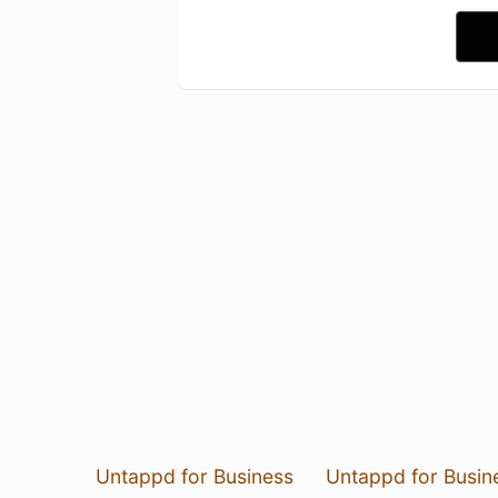
Untappd for Business
Untappd for Busin