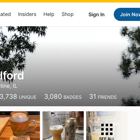
Rated
Insiders
Help
Shop
Sign In
Join No
lford
tine, IL
3,738
3,080
31
UNIQUE
BADGES
FRIENDS
SEE ALL