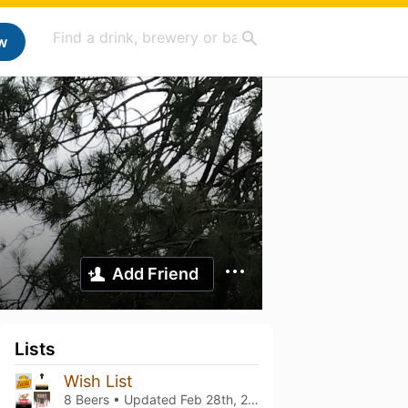
w
Add Friend
Lists
Wish List
8 Beers • Updated
Feb 28th, 2026