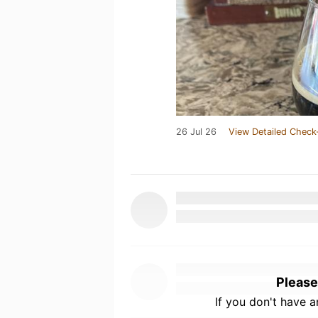
26 Jul 26
View Detailed Check
Please
If you don't have 