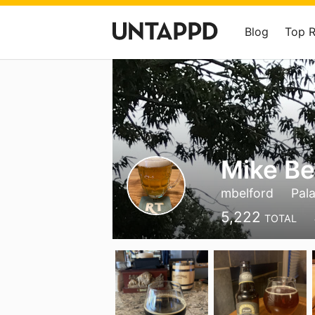
Blog
Top 
Mike Be
mbelford
Pala
5,222
TOTAL