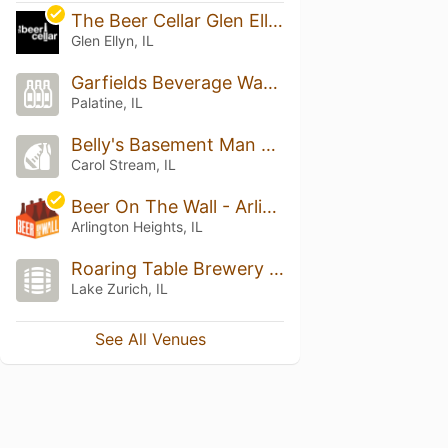
The Beer Cellar Glen Ellyn
Glen Ellyn, IL
Garfields Beverage Warehouse
Palatine, IL
Belly's Basement Man Cave
Carol Stream, IL
Beer On The Wall - Arlington Heights
Arlington Heights, IL
Roaring Table Brewery & Tap Room
Lake Zurich, IL
See All Venues