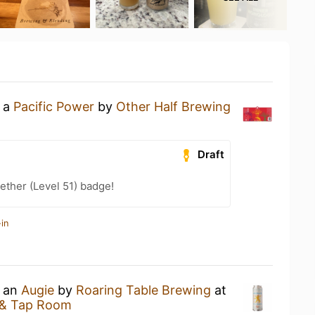
g a
Pacific Power
by
Other Half Brewing
Draft
ether (Level 51) badge!
in
g an
Augie
by
Roaring Table Brewing
at
 & Tap Room