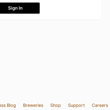
Sign In
ess Blog
Breweries
Shop
Support
Careers