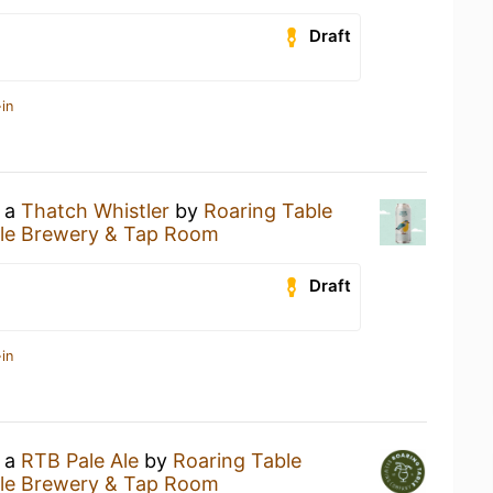
Draft
in
g a
Thatch Whistler
by
Roaring Table
ble Brewery & Tap Room
Draft
in
g a
RTB Pale Ale
by
Roaring Table
ble Brewery & Tap Room