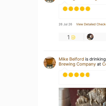
26 Jul 26
View Detailed Check
1
Mike Belford
is drinkin
Brewing Company
at
C