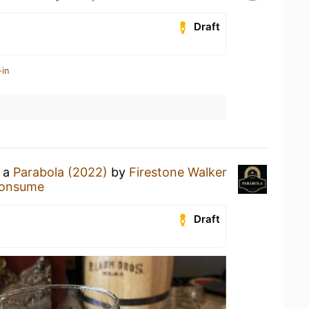
Draft
-in
g a
Parabola (2022)
by
Firestone Walker
onsume
Draft