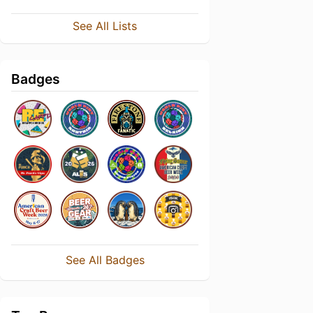
See All Lists
Badges
See All Badges