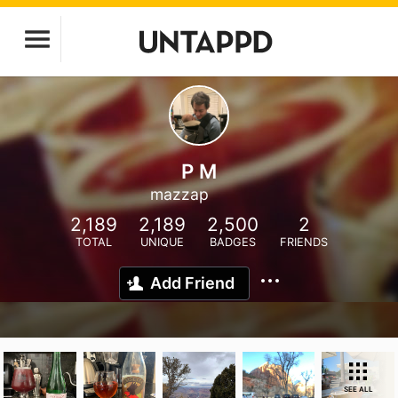
P M
mazzap
2,189
2,189
2,500
2
TOTAL
UNIQUE
BADGES
FRIENDS
Add Friend
SEE ALL