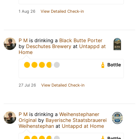
1 Aug 26
View Detailed Check-in
P M
is drinking a
Black Butte Porter
by
Deschutes Brewery
at
Untappd at
Home
Bottle
27 Jul 26
View Detailed Check-in
P M
is drinking a
Weihenstephaner
Original
by
Bayerische Staatsbrauerei
Weihenstephan
at
Untappd at Home
Bottle