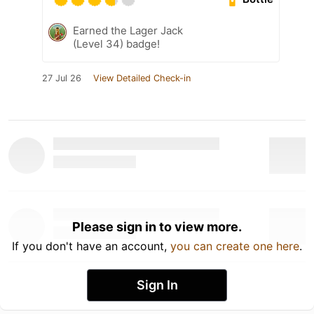
Earned the Lager Jack
(Level 34) badge!
27 Jul 26
View Detailed Check-in
Please sign in to view more.
If you don't have an account,
you can create one here
.
Sign In