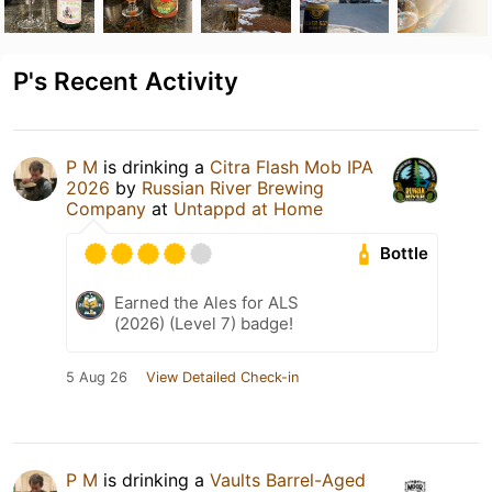
P's Recent Activity
P M
is drinking a
Citra Flash Mob IPA
2026
by
Russian River Brewing
Company
at
Untappd at Home
Bottle
Earned the Ales for ALS
(2026) (Level 7) badge!
5 Aug 26
View Detailed Check-in
P M
is drinking a
Vaults Barrel-Aged