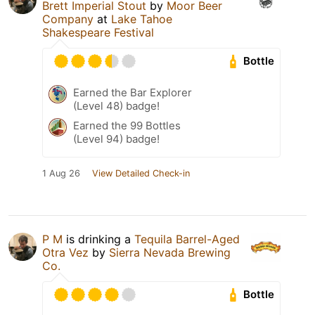
Brett Imperial Stout
by
Moor Beer
Company
at
Lake Tahoe
Shakespeare Festival
Bottle
Earned the Bar Explorer
(Level 48) badge!
Earned the 99 Bottles
(Level 94) badge!
1 Aug 26
View Detailed Check-in
P M
is drinking a
Tequila Barrel-Aged
Otra Vez
by
Sierra Nevada Brewing
Co.
Bottle