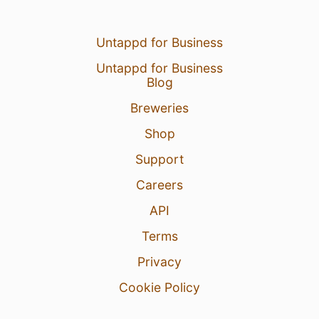
Untappd for Business
Untappd for Business
Blog
Breweries
Shop
Support
Careers
API
Terms
Privacy
Cookie Policy