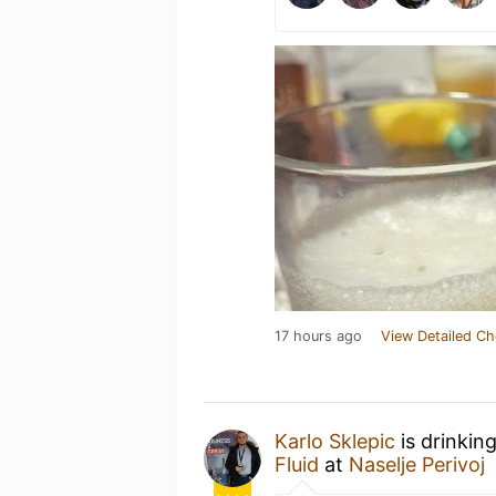
17 hours ago
View Detailed Ch
Karlo Sklepic
is drinkin
Fluid
at
Naselje Perivoj