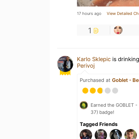
17 hours ago
View Detailed Ch
1
Karlo Sklepic
is drinkin
Perivoj
Purchased at
Goblet - Be
Earned the GOBLET - L
37) badge!
Tagged Friends