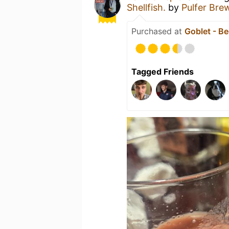
Shellfish.
by
Pulfer Bre
Purchased at
Goblet - Be
Tagged Friends