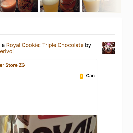
g a
Royal Cookie: Triple Chocolate
by
erivoj
er Store ZG
Can