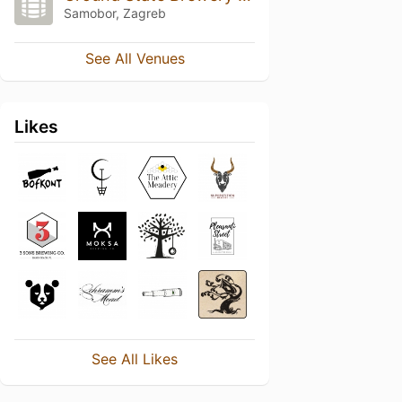
Samobor, Zagreb
See All Venues
Likes
See All Likes