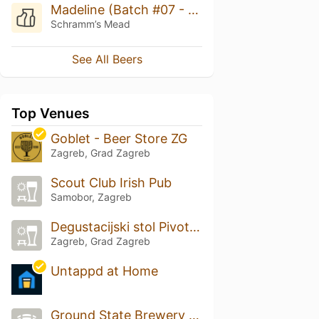
Madeline (Batch #07 - 6th Birthday)
Schramm’s Mead
See All Beers
Top Venues
Goblet - Beer Store ZG
Zagreb, Grad Zagreb
Scout Club Irish Pub
Samobor, Zagreb
Degustacijski stol Pivoteka
Zagreb, Grad Zagreb
Untappd at Home
Ground State Brewery (Home Brewery)