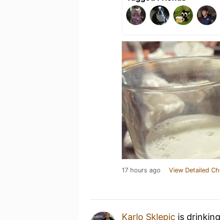
17 hours ago
View Detailed Ch
Karlo Sklepic
is drinkin