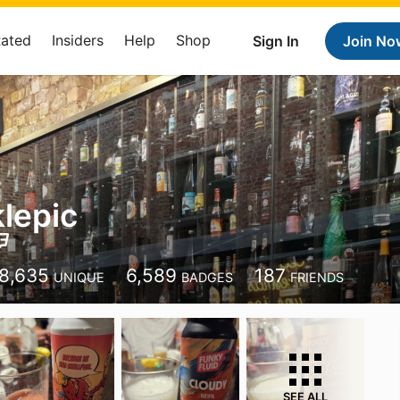
Rated
Insiders
Help
Shop
Sign In
Join No
klepic
8,635
6,589
187
UNIQUE
BADGES
FRIENDS
SEE ALL