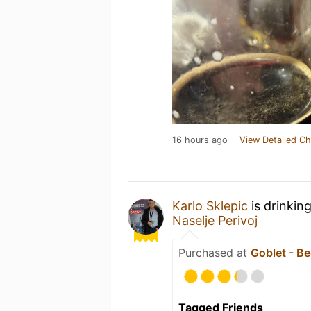
16 hours ago
View Detailed Ch
Karlo Sklepic
is drinkin
Naselje Perivoj
Purchased at
Goblet - Be
Tagged Friends