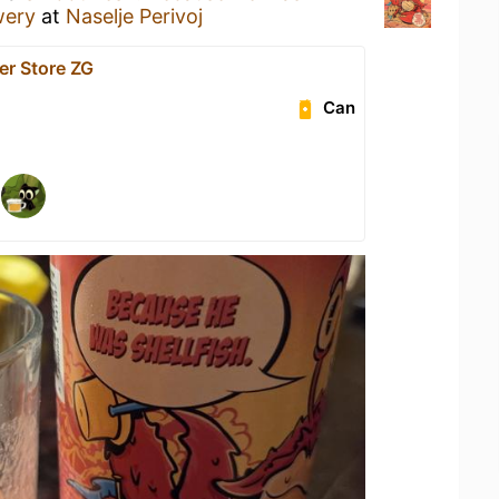
wery
at
Naselje Perivoj
er Store ZG
Can