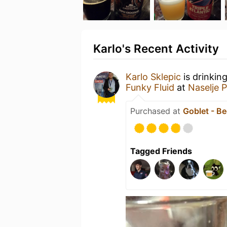
Karlo's Recent Activity
Karlo Sklepic
is drinkin
Funky Fluid
at
Naselje P
Purchased at
Goblet - Be
Tagged Friends