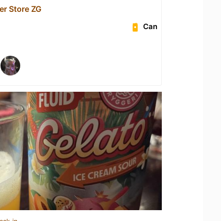
er Store ZG
Can