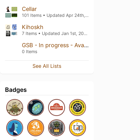
Cellar
101 Items • Updated
Apr 24th, 2026
Kihoskh
7 Items • Updated
Jan 1st, 2023
GSB - In progress - Available soon
0 Items
See All Lists
Badges