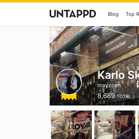
Blog
Top 
Karlo S
mayzcen
8,689
TOTAL