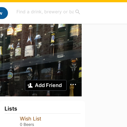
w
Add Friend
Lists
Wish List
0 Beers