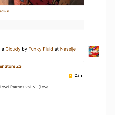
eck-in
g a
Cloudy
by
Funky Fluid
at
Naselje
er Store ZG
Can
oyal Patrons vol. VII (Level