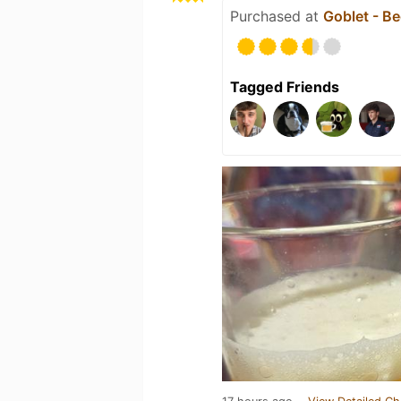
Purchased at
Goblet - Be
Tagged Friends