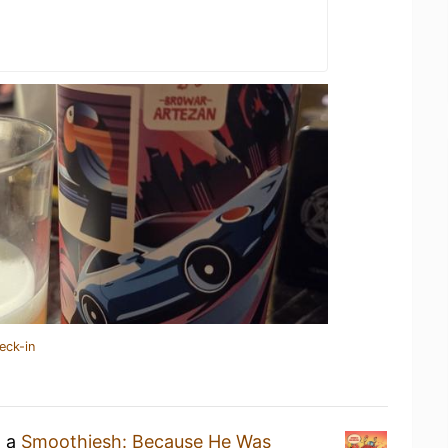
eck-in
g a
Smoothiesh: Because He Was