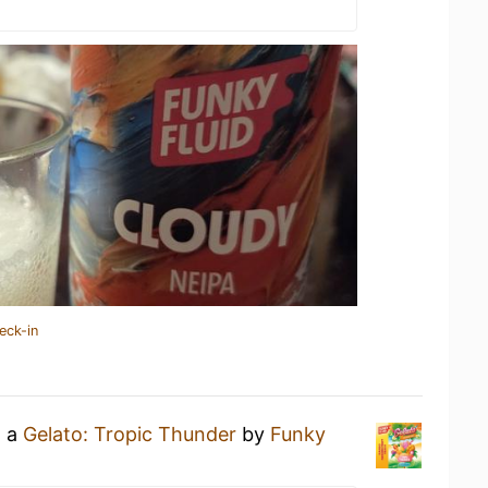
eck-in
g a
Gelato: Tropic Thunder
by
Funky