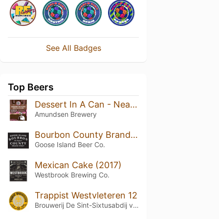
See All Badges
Top Beers
Dessert In A Can - Neapolitan Ice Cream
Amundsen Brewery
Bourbon County Brand Stout (2019) 14.7%
Goose Island Beer Co.
Mexican Cake (2017)
Westbrook Brewing Co.
Trappist Westvleteren 12
Brouwerij De Sint-Sixtusabdij van Westvleteren