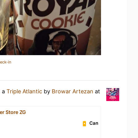
eck-in
g a
Triple Atlantic
by
Browar Artezan
at
er Store ZG
Can