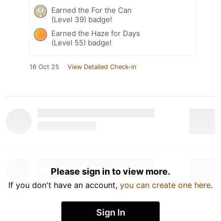
Earned the For the Can
(Level 39) badge!
Earned the Haze for Days
(Level 55) badge!
16 Oct 25
View Detailed Check-in
Please sign in to view more.
If you don't have an account,
you can create one here
.
Sign In