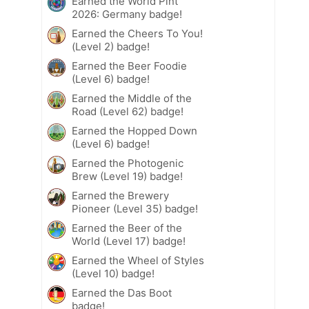
Earned the World Pint
2026: Germany badge!
Earned the Cheers To You!
(Level 2) badge!
Earned the Beer Foodie
(Level 6) badge!
Earned the Middle of the
Road (Level 62) badge!
Earned the Hopped Down
(Level 6) badge!
Earned the Photogenic
Brew (Level 19) badge!
Earned the Brewery
Pioneer (Level 35) badge!
Earned the Beer of the
World (Level 17) badge!
Earned the Wheel of Styles
(Level 10) badge!
Earned the Das Boot
badge!