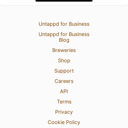
Untappd for Business
Untappd for Business
Blog
Breweries
Shop
Support
Careers
API
Terms
Privacy
Cookie Policy