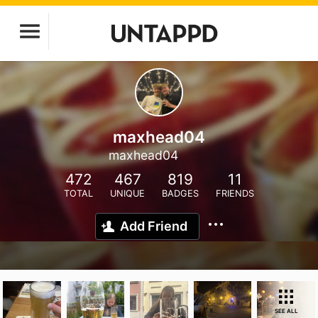
maxhead04
maxhead04
472
467
819
11
TOTAL
UNIQUE
BADGES
FRIENDS
Add Friend
SEE ALL