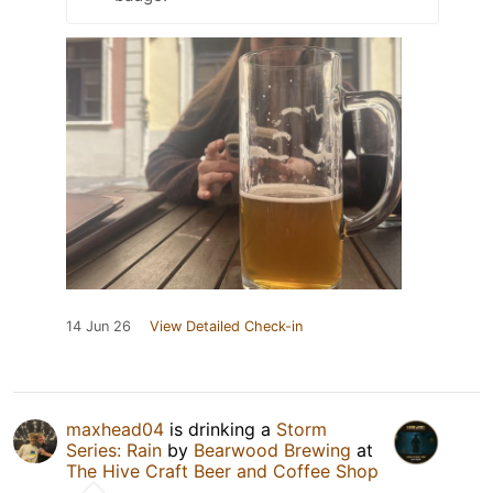
14 Jun 26
View Detailed Check-in
maxhead04
is drinking a
Storm
Series: Rain
by
Bearwood Brewing
at
The Hive Craft Beer and Coffee Shop