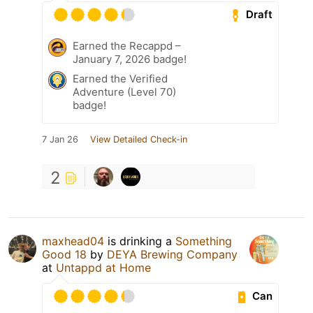
Draft
Earned the Recappd –
January 7, 2026 badge!
Earned the Verified
Adventure (Level 70)
badge!
7 Jan 26
View Detailed Check-in
2
maxhead04
is drinking a
Something
Good 18
by
DEYA Brewing Company
at
Untappd at Home
Can