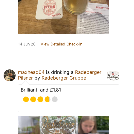
14 Jun 26
View Detailed Check-in
maxhead04
is drinking a
Radeberger
Pilsner
by
Radeberger Gruppe
Brilliant, and £1.81