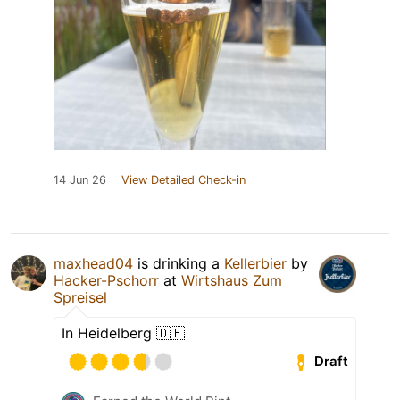
14 Jun 26
View Detailed Check-in
maxhead04
is drinking a
Kellerbier
by
Hacker-Pschorr
at
Wirtshaus Zum
Spreisel
In Heidelberg 🇩🇪
Draft