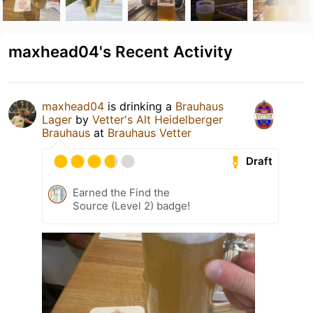
maxhead04's Recent Activity
maxhead04
is drinking a
Brauhaus
Lager
by
Vetter's Alt Heidelberger
Brauhaus
at
Brauhaus Vetter
Draft
Earned the Find the
Source (Level 2) badge!