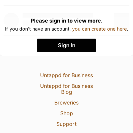
Please sign in to view more.
If you don't have an account,
you can create one here
.
Sign In
Untappd for Business
Untappd for Business
Blog
Breweries
Shop
Support