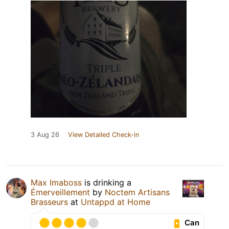
3 Aug 26
View Detailed Check-in
Max Imaboss
is drinking a
Émerveillement
by
Noctem Artisans
Brasseurs
at
Untappd at Home
Can