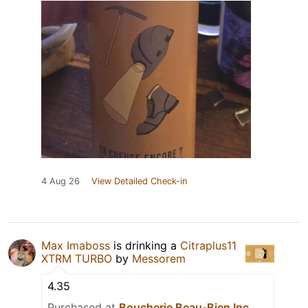
4 Aug 26
View Detailed Check-in
Max Imaboss
is drinking a
Citraplus11
XTRM TURBO
by
Messorem
4.35
Purchased at
Boucherie Beau-Bien Inc