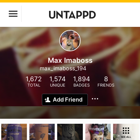
Max Imaboss
max_imaboss_194
1,672
1,574
1,894
8
TOTAL
UNIQUE
BADGES
FRIENDS
Add Friend
SEE ALL