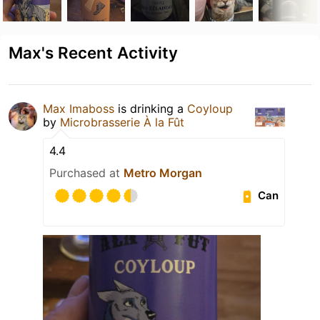
Max's Recent Activity
Max Imaboss
is drinking a
Coyloup
by
Microbrasserie À la Fût
4.4
Purchased at
Metro Morgan
Can