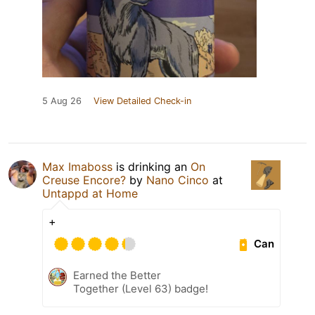
5 Aug 26
View Detailed Check-in
Max Imaboss
is drinking an
On
Creuse Encore?
by
Nano Cinco
at
Untappd at Home
+
Can
Earned the Better
Together (Level 63) badge!