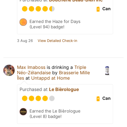
Can
Earned the Haze for Days
(Level 94) badge!
3 Aug 26
View Detailed Check-in
Max Imaboss
is drinking a
Triple
Néo-Zélandaise
by
Brasserie Mille
Îles
at
Untappd at Home
Purchased at
Le Bièrologue
Can
Earned the Le Bièrologue
(Level 8) badge!