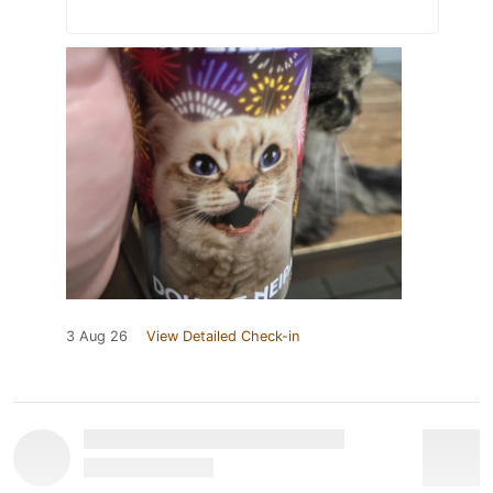
3 Aug 26
View Detailed Check-in