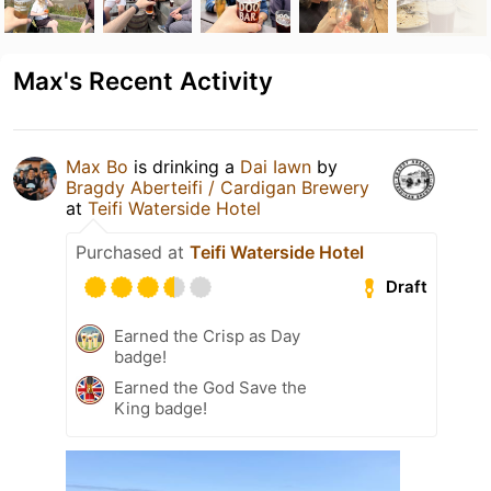
Max's Recent Activity
Max Bo
is drinking a
Dai Iawn
by
Bragdy Aberteifi / Cardigan Brewery
at
Teifi Waterside Hotel
Purchased at
Teifi Waterside Hotel
Draft
Earned the Crisp as Day
badge!
Earned the God Save the
King badge!