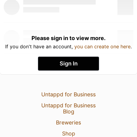
Please sign in to view more.
If you don't have an account,
you can create one here
.
Sign In
Untappd for Business
Untappd for Business
Blog
Breweries
Shop