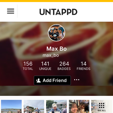
Max Bo
max_bo
156
141
264
14
TOTAL
UNIQUE
BADGES
FRIENDS
Add Friend
SEE ALL