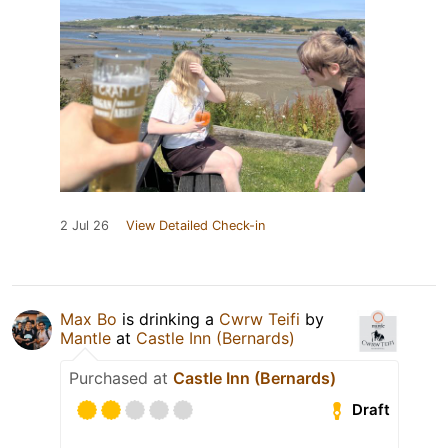
2 Jul 26
View Detailed Check-in
Max Bo
is drinking a
Cwrw Teifi
by
Mantle
at
Castle Inn (Bernards)
Purchased at
Castle Inn (Bernards)
Draft