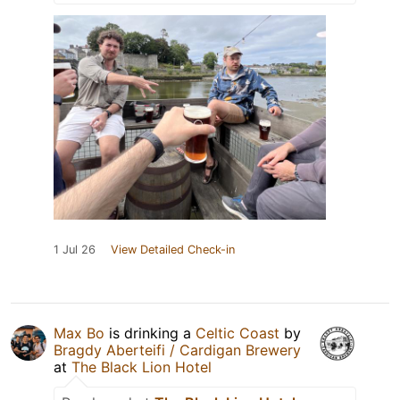
1 Jul 26
View Detailed Check-in
Max Bo
is drinking a
Celtic Coast
by
Bragdy Aberteifi / Cardigan Brewery
at
The Black Lion Hotel