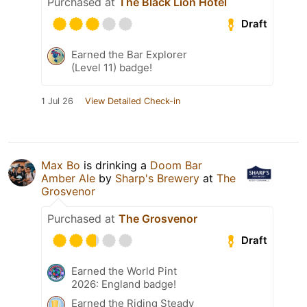
Purchased at
The Black Lion Hotel
Draft
Earned the Bar Explorer
(Level 11) badge!
1 Jul 26
View Detailed Check-in
Max Bo
is drinking a
Doom Bar
Amber Ale
by
Sharp's Brewery
at
The
Grosvenor
Purchased at
The Grosvenor
Draft
Earned the World Pint
2026: England badge!
Earned the Riding Steady