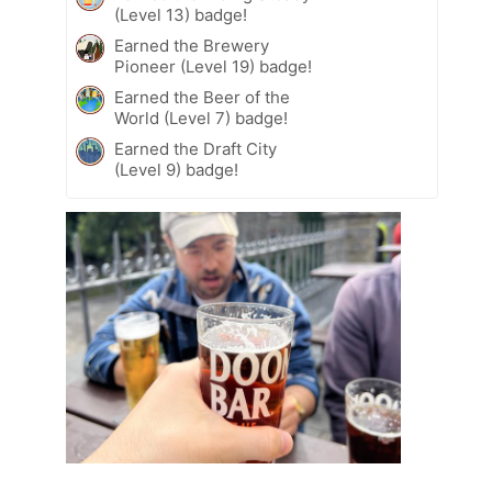
(Level 13) badge!
Earned the Brewery
Pioneer (Level 19) badge!
Earned the Beer of the
World (Level 7) badge!
Earned the Draft City
(Level 9) badge!