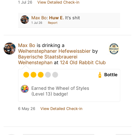
1 Jul 26
View Detailed Check-in
Max Bo
:
Huw E.
It's shit
1 Jul 26
Report
Max Bo
is drinking a
Weihenstephaner Hefeweissbier
by
Bayerische Staatsbrauerei
Weihenstephan
at
124 Old Rabbit Club
Bottle
Earned the Wheel of Styles
(Level 13) badge!
6 May 26
View Detailed Check-in