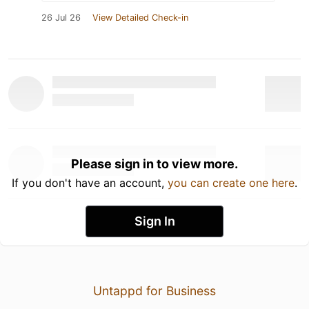
26 Jul 26
View Detailed Check-in
Please sign in to view more.
If you don't have an account,
you can create one here
.
Sign In
Untappd for Business