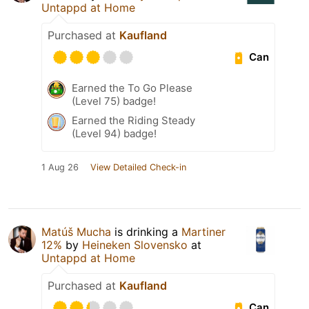
Untappd at Home
Purchased at
Kaufland
Can
Earned the To Go Please
(Level 75) badge!
Earned the Riding Steady
(Level 94) badge!
1 Aug 26
View Detailed Check-in
Matúš Mucha
is drinking a
Martiner
12%
by
Heineken Slovensko
at
Untappd at Home
Purchased at
Kaufland
Can