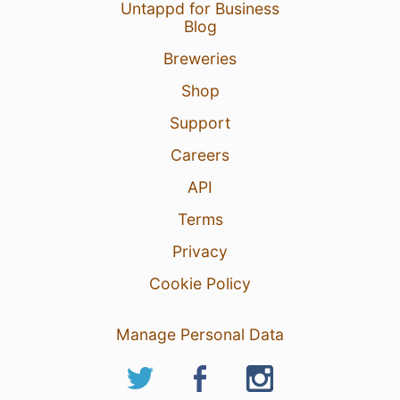
Untappd for Business
Blog
Breweries
Shop
Support
Careers
API
Terms
Privacy
Cookie Policy
Manage Personal Data