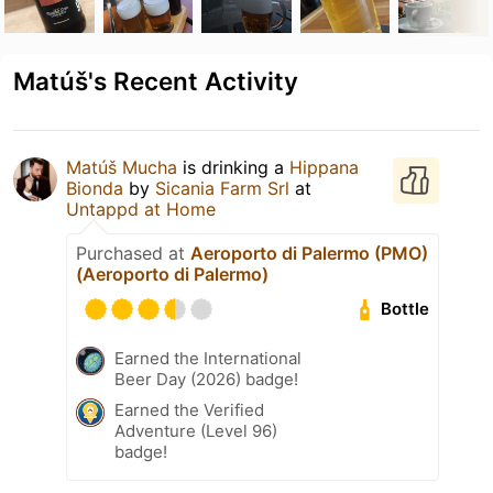
Matúš's Recent Activity
Matúš Mucha
is drinking a
Hippana
Bionda
by
Sicania Farm Srl
at
Untappd at Home
Purchased at
Aeroporto di Palermo (PMO)
(Aeroporto di Palermo)
Bottle
Earned the International
Beer Day (2026) badge!
Earned the Verified
Adventure (Level 96)
badge!