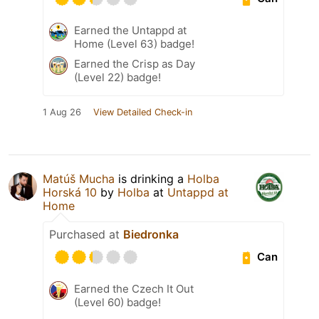
Earned the Untappd at
Home (Level 63) badge!
Earned the Crisp as Day
(Level 22) badge!
1 Aug 26
View Detailed Check-in
Matúš Mucha
is drinking a
Holba
Horská 10
by
Holba
at
Untappd at
Home
Purchased at
Biedronka
Can
Earned the Czech It Out
(Level 60) badge!