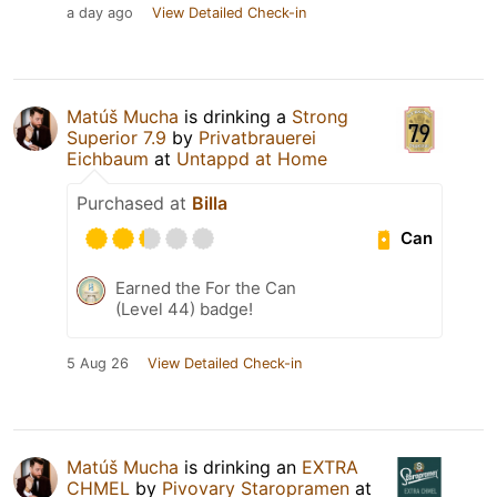
a day ago
View Detailed Check-in
Matúš Mucha
is drinking a
Strong
Superior 7.9
by
Privatbrauerei
Eichbaum
at
Untappd at Home
Purchased at
Billa
Can
Earned the For the Can
(Level 44) badge!
5 Aug 26
View Detailed Check-in
Matúš Mucha
is drinking an
EXTRA
CHMEL
by
Pivovary Staropramen
at