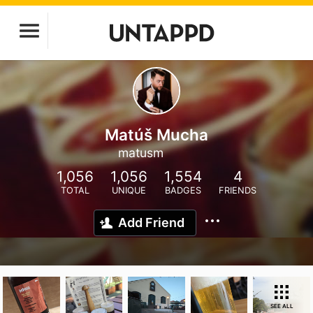
Matúš Mucha
matusm
1,056
1,056
1,554
4
TOTAL
UNIQUE
BADGES
FRIENDS
Add Friend
SEE ALL