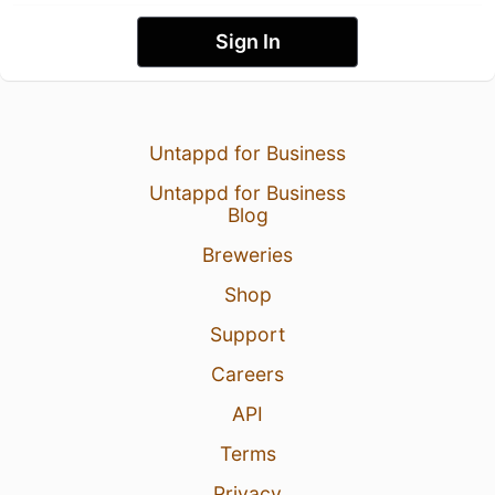
Sign In
Untappd for Business
Untappd for Business
Blog
Breweries
Shop
Support
Careers
API
Terms
Privacy