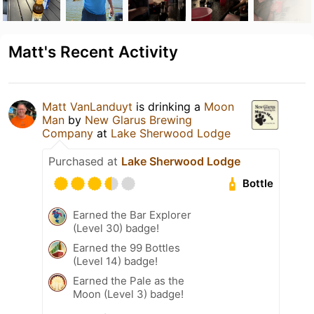
Matt's Recent Activity
Matt VanLanduyt
is drinking a
Moon
Man
by
New Glarus Brewing
Company
at
Lake Sherwood Lodge
Purchased at
Lake Sherwood Lodge
Bottle
Earned the Bar Explorer
(Level 30) badge!
Earned the 99 Bottles
(Level 14) badge!
Earned the Pale as the
Moon (Level 3) badge!