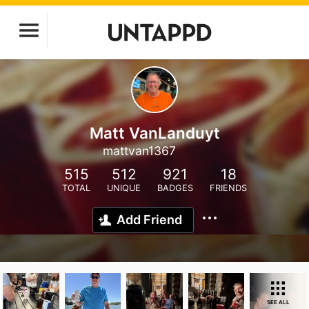
Matt VanLanduyt
mattvan1367
515
512
921
18
TOTAL
UNIQUE
BADGES
FRIENDS
Add Friend
SEE ALL