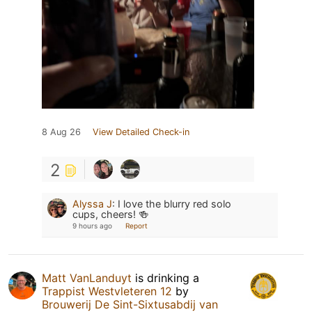
8 Aug 26
View Detailed Check-in
2
Alyssa J
:
I love the blurry red solo
cups, cheers! 🍻
9 hours ago
Report
Matt VanLanduyt
is drinking a
Trappist Westvleteren 12
by
Brouwerij De Sint-Sixtusabdij van