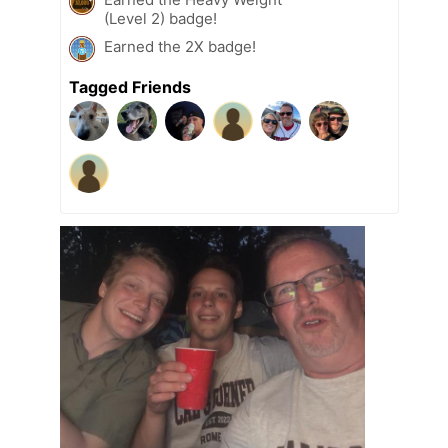
(Level 2) badge!
Earned the 2X badge!
Tagged Friends