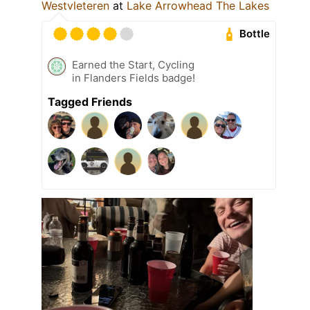
Westvleteren
at
Lake Arrowhead The Lakes
Bottle
Earned the Start, Cycling
in Flanders Fields badge!
Tagged Friends