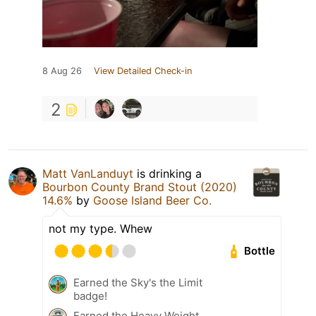
8 Aug 26
View Detailed Check-in
2
Matt VanLanduyt
is drinking a
Bourbon County Brand Stout (2020)
14.6%
by
Goose Island Beer Co.
not my type. Whew
Bottle
Earned the Sky's the Limit
badge!
Earned the Heavy Weight