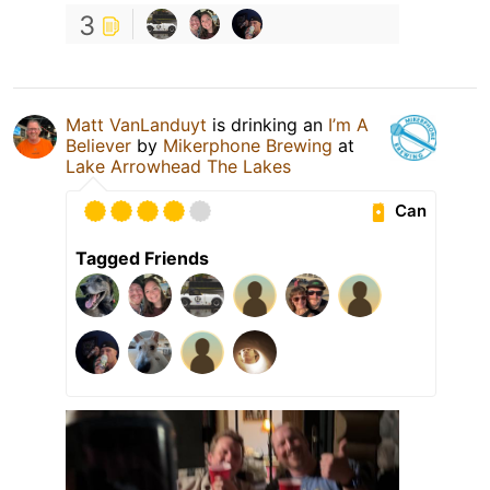
3
Matt VanLanduyt
is drinking an
I’m A
Believer
by
Mikerphone Brewing
at
Lake Arrowhead The Lakes
Can
Tagged Friends