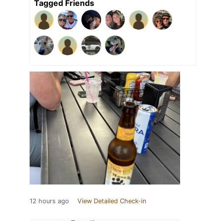
Tagged Friends
12 hours ago
View Detailed Check-in