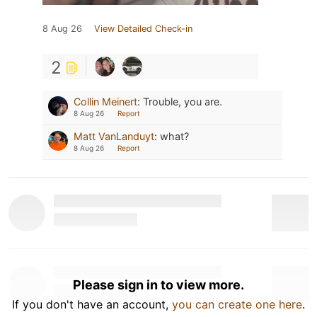
8 Aug 26
View Detailed Check-in
2
Collin Meinert
:
Trouble, you are.
8 Aug 26
Report
Matt VanLanduyt
:
what?
8 Aug 26
Report
Please sign in to view more.
If you don't have an account,
you can create one here
.