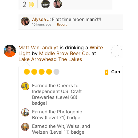
2
Alyssa J
:
First time moon man?!?!
10 hours ago
Report
Matt VanLanduyt
is drinking a
White
Light
by
Middle Brow Beer Co.
at
Lake Arrowhead The Lakes
Can
Earned the Cheers to
Independent U.S. Craft
Breweries (Level 68)
badge!
Earned the Photogenic
Brew (Level 71) badge!
Earned the Wit, Weiss, and
Weizen (Level 11) badge!