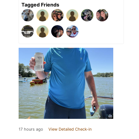
Tagged Friends
17 hours ago
View Detailed Check-in