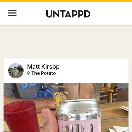
Matt Kirsop
The Potato