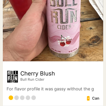
Cherry Blush
Bull Run Cider
For flavor profile it was gassy without the g
Can