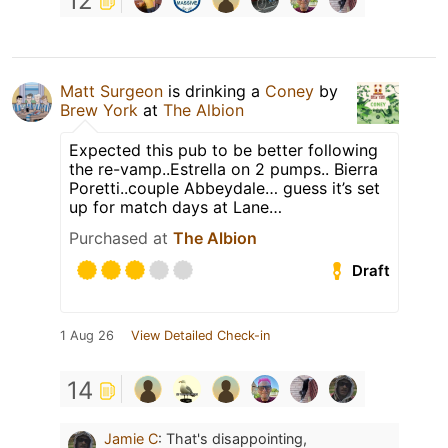
12
Matt Surgeon
is drinking a
Coney
by
Brew York
at
The Albion
Expected this pub to be better following
the re-vamp..Estrella on 2 pumps.. Bierra
Poretti..couple Abbeydale… guess it’s set
up for match days at Lane…
Purchased at
The Albion
Draft
1 Aug 26
View Detailed Check-in
14
Jamie C
:
That's disappointing,