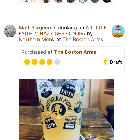
Matt Surgeon
is drinking an
A LITTLE
FAITH // HAZY SESSION IPA
by
Northern Monk
at
The Boston Arms
Purchased at
The Boston Arms
Draft