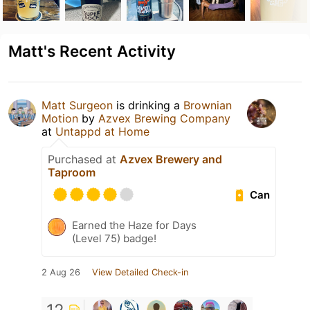
Matt's Recent Activity
Matt Surgeon
is drinking a
Brownian
Motion
by
Azvex Brewing Company
at
Untappd at Home
Purchased at
Azvex Brewery and
Taproom
Can
Earned the Haze for Days
(Level 75) badge!
2 Aug 26
View Detailed Check-in