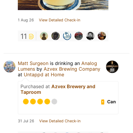
1 Aug 26
View Detailed Check-in
11
Matt Surgeon
is drinking an
Analog
Lumens
by
Azvex Brewing Company
at
Untappd at Home
Purchased at
Azvex Brewery and
Taproom
Can
31 Jul 26
View Detailed Check-in