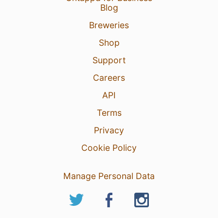
Blog
Breweries
Shop
Support
Careers
API
Terms
Privacy
Cookie Policy
Manage Personal Data