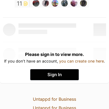
11
Please sign in to view more.
If you don't have an account,
you can create one here
.
Sign In
Untappd for Business
Untappd for Business