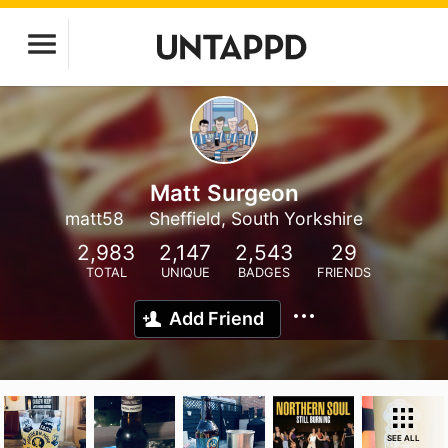
Matt Surgeon
matt58
Sheffield, South Yorkshire
2,983
2,147
2,543
29
TOTAL
UNIQUE
BADGES
FRIENDS
Add Friend
SEE ALL