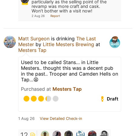
particularly as the selling point of the
revamp was more craft and cask.
Won't bother with a visit now!
2 Aug 26
Report
Matt Surgeon
is drinking
The Last
Mester
by
Little Mesters Brewing
at
Mesters Tap
Used to be called Stans… in Little
Mesters.. thought this was a decent pub
in the past.. Trooper and Camden Hells on
Tap…😫
Purchased at
Mesters Tap
Draft
1 Aug 26
View Detailed Check-in
12