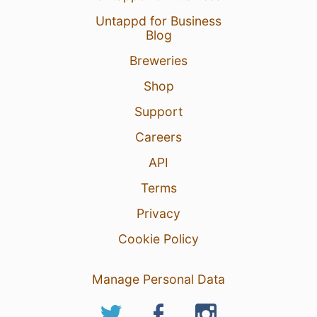
Untappd for Business
Blog
Breweries
Shop
Support
Careers
API
Terms
Privacy
Cookie Policy
Manage Personal Data