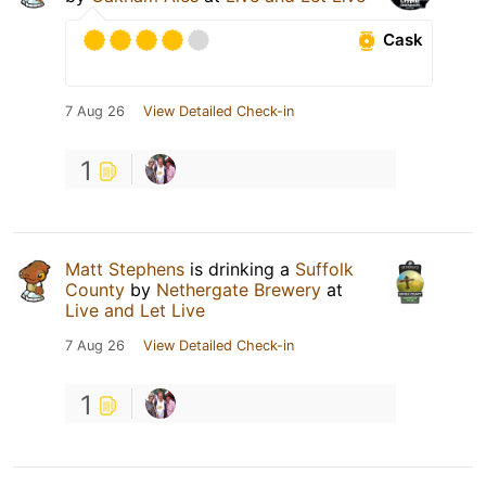
Cask
7 Aug 26
View Detailed Check-in
1
Matt Stephens
is drinking a
Suffolk
County
by
Nethergate Brewery
at
Live and Let Live
7 Aug 26
View Detailed Check-in
1