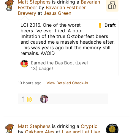
Matt Stephens
is drinking a
Bavarian
Festbeer
by
Bavarian Festbeer
Brewery
at
Jesus Green
LCI 2016. One of the worst
Draft
beers I’ve ever tried. A poor
imitation of the true Oktoberfest beers
and caused me a massive headache after.
This was years ago but the memory still
remains. AVOID
Earned the Das Boot (Level
13) badge!
10 hours ago
View Detailed Check-in
1
Matt Stephens
is drinking a
Cryptic
by
Oakham Ales
at
Live and Let Live