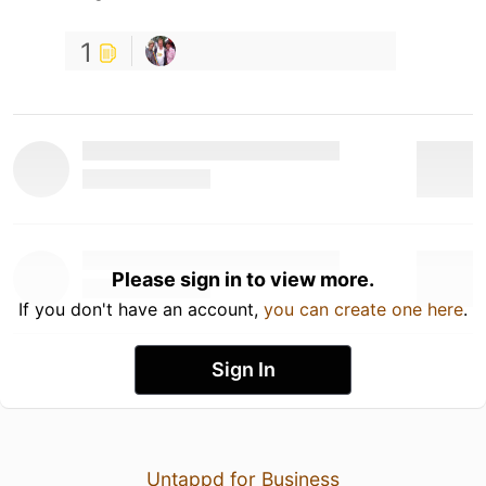
1
Please sign in to view more.
If you don't have an account,
you can create one here
.
Sign In
Untappd for Business