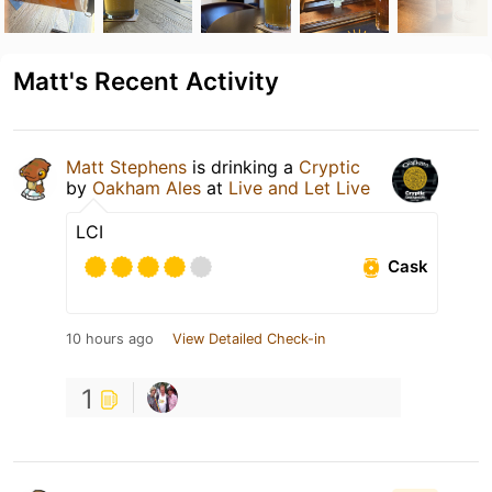
Matt's Recent Activity
Matt Stephens
is drinking a
Cryptic
by
Oakham Ales
at
Live and Let Live
LCI
Cask
10 hours ago
View Detailed Check-in
1