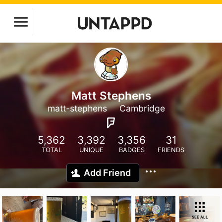
Matt Stephens
matt-stephens
Cambridge
5,362
3,392
3,356
31
TOTAL
UNIQUE
BADGES
FRIENDS
Add Friend
SEE ALL