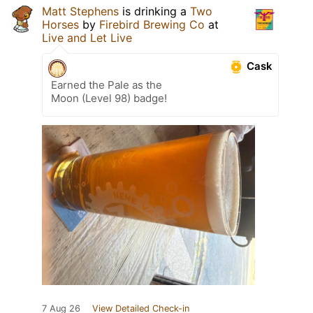
Matt Stephens
is drinking a
Two
Horses
by
Firebird Brewing Co
at
Live and Let Live
Cask
Earned the Pale as the
Moon (Level 98) badge!
7 Aug 26
View Detailed Check-in