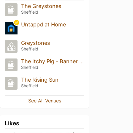
The Greystones
Sheffield
Untappd at Home
Greystones
Sheffield
The Itchy Pig - Banner Cross
Sheffield
The Rising Sun
Sheffield
See All Venues
Likes