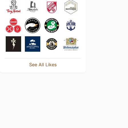
See All Likes