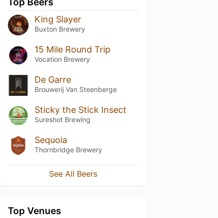
Top Beers
King Slayer
Buxton Brewery
15 Mile Round Trip
Vocation Brewery
De Garre
Brouwerij Van Steenberge
Sticky the Stick Insect
Sureshot Brewing
Sequoia
Thornbridge Brewery
See All Beers
Top Venues