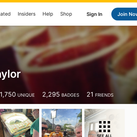
Rated
Insiders
Help
Shop
Sign In
Join No
ylor
1,750
2,295
21
UNIQUE
BADGES
FRIENDS
SEE ALL