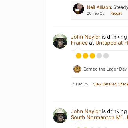
Neil Allison
:
Steady
20 Feb 26
Report
John Naylor
is drinking
France
at
Untappd at 
Earned the Lager Day
14 Dec 25
View Detailed Check
John Naylor
is drinkin
South Normanton M1, 