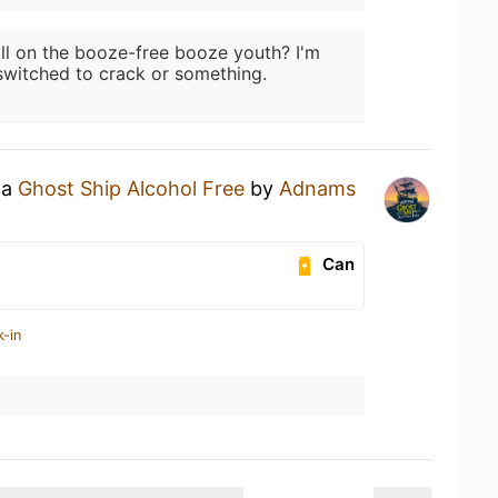
ill on the booze-free booze youth? I'm
witched to crack or something.
 a
Ghost Ship Alcohol Free
by
Adnams
Can
k-in