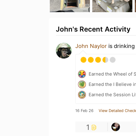
John's Recent Activity
John Naylor
is drinking
Earned the Wheel of S
Earned the I Believe i
Earned the Session Li
16 Feb 26
View Detailed Check
1