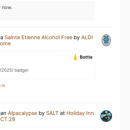
 now.
 a
Sainte Etienne Alcohol Free
by
ALDI
Home
Bottle
 (2025) badge!
-in
g an
Alpacalypse
by
SALT
at
Holiday Inn
JCT.28