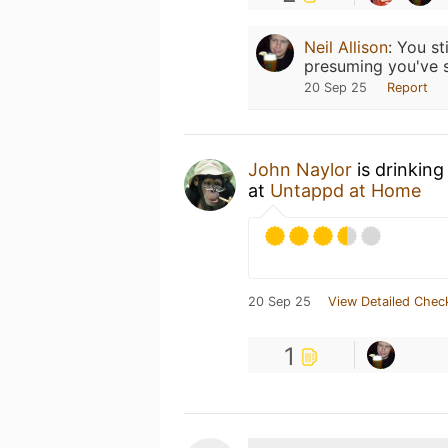
Neil Allison
:
You st
presuming you've s
20 Sep 25
Report
John Naylor
is drinking
at
Untappd at Home
20 Sep 25
View Detailed Chec
1