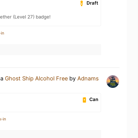
Draft
ether (Level 27) badge!
-in
 a
Ghost Ship Alcohol Free
by
Adnams
Can
k-in