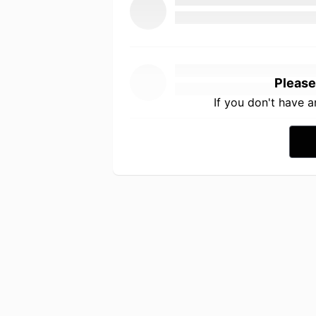
Please
If you don't have 