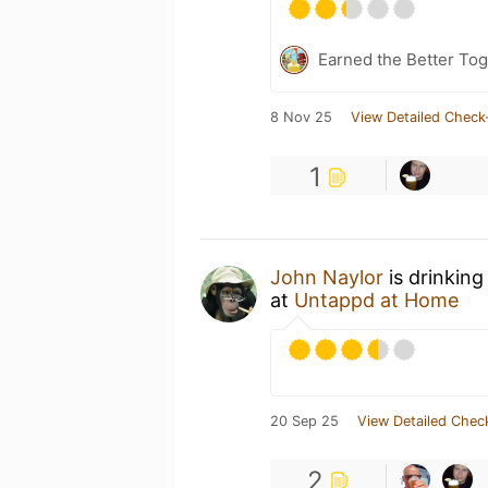
Earned the Better Tog
8 Nov 25
View Detailed Check
1
John Naylor
is drinking
at
Untappd at Home
20 Sep 25
View Detailed Chec
2