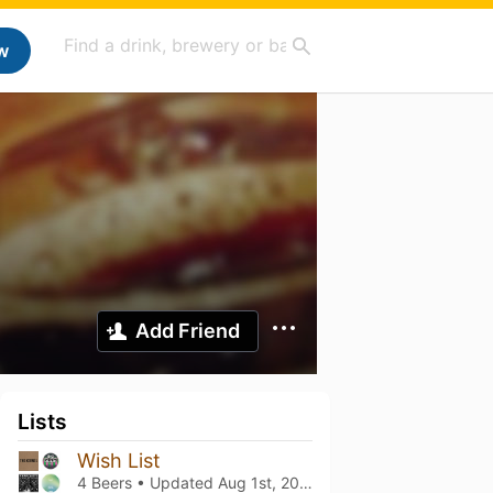
w
Add Friend
Lists
Wish List
4 Beers • Updated
Aug 1st, 2023