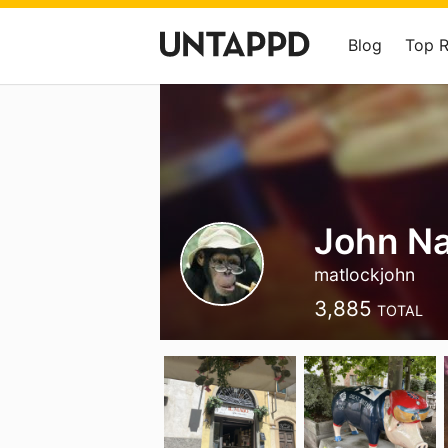
Blog
Top 
John Na
matlockjohn
3,885
TOTAL