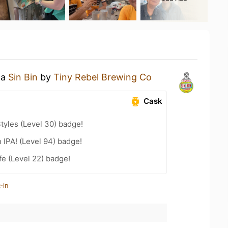
 a
Sin Bin
by
Tiny Rebel Brewing Co
Cask
tyles (Level 30) badge!
n IPA! (Level 94) badge!
fe (Level 22) badge!
-in