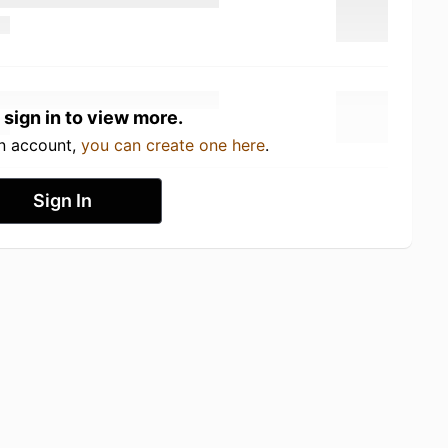
 sign in to view more.
an account,
you can create one here
.
Sign In