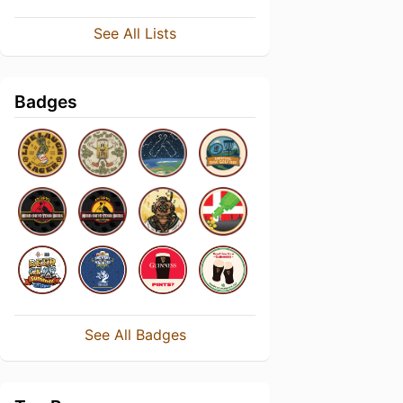
See All Lists
Badges
See All Badges