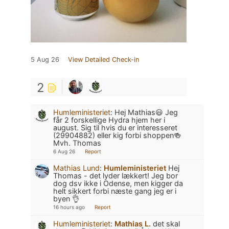
5 Aug 26
View Detailed Check-in
2
Humleministeriet
:
Hej Mathias😃 Jeg
får 2 forskellige Hydra hjem her i
august. Sig til hvis du er interesseret
(29904882) eller kig forbi shoppen🍻
Mvh. Thomas
6 Aug 26
Report
Mathias Lund
:
Humleministeriet
Hej
Thomas - det lyder lækkert! Jeg bor
dog dsv ikke i Odense, men kigger da
helt sikkert forbi næste gang jeg er i
byen 👌
16 hours ago
Report
Humleministeriet
:
Mathias L.
det skal