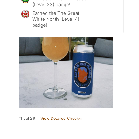
(Level 23) badge!
Earned the The Great
White North (Level 4)
badge!
11 Jul 26
View Detailed Check-in