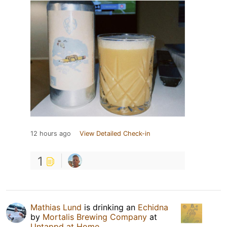
12 hours ago
View Detailed Check-in
1
Mathias Lund
is drinking an
Echidna
by
Mortalis Brewing Company
at
Untappd at Home