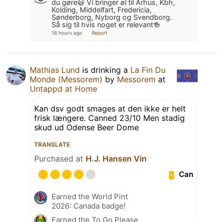
du gøre😃 Vi bringer øl til Århus, Kbh,
Kolding, Middelfart, Fredericia,
Sønderborg, Nyborg og Svendborg.
Så sig til hvis noget er relevant🍻
16 hours ago
Report
Mathias Lund
is drinking a
La Fin Du
Monde (Messorem)
by
Messorem
at
Untappd at Home
Kan dsv godt smages at den ikke er helt
frisk længere. Canned 23/10 Men stadig
skud ud Odense Beer Dome
TRANSLATE
Purchased at
H.J. Hansen Vin
Can
Earned the World Pint
2026: Canada badge!
Earned the To Go Please