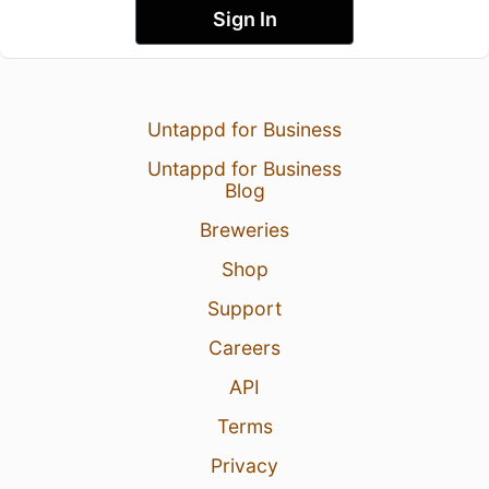
Sign In
Untappd for Business
Untappd for Business
Blog
Breweries
Shop
Support
Careers
API
Terms
Privacy