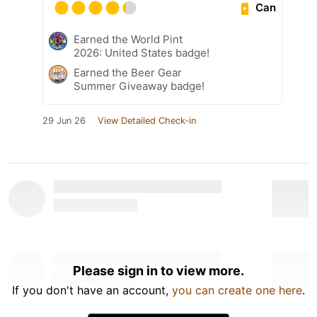
Can
Earned the World Pint
2026: United States badge!
Earned the Beer Gear
Summer Giveaway badge!
29 Jun 26
View Detailed Check-in
Please sign in to view more.
If you don't have an account,
you can create one here
.