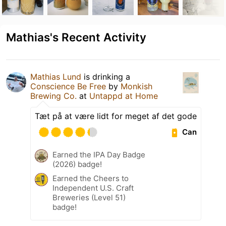
Mathias's Recent Activity
Mathias Lund
is drinking a
Conscience Be Free
by
Monkish
Brewing Co.
at
Untappd at Home
Tæt på at være lidt for meget af det gode
Can
Earned the IPA Day Badge
(2026) badge!
Earned the Cheers to
Independent U.S. Craft
Breweries (Level 51)
badge!