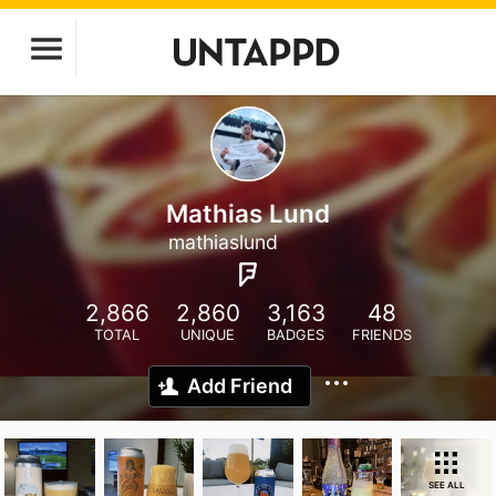
Mathias Lund
mathiaslund
2,866
2,860
3,163
48
TOTAL
UNIQUE
BADGES
FRIENDS
Add Friend
SEE ALL