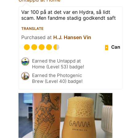
Var 100 på at det var en Hydra, så lidt
scam. Men fandme stadig godkendt saft
TRANSLATE
Purchased at
H.J. Hansen Vin
Can
Earned the Untappd at
Home (Level 53) badge!
Earned the Photogenic
Brew (Level 40) badge!