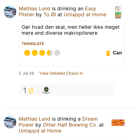
Mathias Lund
is drinking an
Easy
Pilsner
by
To Øl
at
Untappd at Home
Gør hvad den skal, men heller ikke meget
mere end diverse makropilsnere
TRANSLATE
Can
2 Jul 26
View Detailed Check-in
1
Mathias Lund
is drinking a
Dream
Power
by
Other Half Brewing Co.
at
Untappd at Home