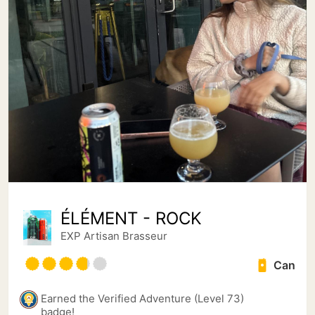
ÉLÉMENT - ROCK
EXP Artisan Brasseur
Can
Earned the Verified Adventure (Level 73)
badge!