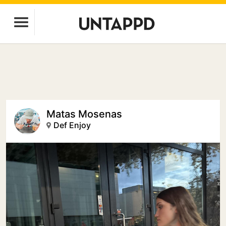
Matas Mosenas
Def Enjoy