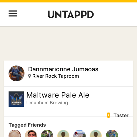
Dannmarionne Jumaoas
River Rock Taproom
Maltware Pale Ale
Umunhum Brewing
Taster
Tagged Friends