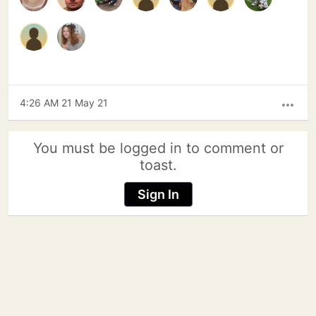
4:26 AM 21 May 21
more_horiz
You must be logged in to comment or
toast.
Sign In