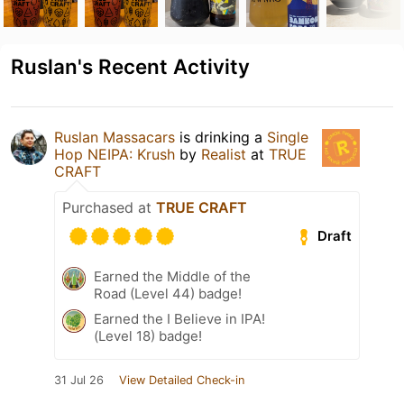
Ruslan's Recent Activity
Ruslan Massacars
is drinking a
Single
Hop NEIPA: Krush
by
Realist
at
TRUE
CRAFT
Purchased at
TRUE CRAFT
Draft
Earned the Middle of the
Road (Level 44) badge!
Earned the I Believe in IPA!
(Level 18) badge!
31 Jul 26
View Detailed Check-in