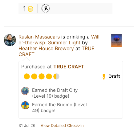
1
Ruslan Massacars
is drinking a
Will-
o'-the-wisp: Summer Light
by
Heather House Brewery
at
TRUE
CRAFT
Purchased at
TRUE CRAFT
Draft
Earned the Draft City
(Level 19) badge!
Earned the Budmo (Level
49) badge!
31 Jul 26
View Detailed Check-in