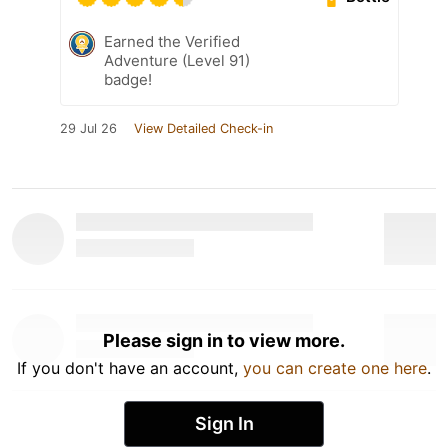
Earned the Verified
Adventure (Level 91)
badge!
29 Jul 26
View Detailed Check-in
Please sign in to view more.
If you don't have an account,
you can create one here
.
Sign In