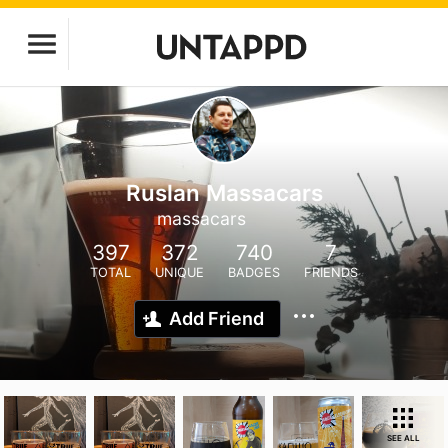
Ruslan Massacars
massacars
397
372
740
7
TOTAL
UNIQUE
BADGES
FRIENDS
Add Friend
SEE ALL