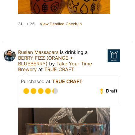
31 Jul 26
View Detailed Check-in
Ruslan Massacars
is drinking a
BERRY FIZZ (ORANGE +
BLUEBERRY)
by
Take Your Time
Brewery
at
TRUE CRAFT
Purchased at
TRUE CRAFT
Draft