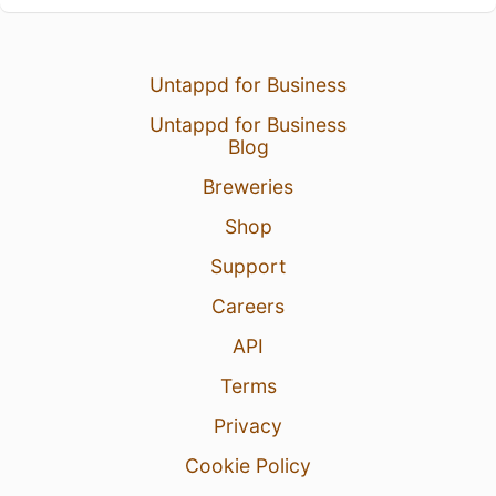
Untappd for Business
Untappd for Business
Blog
Breweries
Shop
Support
Careers
API
Terms
Privacy
Cookie Policy