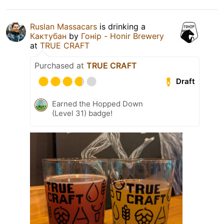
Ruslan Massacars
is drinking a
Кактубан
by
Гонір - Honir Brewery
at
TRUE CRAFT
Purchased at
TRUE CRAFT
Draft
Earned the Hopped Down
(Level 31) badge!