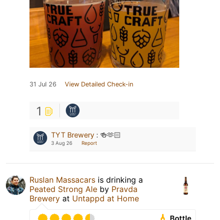
31 Jul 26
View Detailed Check-in
1
TYT Brewery
:
🍻🫶🏻
3 Aug 26
Report
Ruslan Massacars
is drinking a
Peated Strong Ale
by
Pravda
Brewery
at
Untappd at Home
Bottle