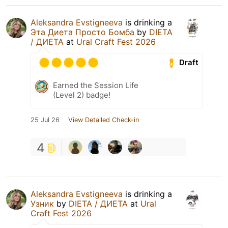
Aleksandra Evstigneeva
is drinking a
Эта Диета Просто Бомба
by
DIETA
/ ДИЕТА
at
Ural Craft Fest 2026
Draft
Earned the Session Life
(Level 2) badge!
25 Jul 26
View Detailed Check-in
4
Aleksandra Evstigneeva
is drinking a
Узник
by
DIETA / ДИЕТА
at
Ural
Craft Fest 2026