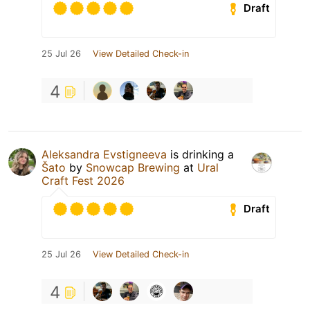
Draft
25 Jul 26
View Detailed Check-in
4
Aleksandra Evstigneeva
is drinking a
Šato
by
Snowcap Brewing
at
Ural
Craft Fest 2026
Draft
25 Jul 26
View Detailed Check-in
4