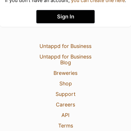
If you don't have an account,
you can create one here
.
Sign In
Untappd for Business
Untappd for Business
Blog
Breweries
Shop
Support
Careers
API
Terms