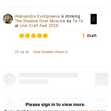
Aleksandra Evstigneeva
is drinking
The Shadow Over Moscow
by
Та-Та
at
Ural Craft Fest 2026
Draft
25 Jul 26
View Detailed Check-in
Please sign in to view more.