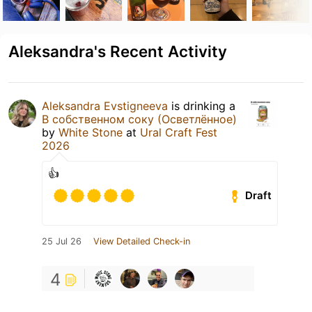
Aleksandra's Recent Activity
Aleksandra Evstigneeva
is drinking a
В собственном соку (Осветлённое)
by
White Stone
at
Ural Craft Fest
2026
👍
Draft
25 Jul 26
View Detailed Check-in
4