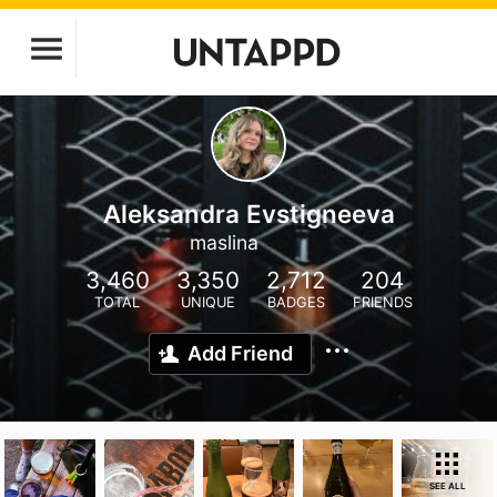
Aleksandra Evstigneeva
maslina
3,460
3,350
2,712
204
TOTAL
UNIQUE
BADGES
FRIENDS
Add Friend
SEE ALL