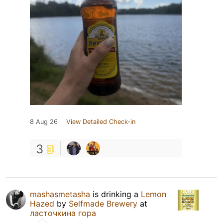
8 Aug 26
View Detailed Check-in
3
mashasmetasha
is drinking a
Lemon
Hazed
by
Selfmade Brewery
at
ласточкина гора