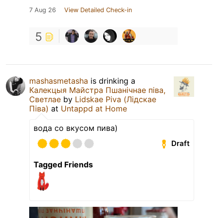
7 Aug 26
View Detailed Check-in
5
mashasmetasha
is drinking a
Калекцыя Майстра Пшанічнае пiва,
Светлае
by
Lidskae Piva (Лідскае
Піва)
at
Untappd at Home
вода со вкусом пива)
Draft
Tagged Friends