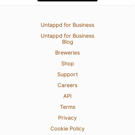
Untappd for Business
Untappd for Business
Blog
Breweries
Shop
Support
Careers
API
Terms
Privacy
Cookie Policy