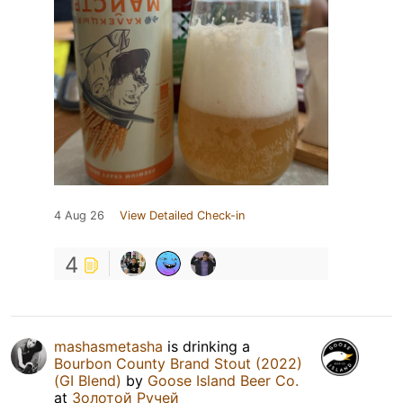
4 Aug 26
View Detailed Check-in
4
mashasmetasha
is drinking a
Bourbon County Brand Stout (2022)
(GI Blend)
by
Goose Island Beer Co.
at
Золотой Ручей