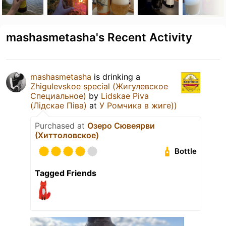
mashasmetasha's Recent Activity
mashasmetasha
is drinking a
Zhigulevskoe special (Жигулевское
Специальное)
by
Lidskae Piva
(Лідскае Піва)
at
У Ромчика в жиге))
Purchased at
Озеро Сювеярви
(Хиттоловское)
Bottle
Tagged Friends