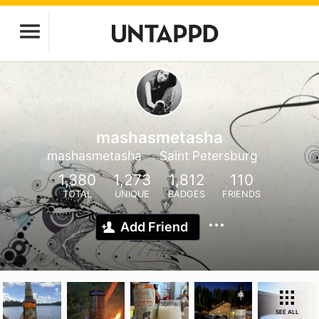
mashasmetasha
mashasmetasha
Saint Petersburg
1,380
1,273
1,812
110
TOTAL
UNIQUE
BADGES
FRIENDS
Add Friend
SEE ALL