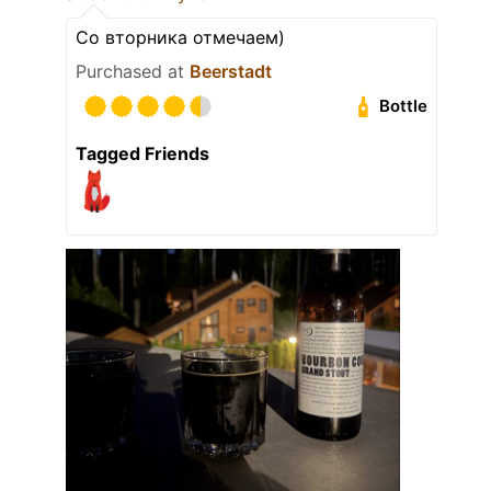
Со вторника отмечаем)
Purchased at
Beerstadt
Bottle
Tagged Friends