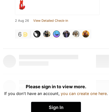
2 Aug 26
View Detailed Check-in
6
Please sign in to view more.
If you don't have an account,
you can create one here
.
Sign In