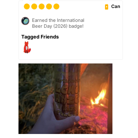
Can
Earned the International
Beer Day (2026) badge!
Tagged Friends