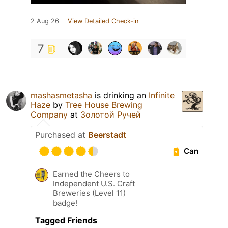
2 Aug 26
View Detailed Check-in
7
mashasmetasha
is drinking an
Infinite
Haze
by
Tree House Brewing
Company
at
Золотой Ручей
Purchased at
Beerstadt
Can
Earned the Cheers to
Independent U.S. Craft
Breweries (Level 11)
badge!
Tagged Friends