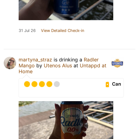
31 Jul 26
View Detailed Check-in
martyna_straz
is drinking a
Radler
Mango
by
Utenos Alus
at
Untappd at
Home
Can