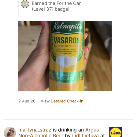
Earned the For the Can
(Level 37) badge!
2 Aug 26
View Detailed Check-in
martyna_straz
is drinking an
Argus
Non-Alcoholic Beer
by
Lidl Lietuva
at