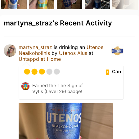
martyna_straz's Recent Activity
martyna_straz
is drinking an
Utenos
Nealkoholinis
by
Utenos Alus
at
Untappd at Home
Can
Earned the The Sign of
Vytis (Level 29) badge!