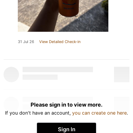
31 Jul 26
View Detailed Check-in
Please sign in to view more.
If you don't have an account,
you can create one here
.
Sign In