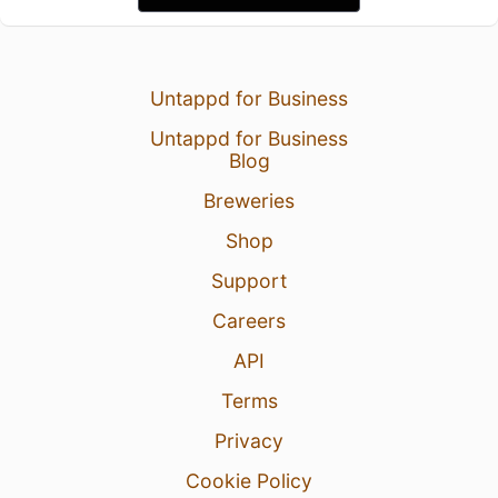
Untappd for Business
Untappd for Business
Blog
Breweries
Shop
Support
Careers
API
Terms
Privacy
Cookie Policy