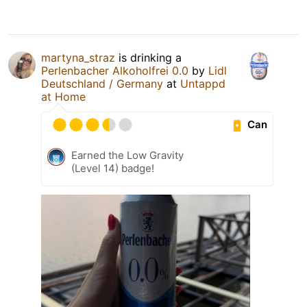
martyna_straz
is drinking a
Perlenbacher Alkoholfrei 0.0
by
Lidl
Deutschland / Germany
at
Untappd
at Home
Can
Earned the Low Gravity
(Level 14) badge!