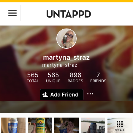
martyna_straz
martyna_straz
565
565
896
7
TOTAL
UNIQUE
BADGES
FRIENDS
Add Friend
SEE ALL