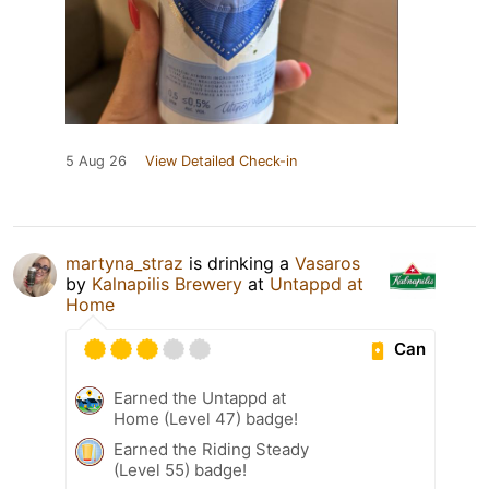
5 Aug 26
View Detailed Check-in
martyna_straz
is drinking a
Vasaros
by
Kalnapilis Brewery
at
Untappd at
Home
Can
Earned the Untappd at
Home (Level 47) badge!
Earned the Riding Steady
(Level 55) badge!