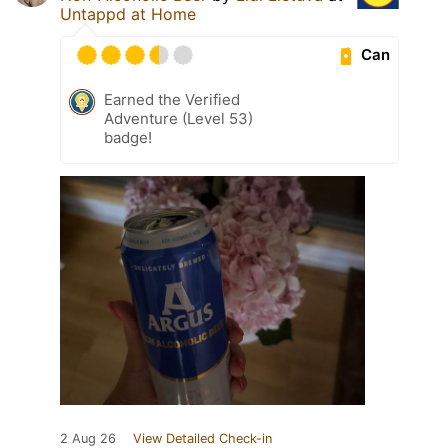
Untappd at Home
Can
Earned the Verified
Adventure (Level 53)
badge!
2 Aug 26
View Detailed Check-in