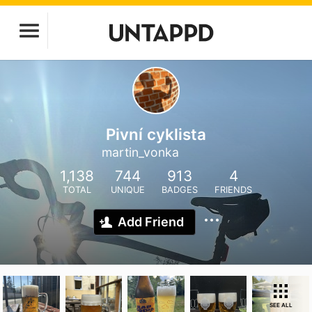
Pivní cyklista
martin_vonka
1,138
744
913
4
TOTAL
UNIQUE
BADGES
FRIENDS
Add Friend
SEE ALL