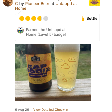
C
by
Pioneer Beer
at
Untappd at
Home
Bottle
Earned the Untappd at
Home (Level 5) badge!
6 Aug 26
View Detailed Check-in