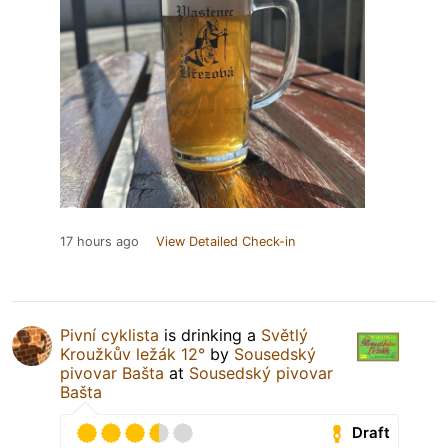
17 hours ago
View Detailed Check-in
Pivní cyklista
is drinking a
Světlý
Kroužkův ležák 12°
by
Sousedský
pivovar Bašta
at
Sousedský pivovar
Bašta
Draft