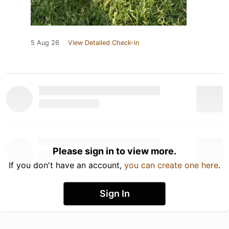
5 Aug 26
View Detailed Check-in
Please sign in to view more.
If you don't have an account,
you can create one here
.
Sign In