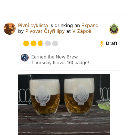
Pivní cyklista
is drinking an
Expand
by
Pivovar Čtyři lípy
at
V Zápolí
Draft
Earned the New Brew
Thursday (Level 16) badge!