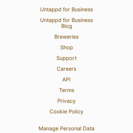
Untappd for Business
Untappd for Business
Blog
Breweries
Shop
Support
Careers
API
Terms
Privacy
Cookie Policy
Manage Personal Data