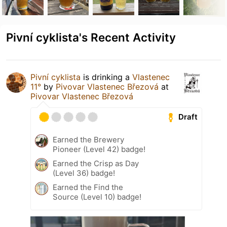
Pivní cyklista's Recent Activity
Pivní cyklista
is drinking a
Vlastenec
11°
by
Pivovar Vlastenec Březová
at
Pivovar Vlastenec Březová
Draft
Earned the Brewery
Pioneer (Level 42) badge!
Earned the Crisp as Day
(Level 36) badge!
Earned the Find the
Source (Level 10) badge!