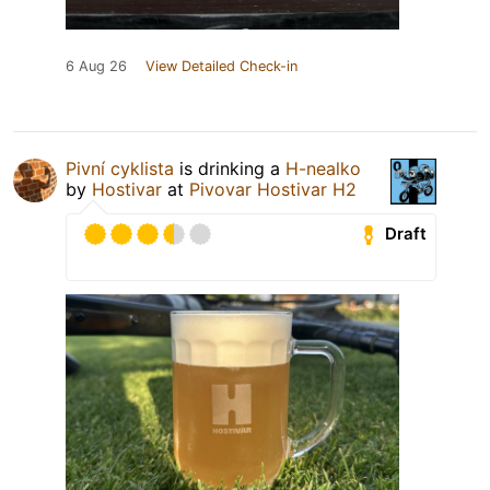
6 Aug 26
View Detailed Check-in
Pivní cyklista
is drinking a
H-nealko
by
Hostivar
at
Pivovar Hostivar H2
Draft