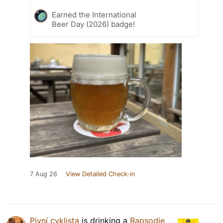
Earned the International
Beer Day (2026) badge!
7 Aug 26
View Detailed Check-in
Pivní cyklista
is drinking a
Rapsodie